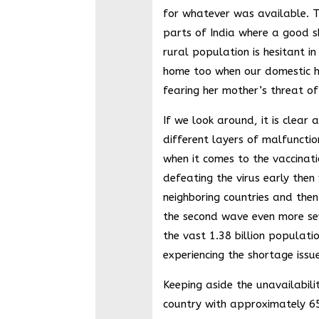
for whatever was available. Thi
parts of India where a good s
rural population is hesitant in
home too when our domestic h
fearing her mother’s threat of
If we look around, it is clear 
different layers of malfunctio
when it comes to the vaccinati
defeating the virus early then
neighboring countries and then
the second wave even more se
the vast 1.38 billion populatio
experiencing the shortage issue
Keeping aside the unavailabilit
country with approximately 6