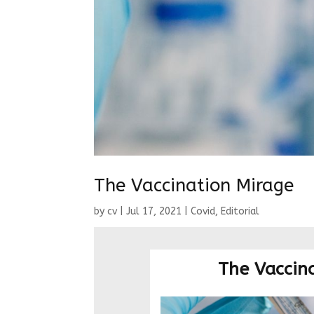
The Vaccination Mirage
by
cv
|
Jul 17, 2021
|
Covid
,
Editorial
The Vaccin