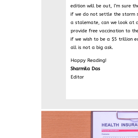
edition will be out, I’m sure t
if we do not settle the storm s
a stalemate, can we look at 
provide free vaccination to th
if we wish to be a $5 trillion 
all is not a big ask.
Happy Reading!
Sharmila Das
Editor