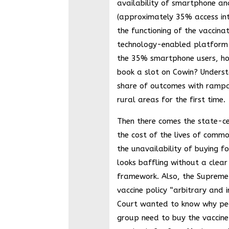
availability of smartphone and
(approximately 35% access in
the functioning of the vaccina
technology-enabled platform 
the 35% smartphone users, ho
book a slot on Cowin? Underst
share of outcomes with rampa
rural areas for the first time.
Then there comes the state-ce
the cost of the lives of comm
the unavailability of buying f
looks baffling without a clear
framework. Also, the Supreme 
vaccine policy “arbitrary and i
Court wanted to know why pe
group need to buy the vaccine