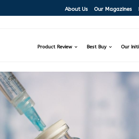
About Us
Our Magazines
Product Review
Best Buy
Our Init