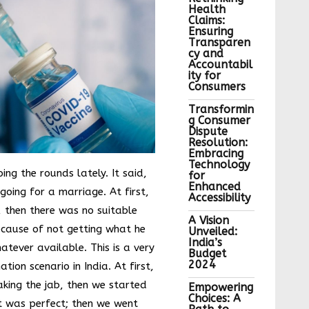
Health
Claims:
Ensuring
Transparen
cy and
Accountabil
ity for
Consumers
Transformin
g Consumer
Dispute
Resolution:
Embracing
Technology
ng the rounds lately. It said,
for
Enhanced
e going for a marriage. At first,
Accessibility
, then there was no suitable
A Vision
cause of not getting what he
Unveiled:
India’s
tever available. This is a very
Budget
2024
tion scenario in India. At first,
aking the jab, then we started
Empowering
Choices: A
t was perfect; then we went