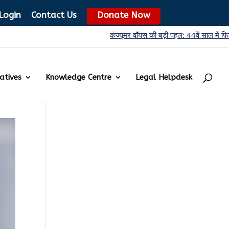
Login
Contact Us
Donate Now
कंज्यूमर वॉयस की बड़ी पहल: 44वें साल में फिर शुरू ‘प्रोडक्ट ट
iatives
Knowledge Centre
Legal Helpdesk