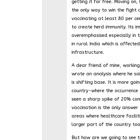
getting it for free. Moving on,
the only way to win the fight 
vaccinating at least 80 per ce
to create herd immunity. Its 
overemphasised especially in t
in rural India which is affecte
infrastructure.
A dear friend of mine, working
wrote an analysis where he sa
is shifting base. It is more go
country-where the occurrence 
seen a sharp spike of 20% com
vaccination is the only answer
areas where healthcare facilit
larger part of the country too,
But how are we going to see t