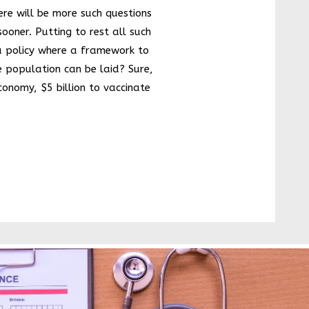
and easy to
here will be more such questions
use
screening
ooner. Putting to rest all such
kit for
a policy where a framework to
cervical
cancer: A
e population can be laid? Sure,
need of the
hour
economy, $5 billion to vaccinate
‘India:
Growing by
leaps and
bounds’.
Some
Exciting
News
A New India
Changing
demographi
cs in India
Dynamic
subtle
changes in