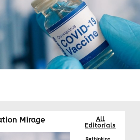
ation Mirage
All
Editorials
Rethinking