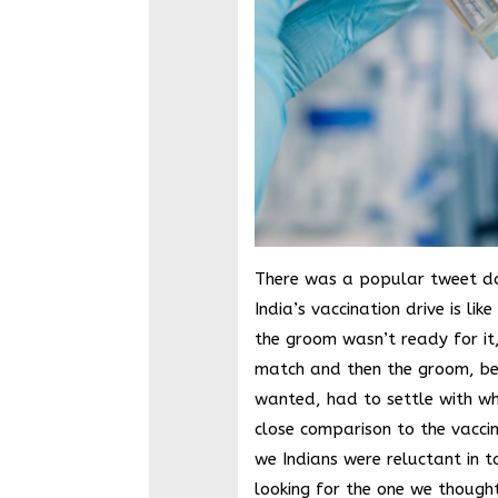
There was a popular tweet doi
India’s vaccination drive is lik
the groom wasn’t ready for it
match and then the groom, be
wanted, had to settle with wha
close comparison to the vaccina
we Indians were reluctant in t
looking for the one we though