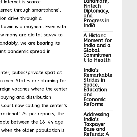
Landmark,
 Internet is scarce
Fintech
ternet through smartphone),
Diplomacy,
and
tion drive through a
Progress in
India
Cowin is a mayhem. Even with
w many are digital savvy to
A Historic
Moment for
andably, we are bearing its
India and a
Global
nt pandemic spread in
Commitmen
t to Health
India’s
nter, public/private spat at
Remarkable
Strides in
on men. States are blaming for
Space,
oreign vaccines where the center
Education
and
 buying and distribution
Economic
Reforms
Court now calling the center’s
rrational”. As per reports, the
Addressing
India’s
ople between the 18-44 age
Taxpayer
Base and
 when the older population is
Refunds: A