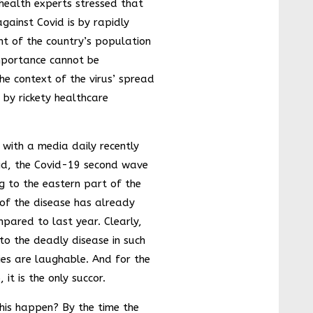
 health experts stressed that
Step
Forward
against Covid is by rapidly
India Takes
nt of the country’s population
a Stride
importance cannot be
towards
Tobacco
he context of the virus’ spread
Awareness
and
d by rickety healthcare
Infrastructu
re
Developme
nt
 with a media daily recently
Artificial
id, the Covid-19 second wave
sweeteners
ing to the eastern part of the
aren’t
sweet for
of the disease has already
your health
pared to last year. Clearly,
Controversi
 to the deadly disease in such
es and
many more
ies are laughable. And for the
Is India
 it is the only succor.
Growing?
his happen? By the time the
An efficient