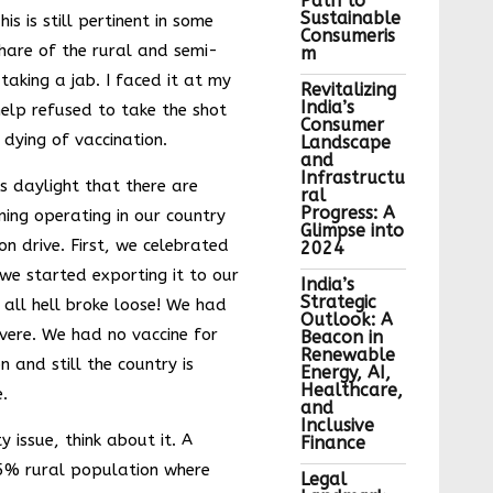
Path to
Sustainable
s is still pertinent in some
Consumeris
hare of the rural and semi-
m
 taking a jab. I faced it at my
Revitalizing
India’s
elp refused to take the shot
Consumer
 dying of vaccination.
Landscape
and
Infrastructu
as daylight that there are
ral
Progress: A
ning operating in our country
Glimpse into
on drive. First, we celebrated
2024
 we started exporting it to our
India’s
Strategic
 all hell broke loose! We had
Outlook: A
vere. We had no vaccine for
Beacon in
Renewable
n and still the country is
Energy, AI,
Healthcare,
.
and
Inclusive
y issue, think about it. A
Finance
5% rural population where
Legal