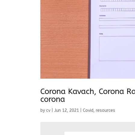
Corona Kavach, Corona Rak
corona
by
cv
|
Jun 12, 2021
|
Covid
,
resources