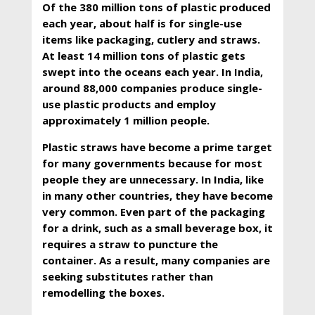
Of the 380 million tons of plastic produced
each year, about half is for single-use
items like packaging, cutlery and straws.
At least 14 million tons of plastic gets
swept into the oceans each year. In India,
around 88,000 companies produce single-
use plastic products and employ
approximately 1 million people.
Plastic straws have become a prime target
for many governments because for most
people they are unnecessary. In India, like
in many other countries, they have become
very common. Even part of the packaging
for a drink, such as a small beverage box, it
requires a straw to puncture the
container. As a result, many companies are
seeking substitutes rather than
remodelling the boxes.