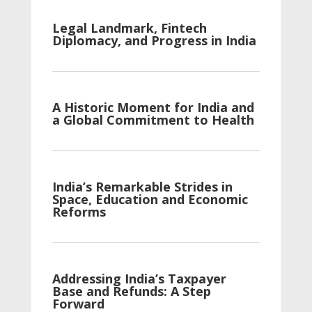
Legal Landmark, Fintech
Diplomacy, and Progress in India
A Historic Moment for India and
a Global Commitment to Health
India’s Remarkable Strides in
Space, Education and Economic
Reforms
Addressing India’s Taxpayer
Base and Refunds: A Step
Forward