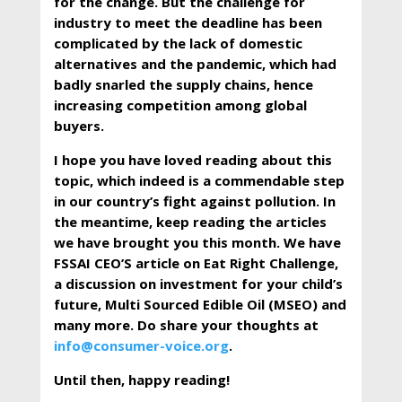
for the change. But the challenge for
industry to meet the deadline has been
complicated by the lack of domestic
alternatives and the pandemic, which had
badly snarled the supply chains, hence
increasing competition among global
buyers.
I hope you have loved reading about this
topic, which indeed is a commendable step
in our country’s fight against pollution. In
the meantime, keep reading the articles
we have brought you this month. We have
FSSAI CEO’S article on Eat Right Challenge,
a discussion on investment for your child’s
future, Multi Sourced Edible Oil (MSEO) and
many more. Do share your thoughts at
info@consumer-voice.org
.
Until then, happy reading!