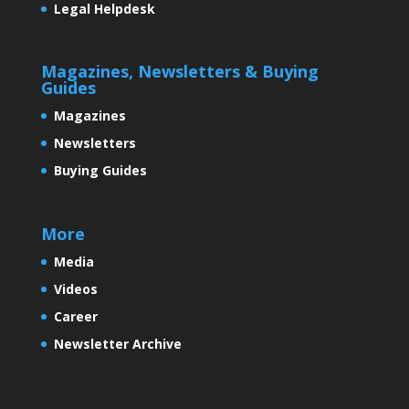
Legal Helpdesk
An efficient and easy to use
Magazines, Newsletters & Buying
screening kit for cervical cancer:
Guides
A need of the hour
Magazines
Newsletters
Buying Guides
‘India: Growing by leaps and
bounds’.
More
Media
Videos
Some Exciting News
Career
Newsletter Archive
A New India