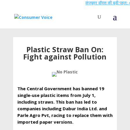
कंज्यूमर वॉयस की बड़ी पहल: 44वें 
Plastic Straw Ban On:
Fight against Pollution
The Central Government has banned 19
single-use plastic items from July 1,
including straws. This ban has led to
companies including Dabur India Ltd. and
Parle Agro Pvt, racing to replace them with
imported paper versions.