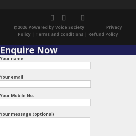
Changing demographics in India
@2026 Powered by Voice Society
Privacy
Policy
|
Terms and conditions
|
Refund Policy
Enquire Now
Dynamic subtle changes in India
Your name
Your email
Positive Economic Outlook
Your Mobile No.
Pharmaceutical Industry and
Ethical conducts- Allegations on
Your message (optional)
Dolo 650