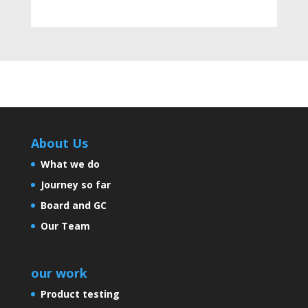
India Takes a Stride towards
Tobacco Awareness and
Infrastructure Development
About Us
Artificial sweeteners aren’t
sweet for your health
What we do
Journey so far
Board and GC
Controversies and many more
Our Team
our work
Is India Growing?
Product testing