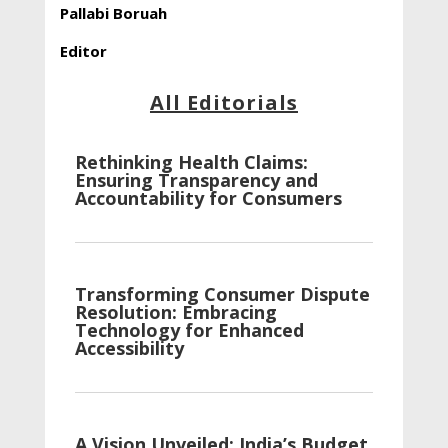
Pallabi Boruah
Editor
All Editorials
Rethinking Health Claims:
Ensuring Transparency and
Accountability for Consumers
Transforming Consumer Dispute
Resolution: Embracing
Technology for Enhanced
Accessibility
A Vision Unveiled: India’s Budget