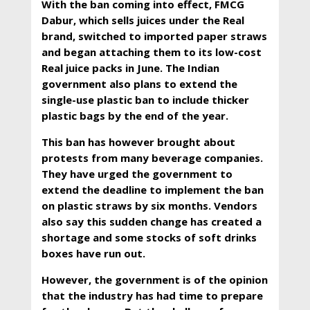
With the ban coming into effect, FMCG
Dabur, which sells juices under the Real
brand, switched to imported paper straws
and began attaching them to its low-cost
Real juice packs in June. The Indian
government also plans to extend the
single-use plastic ban to include thicker
plastic bags by the end of the year.
This ban has however brought about
protests from many beverage companies.
They have urged the government to
extend the deadline to implement the ban
on plastic straws by six months. Vendors
also say this sudden change has created a
shortage and some stocks of soft drinks
boxes have run out.
However, the government is of the opinion
that the industry has had time to prepare