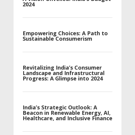
2024
Empowering Choices: A Path to
Sustainable Consumerism
Revitalizing India’s Consumer
Landscape and Infrastructural
Progress: A Glimpse into 2024
India’s Strategic Outlook: A
Beacon in Renewable Energy, AI,
Healthcare, and Inclusive Finance