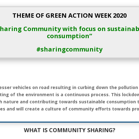
THEME OF GREEN ACTION WEEK 2020
Sharing Community with focus on sustainab
consumption”
#sharingcommunity
esser vehicles on road resulting in curbing down the pollution
ting of the environment is a continuous process. This lockdo
th nature and contributing towards sustainable consumption
es and will create a culture of community efforts towards pr
WHAT IS COMMUNITY SHARING?