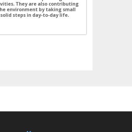
ivities. They are also contributing
the environment by taking small
solid steps in day-to-day life.