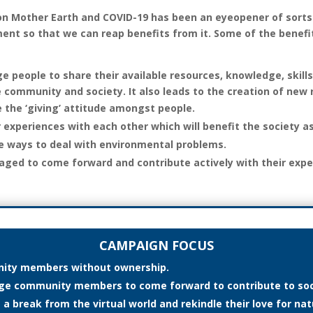
n Mother Earth and COVID-19 has been an eyeopener of sorts.
ent so that we can reap benefits from it. Some of the benefi
 people to share their available resources, knowledge, skills
 community and society. It also leads to the creation of new
e the ‘giving’ attitude amongst people.
r experiences with each other which will benefit the society a
ve ways to deal with environmental problems.
ged to come forward and contribute actively with their expe
CAMPAIGN FOCUS
ity members without ownership.
rage community members to come forward to contribute to so
 break from the virtual world and rekindle their love for natu