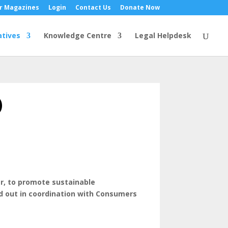
r Magazines
Login
Contact Us
Donate Now
atives
Knowledge Centre
Legal Helpdesk
)
ar, to promote sustainable
ied out in coordination with Consumers