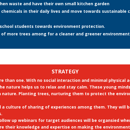
hen waste and have their own small kitchen garden
chemicals in their daily lives and move towards sustainable
school students towards environment protection.
 of more trees among for a cleaner and greener environment
STRATEGY
e than one. With no social interaction and minimal physical a
ct the nature helps us to relax and stay calm. These young min
h nature. Planting trees, nurturing them to protect the envir
ll a culture of sharing of experiences among them. They will
s.
follow up webinars for target audiences will be organsied w
are their knowledge and expertise on making the environment 