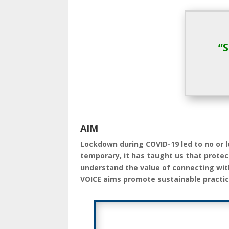
“
AIM
Lockdown during COVID-19 led to no or l
temporary, it has taught us that protec
understand the value of connecting wi
VOICE aims promote sustainable practic