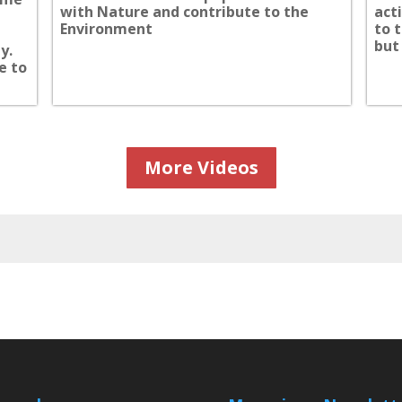
with Nature and contribute to the
act
Environment
to 
but 
y.
e to
More Videos