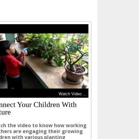
Watch Video ...
nnect Your Children With
ture
ch the video to know how working
hers are engaging their growing
ldren with various planting