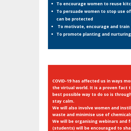
To encourage women to reuse kitc
To persuade women to stop use of 
can be protected
To motivate, encourage and train 
To promote planting and nurturing
COVID-19 has affected us in ways mor
the virtual world. It is a proven fa
best possible way to do so is throug
stay calm.
We will also involve women and insti
waste and minimise use of chemical
We will be organising webinars and 
(students) will be encouraged to sh