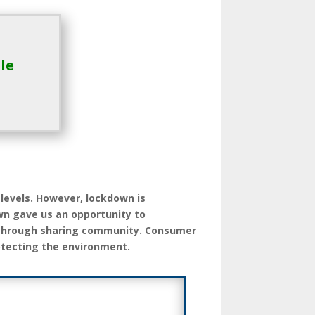
le
 levels. However, lockdown is
wn gave us an opportunity to
 through sharing community. Consumer
otecting the environment.