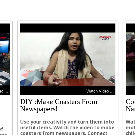
o ...
Watch Video ...
DIY :Make Coasters From
Co
Newspapers!
Na
Use your creativity and turn them into
Wat
useful items. Watch the video to make
mot
of
coasters from newspapers. Connect
chi
same