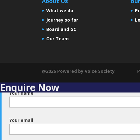
About Us
ou
What we do
Pr
Journey so far
Le
Board and GC
Our Team
@2026 Powered by Voice Society
P
Enquire Now
Your name
Your email