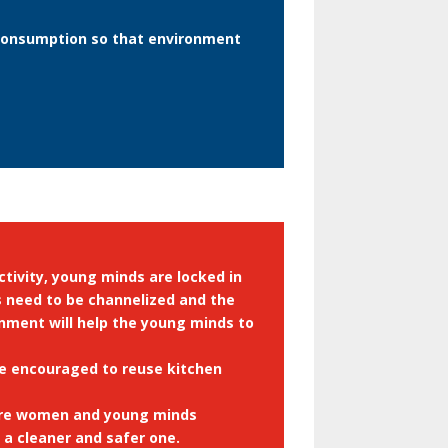
 consumption so that environment
ctivity, young minds are locked in
ds need to be channelized and the
onment will help the young minds to
 be encouraged to reuse kitchen
here women and young minds
a cleaner and safer one.