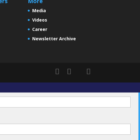
ers
More
Media
Videos
Career
Newsletter Archive