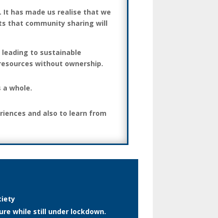
 It has made us realise that we
ts that community sharing will
 leading to sustainable
 resources without ownership.
s a whole.
riences and also to learn from
ciety
re while still under lockdown.