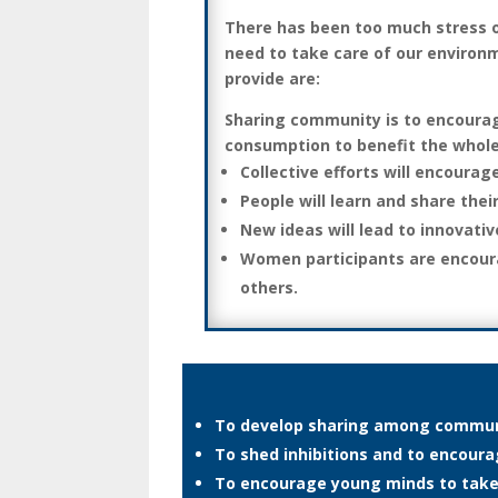
There has been too much stress o
need to take care of our environm
provide are:
Sharing community is to encourage
consumption to benefit the whole
Collective efforts will encourag
People will learn and share thei
New ideas will lead to innovati
Women participants are encoura
others.
To develop sharing among commun
To shed inhibitions and to encou
To encourage young minds to take a