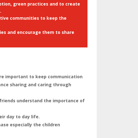
tion, green practices and to create
.
ctive communities to keep the
ities and encourage them to share
efore important to keep communication
ance sharing and caring through
 friends understand the importance of
r day to day life.
se especially the children