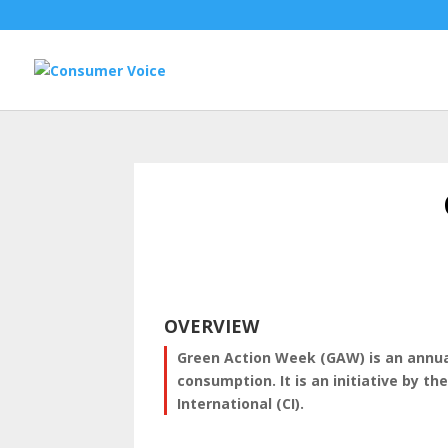
OVERVIEW
Green Action Week (GAW) is an annual
consumption. It is an initiative by t
International (CI).