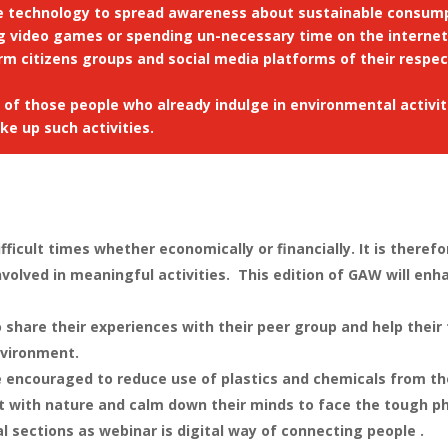
e technology to spread awareness about sustainable consump
g video games or spending un-necessary time on the internet
orm citizens groups and social media platforms of their respe
s of those people who already indulge in environmental activ
e up such activities.
ifficult times whether economically or financially. It is ther
olved in meaningful activities. This edition of GAW will enh
share their experiences with their peer group and help their
nvironment.
encouraged to reduce use of plastics and chemicals from thei
 with nature and calm down their minds to face the tough pha
l sections as webinar is digital way of connecting people .