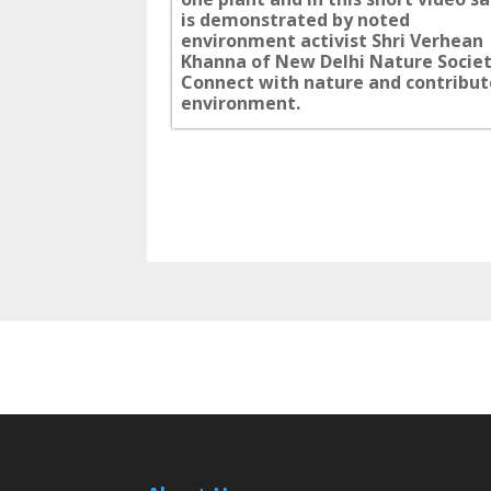
is demonstrated by noted
environment activist Shri Verhean
Khanna of New Delhi Nature Societ
Connect with nature and contribut
environment.