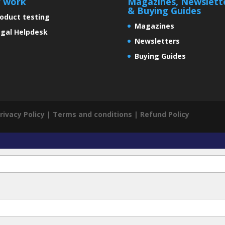
r work
Magazines, Newslett
& Buying Guides
oduct testing
Magazines
gal Helpdesk
Newsletters
Buying Guides
rivacy Policy
|
Terms and conditions
|
Refund Policy