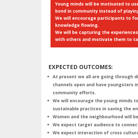
Young minds will be motivated to us
bond in community instead of playin
We will encourage participants to f
knowledge flowing.
We will be capturing the experience
with others and motivate them to tak
EXPECTED OUTCOMES
:
At present we all are going through d
channels open and have youngsters inv
community efforts.
We will encourage the young minds to 
sustainable practices in saving the e
Women and the neighbourhood will be 
We expect target audience to connect
We expect interaction of cross cultura