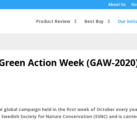
About Us
Ou
Product Review
Best Buy
Our Initi
Green Action Week (GAW-2020
 global campaign held in the first week of October every ye
he Swedish Society for Nature Conservation (SSNC) and is carr