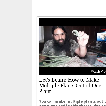
Watch Vide
Let's Learn: How to Make
Multiple Plants Out of One
Plant
You can make multiple plants out 
one plant and in this short video 