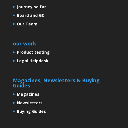
Journey so far
Board and GC
Controversies and many more
Our Team
our work
Is India Growing?
Product testing
Legal Helpdesk
An efficient and easy to use
screening kit for cervical cancer:
Magazines, Newsletters & Buying
A need of the hour
Guides
Magazines
Newsletters
Buying Guides
‘India: Growing by leaps and
bounds’.