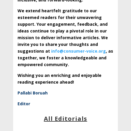
We extend heartfelt gratitude to our
esteemed readers for their unwavering
support. Your engagement, feedback, and
ideas continue to play a pivotal role in our
mission to deliver informative articles. We
invite you to share your thoughts and
suggestions at
info@consumer-voice.org
, as
together, we foster a knowledgeable and
empowered community.
Wishing you an enriching and enjoyable
reading experience ahead!
Pallabi Boruah
Editor
All Editorials