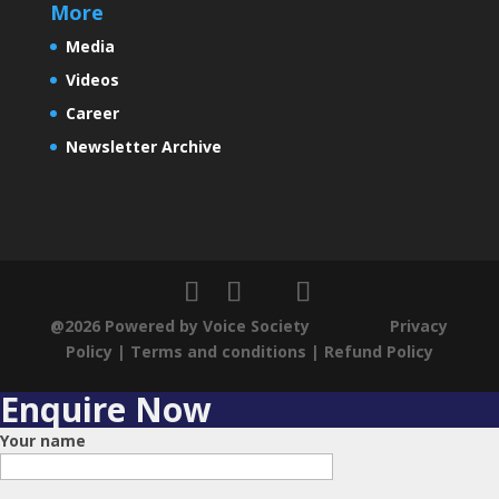
More
Media
Some Exciting News
Videos
Career
Newsletter Archive
A New India
Changing demographics in India
@2026 Powered by Voice Society
Privacy
Policy
|
Terms and conditions
|
Refund Policy
Dynamic subtle changes in India
Enquire Now
Your name
Positive Economic Outlook