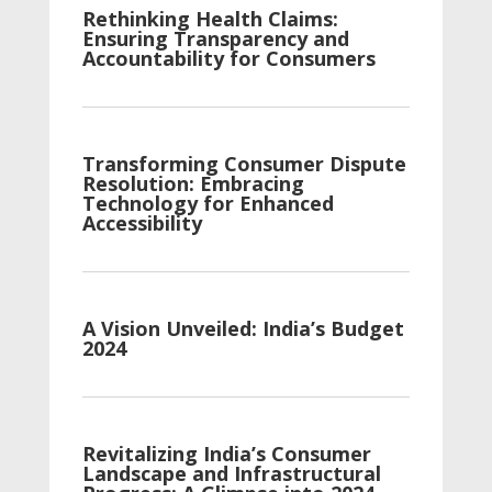
Rethinking Health Claims:
Ensuring Transparency and
Accountability for Consumers
Transforming Consumer Dispute
Resolution: Embracing
Technology for Enhanced
Accessibility
A Vision Unveiled: India’s Budget
2024
Revitalizing India’s Consumer
Landscape and Infrastructural