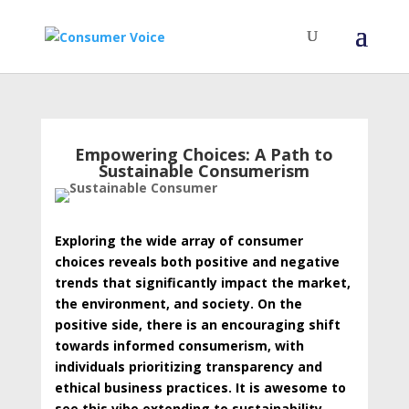
Empowering Choices: A Path to
Sustainable Consumerism
Exploring the wide array of consumer
choices reveals both positive and negative
trends that significantly impact the market,
the environment, and society. On the
positive side, there is an encouraging shift
towards informed consumerism, with
individuals prioritizing transparency and
ethical business practices. It is awesome to
see this vibe extending to sustainability,