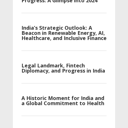
Progress: A Glimpse into 2024
India’s Strategic Outlook: A
Beacon in Renewable Energy, AI,
Healthcare, and Inclusive Finance
Legal Landmark, Fintech
Diplomacy, and Progress in India
A Historic Moment for India and
a Global Commitment to Health