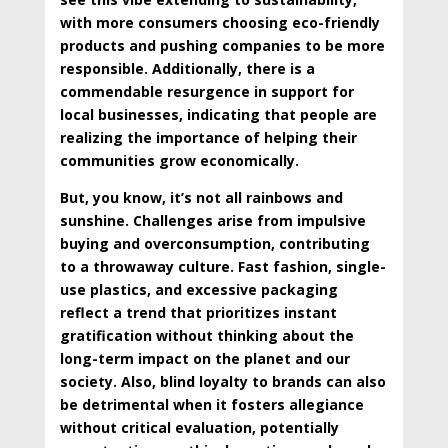
with more consumers choosing eco-friendly
products and pushing companies to be more
responsible. Additionally, there is a
commendable resurgence in support for
local businesses, indicating that people are
realizing the importance of helping their
communities grow economically.
But, you know, it’s not all rainbows and
sunshine. Challenges arise from impulsive
buying and overconsumption, contributing
to a throwaway culture. Fast fashion, single-
use plastics, and excessive packaging
reflect a trend that prioritizes instant
gratification without thinking about the
long-term impact on the planet and our
society. Also, blind loyalty to brands can also
be detrimental when it fosters allegiance
without critical evaluation, potentially