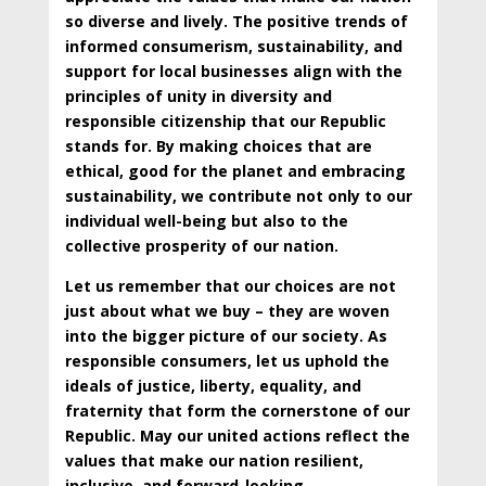
so diverse and lively. The positive trends of
informed consumerism, sustainability, and
support for local businesses align with the
principles of unity in diversity and
responsible citizenship that our Republic
stands for. By making choices that are
ethical, good for the planet and embracing
sustainability, we contribute not only to our
individual well-being but also to the
collective prosperity of our nation.
Let us remember that our choices are not
just about what we buy – they are woven
into the bigger picture of our society. As
responsible consumers, let us uphold the
ideals of justice, liberty, equality, and
fraternity that form the cornerstone of our
Republic. May our united actions reflect the
values that make our nation resilient,
inclusive, and forward-looking.