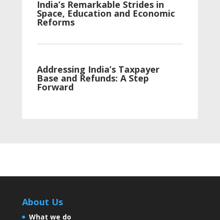
India’s Remarkable Strides in
Space, Education and Economic
Reforms
Addressing India’s Taxpayer
Base and Refunds: A Step
Forward
India Takes a Stride towards
Tobacco Awareness and
Infrastructure Development
Artificial sweeteners aren’t
About Us
sweet for your health
What we do