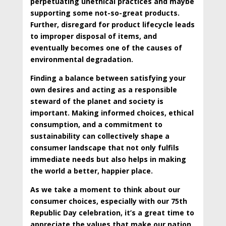
perpetuating unethical practices and
maybe
supporting some not-so-great products.
Further, disregard for product lifecycle leads
to improper disposal of items, and
eventually becomes one of the causes of
environmental degradation.
Finding a balance between satisfying your
own desires and acting as a responsible
steward of the planet and society is
important. Making informed choices, ethical
consumption, and a commitment to
sustainability can collectively shape a
consumer landscape that not only fulfils
immediate needs but also helps in making
the world a better, happier place.
As we take a moment to think about our
consumer choices, especially with our 75th
Republic Day celebration, it’s a great time to
appreciate the values that make our nation