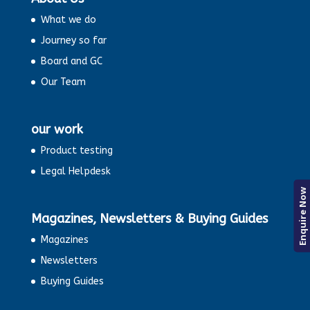
What we do
Journey so far
Board and GC
Our Team
our work
Product testing
Legal Helpdesk
Enquire Now
Magazines, Newsletters & Buying Guides
Magazines
Newsletters
Buying Guides