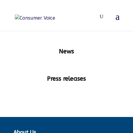
News
Press releases
About Us