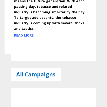
means the future generation. With each
passing day, tobacco and related
industry is becoming smarter by the day.
To target adolescents, the tobacco
industry is coming up with several tricks
and tactics.
READ MORE
All Campaigns