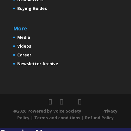
Buying Guides
More
Media
Videos
Career
Newsletter Archive
@2026 Powered by Voice Society
Privacy
Policy
|
Terms and conditions
|
Refund Policy