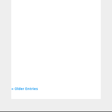
To find the greatest deal, shoppers
frequently examine the costs of foods in
the grocery store. However, comparing
products using the food label can...
« Older Entries