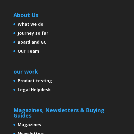
About Us
What we do
Journey so far
Board and GC
Our Team
our work
Product testing
Legal Helpdesk
Magazines, Newsletters & Buying
Guides
Magazines
Newsletters