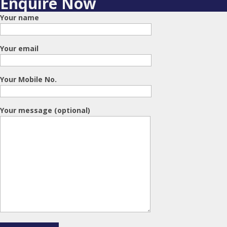
Enquire Now
Your name
Your email
Your Mobile No.
Your message (optional)