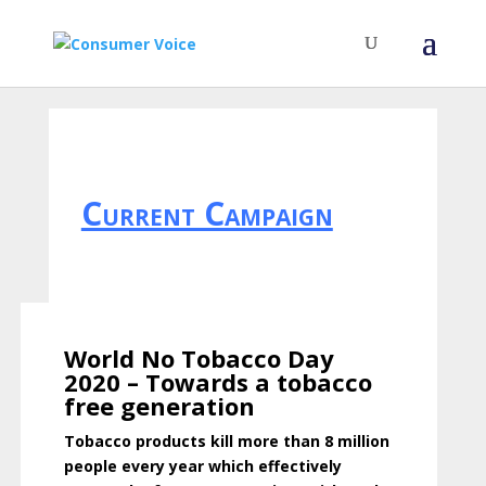
Current Campaign
World No Tobacco Day
2020 – Towards a tobacco
free generation
Tobacco products kill more than 8 million
people every year which effectively