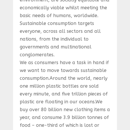
economically viable whilst meeting the
basic needs of humans, worldwide.
Sustainable consumption targets
everyone, across all sectors and all
nations, from the individual to
governments and multinational
conglomerates.
We as consumers have a task in hand if
we want to move towards sustainable
consumption.Around the world, nearly
one million plastic bottles are sold
every minute, and five trillion pieces of
plastic are floating in our oceans.We
buy over 80 billion new clothing items a
year, and consume 3.9 billion tonnes of
food – one-third of which is lost or