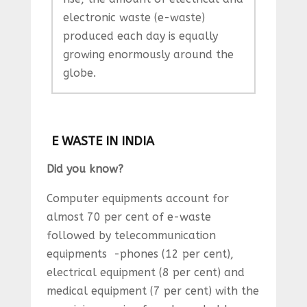
electronic waste (e-waste)
produced each day is equally
growing enormously around the
globe.
E WASTE IN INDIA
Did you know?
Computer equipments account for
almost 70 per cent of e-waste
followed by telecommunication
equipments -phones (12 per cent),
electrical equipment (8 per cent) and
medical equipment (7 per cent) with the