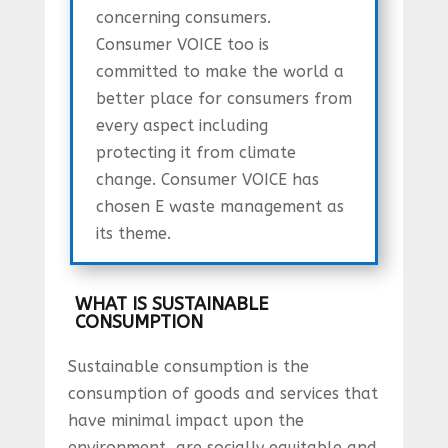
concerning consumers.
Consumer VOICE too is
committed to make the world a
better place for consumers from
every aspect including
protecting it from climate
change. Consumer VOICE has
chosen E waste management as
its theme.
WHAT IS SUSTAINABLE
CONSUMPTION
Sustainable consumption is the
consumption of goods and services that
have minimal impact upon the
environment, are socially equitable and