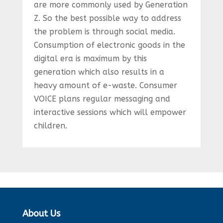
are more commonly used by Generation
Z. So the best possible way to address
the problem is through social media.
Consumption of electronic goods in the
digital era is maximum by this
generation which also results in a
heavy amount of e-waste. Consumer
VOICE plans regular messaging and
interactive sessions which will empower
children.
About Us