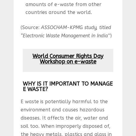
amounts of e-waste from other
countries around the world.
(Source:
ASSOCHAM-KPMG study, titled
“Electronic Waste Management in India’’
)
World Consumer Rights Day
Workshop on e-waste
WHY IS IT IMPORTANT TO MANAGE
E WASTE?
E waste is potentially harmful to the
environment and causes hazardous
diseases. It affects the air, water and
soil too. When improperly disposed of,
the heavy metals, plastics and glass in