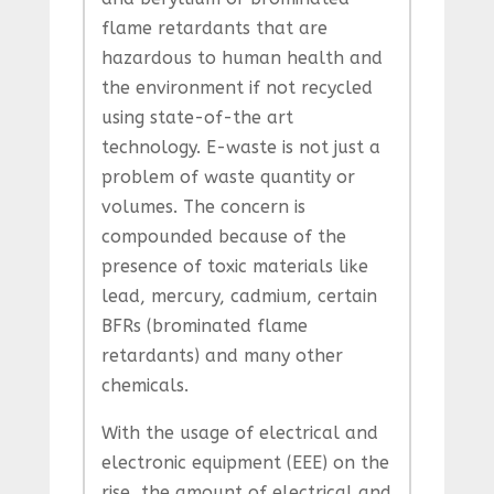
flame retardants that are
hazardous to human health and
the environment if not recycled
using state-of-the art
technology. E-waste is not just a
problem of waste quantity or
volumes. The concern is
compounded because of the
presence of toxic materials like
lead, mercury, cadmium, certain
BFRs (brominated flame
retardants) and many other
chemicals.
With the usage of electrical and
electronic equipment (EEE) on the
rise, the amount of electrical and