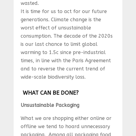
wasted.
It is time for us to act for our future
generations. Climate change is the
worst effect of unsustainable
consumption. The decade of the 2020s
is our last chance to limit global
warming to 1.5c since pre-industrial
times, in line with the Paris Agreement
and to reverse the current trend of
wide-scale biodiversity loss.
WHAT CAN BE DONE?
Unsustainable Packaging
What we are shopping either online or
offline we tend to hoard unnecessary
packaging. Among all packaging food