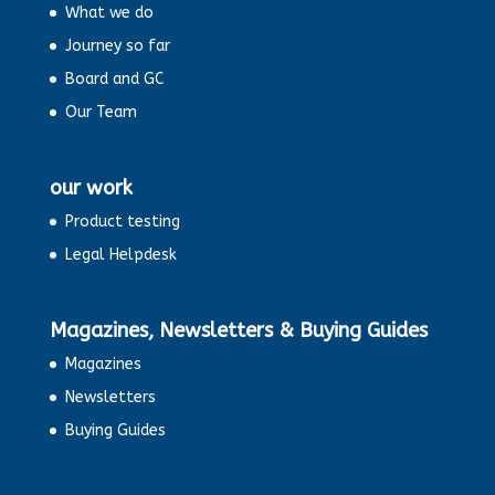
What we do
Journey so far
Board and GC
Our Team
our work
Product testing
Legal Helpdesk
Magazines, Newsletters & Buying Guides
Magazines
Newsletters
Buying Guides