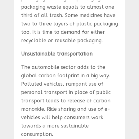
packaging waste equals to almost one
third of all trash. Some medicines have
two to three layers of plastic packaging
too. It is time to demand for either
recyclable or reusable packaging.
Unsustainable transportation
The automobile sector adds to the
global carbon footprint in a big way.
Polluted vehicles, rampant use of
personal transport in place of public
transport leads to release of carbon
monoxide. Ride sharing and use of e-
vehicles will help consumers work
towards a more sustainable
consumption.