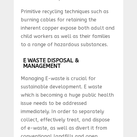
Primitive recycling techniques such as
burning cables for retaining the
inherent copper expose both adult and
child workers as well as their families
to a range of hazardous substances.
E WASTE DISPOSAL &
MANAGEMENT
Managing E-waste is crucial for
sustainable development. E waste
which is becoming a huge public health
issue needs to be addressed
immediately. In order to separately
collect, effectively treat, and dispose
of e-waste, as well as divert it from
conventional landfills and open