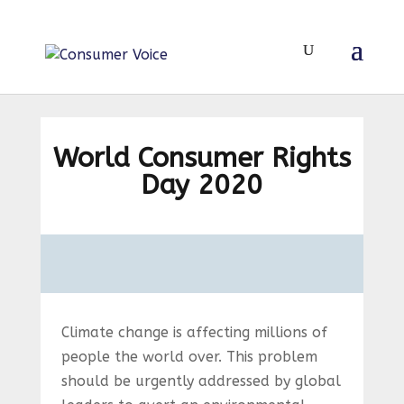
World Consumer Rights
Day 2020
Climate change is affecting millions of
people the world over. This problem
should be urgently addressed by global