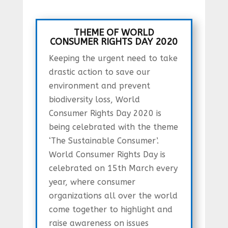
THEME OF WORLD
CONSUMER RIGHTS DAY 2020
Keeping the urgent need to take
drastic action to save our
environment and prevent
biodiversity loss, World
Consumer Rights Day 2020 is
being celebrated with the theme
‘The Sustainable Consumer’.
World Consumer Rights Day is
celebrated on 15th March every
year, where consumer
organizations all over the world
come together to highlight and
raise awareness on issues