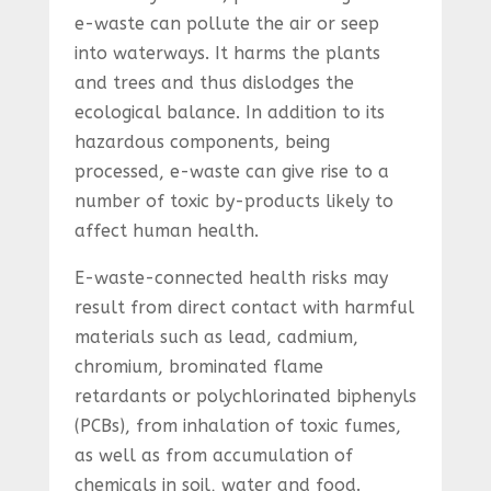
e-waste can pollute the air or seep
into waterways. It harms the plants
and trees and thus dislodges the
ecological balance. In addition to its
hazardous components, being
processed, e-waste can give rise to a
number of toxic by-products likely to
affect human health.
E-waste-connected health risks may
result from direct contact with harmful
materials such as lead, cadmium,
chromium, brominated flame
retardants or polychlorinated biphenyls
(PCBs), from inhalation of toxic fumes,
as well as from accumulation of
chemicals in soil, water and food.