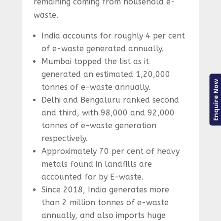
remaining coming from household e-
waste.
India accounts for roughly 4 per cent
of e-waste generated annually.
Mumbai topped the list as it
generated an estimated 1,20,000
Enquire Now
tonnes of e-waste annually.
Delhi and Bengaluru ranked second
and third, with 98,000 and 92,000
tonnes of e-waste generation
respectively.
Approximately 70 per cent of heavy
metals found in landfills are
accounted for by E-waste.
Since 2018, India generates more
than 2 million tonnes of e-waste
annually, and also imports huge