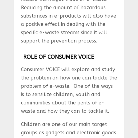
Reducing the amount of hazardous
substances in e-products will also have
a positive effect in dealing with the
specific e-waste streams since it will
support the prevention process.
ROLE OF CONSUMER VOICE
Consumer VOICE will explore and study
the problem on how one can tackle the
problem of e-waste. One of the ways
is to sensitize children, youth and
communities about the perils of e-
waste and how they can to tackle it.
Children are one of our main target
groups as gadgets and electronic goods