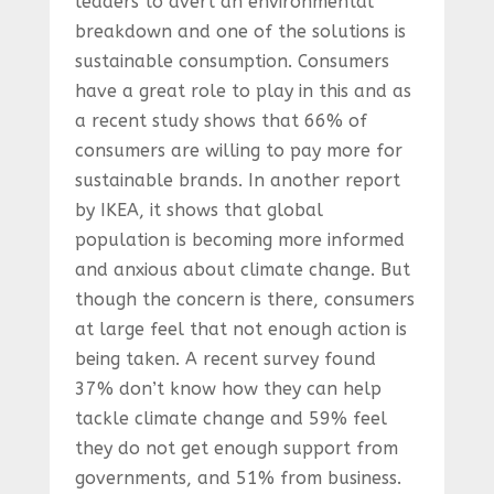
leaders to avert an environmental
breakdown and one of the solutions is
sustainable consumption. Consumers
have a great role to play in this and as
a recent study shows that 66% of
consumers are willing to pay more for
sustainable brands. In another report
by IKEA, it shows that global
population is becoming more informed
and anxious about climate change. But
though the concern is there, consumers
at large feel that not enough action is
being taken. A recent survey found
37% don’t know how they can help
tackle climate change and 59% feel
they do not get enough support from
governments, and 51% from business.