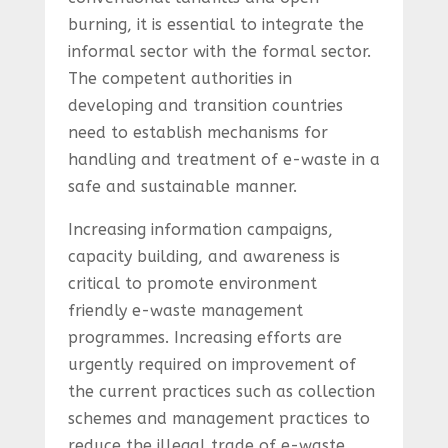
burning, it is essential to integrate the
informal sector with the formal sector.
The competent authorities in
developing and transition countries
need to establish mechanisms for
handling and treatment of e-waste in a
safe and sustainable manner.
Increasing information campaigns,
capacity building, and awareness is
critical to promote environment
friendly e-waste management
programmes. Increasing efforts are
urgently required on improvement of
the current practices such as collection
schemes and management practices to
reduce the illegal trade of e-waste.