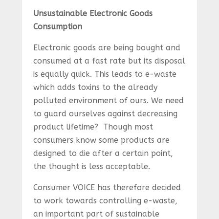
Unsustainable Electronic Goods
Consumption
Electronic goods are being bought and
consumed at a fast rate but its disposal
is equally quick. This leads to e-waste
which adds toxins to the already
polluted environment of ours. We need
to guard ourselves against decreasing
product lifetime? Though most
consumers know some products are
designed to die after a certain point,
the thought is less acceptable.
Consumer VOICE has therefore decided
to work towards controlling e-waste,
an important part of sustainable