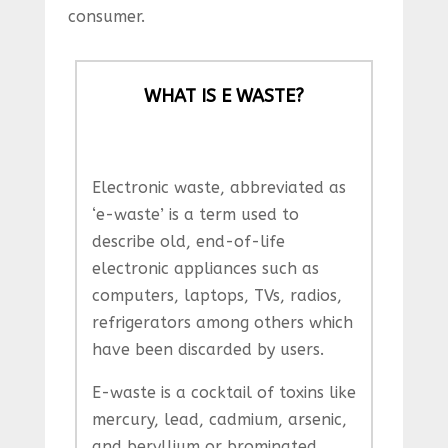
consumer.
WHAT IS E WASTE?
Electronic waste, abbreviated as
‘e-waste’ is a term used to
describe old, end-of-life
electronic appliances such as
computers, laptops, TVs, radios,
refrigerators among others which
have been discarded by users.
E-waste is a cocktail of toxins like
mercury, lead, cadmium, arsenic,
and beryllium or brominated