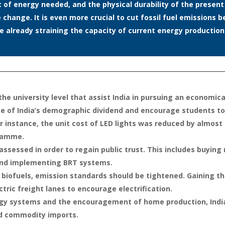
nt of energy needed, and the physical durability of the presen
e change. It is even more crucial to cut fossil fuel emission
 already straining the capacity of current energy production
he university level that assist India in pursuing an economical
age of India’s demographic dividend and encourage students t
or instance, the unit cost of LED lights was reduced by almost 
gramme.
assessed in order to regain public trust. This includes buyi
 and implementing BRT systems.
th biofuels, emission standards should be tightened. Gaining t
ctric freight lanes to encourage electrification.
rgy systems and the encouragement of home production, India
nd commodity imports.