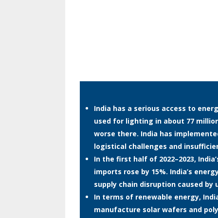
India has a serious access to energ
used for lighting in about 77 mill
worse there. India has implement
logistical challenges and insuffici
In the first half of 2022–2023, Indi
imports rose by 15%. India’s energy
supply chain disruption caused by 
In terms of renewable energy, India 
manufacture solar wafers and polys