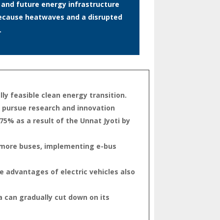
t and future energy infrastructure
s because heatwaves and a disrupted
.
ly feasible clean energy transition.
o pursue research and innovation
75% as a result of the Unnat Jyoti by
ng more buses, implementing e-bus
he advantages of electric vehicles also
 can gradually cut down on its