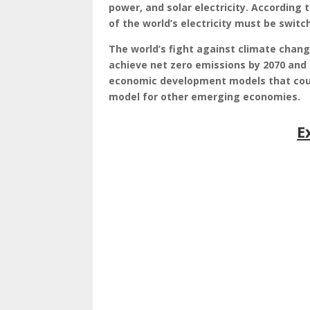
power, and solar electricity. According 
of the world’s electricity must be switc
The world’s fight against climate chang
achieve net zero emissions by 2070 and t
economic development models that could
model for other emerging economies.
E