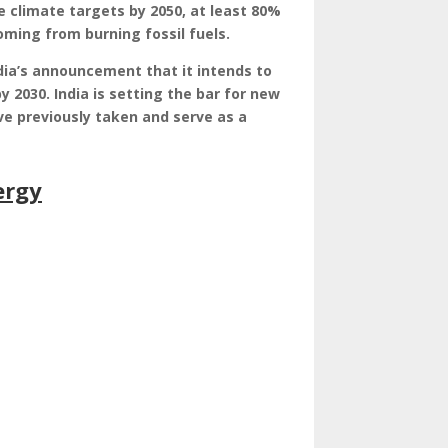
e climate targets by 2050, at least 80%
coming from burning fossil fuels.
dia’s announcement that it intends to
y 2030. India is setting the bar for new
e previously taken and serve as a
ergy