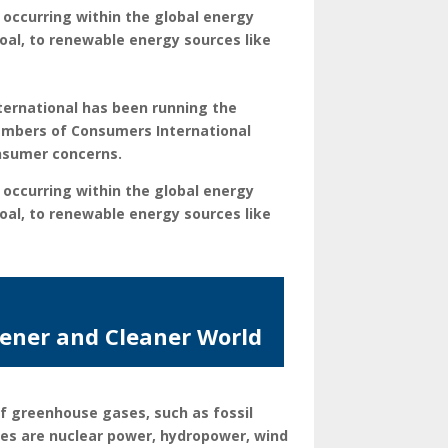
 occurring within the global energy
oal, to renewable energy sources like
ternational has been running the
embers of Consumers International
onsumer concerns.
 occurring within the global energy
oal, to renewable energy sources like
eener and Cleaner World
f greenhouse gases, such as fossil
ces are nuclear power, hydropower, wind