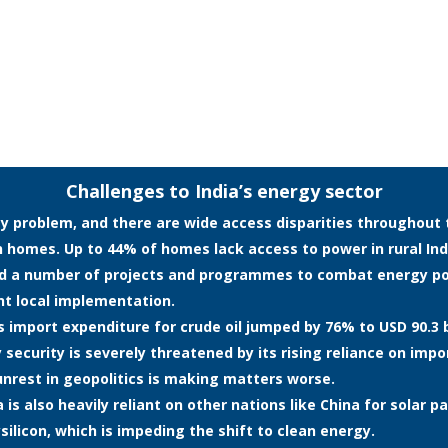
Challenges to India’s energy sector
y problem, and there are wide access disparities throughout the
ion homes. Up to 44% of homes lack access to power in rural In
ed a number of projects and programmes to combat energy po
ent local implementation.
a’s import expenditure for crude oil jumped by 76% to USD 90.3 b
 security is severely threatened by its rising reliance on impo
unrest in geopolitics is making matters worse.
is also heavily reliant on other nations like China for solar pa
ilicon, which is impeding the shift to clean energy.