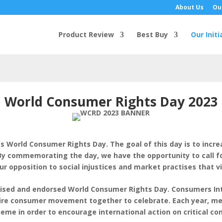
About Us
Ou
Product Review
Best Buy
Our Initi
World Consumer Rights Day 2023
as World Consumer Rights Day. The goal of this day is to inc
y commemorating the day, we have the opportunity to call for
ur opposition to social injustices and market practises that vi
gnised and endorsed World Consumer Rights Day. Consumers In
ntire consumer movement together to celebrate. Each year, m
eme in order to encourage international action on critical c