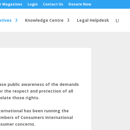
r Magazines
Login
Contact Us
Donate Now
atives
Knowledge Centre
Legal Helpdesk
rease public awareness of the demands
 the respect and protection of all
olate those rights.
ternational has been running the
embers of Consumers International
onsumer concerns.