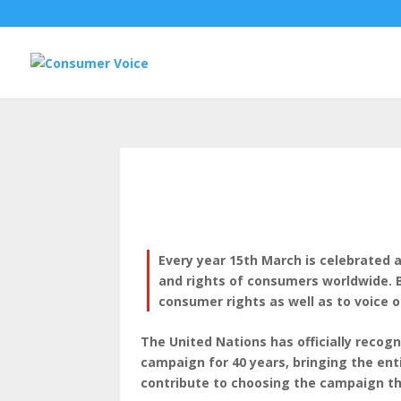
Every year 15th March is celebrated 
and rights of consumers worldwide. B
consumer rights as well as to voice o
The United Nations has officially reco
campaign for 40 years, bringing the e
contribute to choosing the campaign th