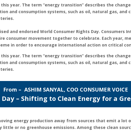
 this year. The term “energy transition” describes the change
ion and consumption systems, such as oil, natural gas, and c
teries.
gnised and endorsed World Consumer Rights Day. Consumers In
ntire consumer movement together to celebrate. Each year, m
eme in order to encourage international action on critical c
 this year. The term “energy transition” describes the change
ion and consumption systems, such as oil, natural gas, and c
teries.
From – ASHIM SANYAL, COO CONSUMER VOICE
Day – Shifting to Clean Energy for a Gr
 moving energy production away from sources that emit a lot o
ry little or no greenhouse emissions. Among these clean sour