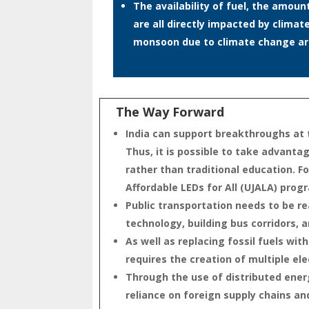
The availability of fuel, the amou
are all directly impacted by climat
monsoon due to climate change are
The Way Forward
India can support breakthroughs at t
Thus, it is possible to take advant
rather than traditional education. F
Affordable LEDs for All (UJALA) pro
Public transportation needs to be re
technology, building bus corridors,
As well as replacing fossil fuels wi
requires the creation of multiple ele
Through the use of distributed ene
reliance on foreign supply chains a