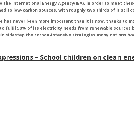
to the International Energy Agency(IEA), in order to meet thes
hed to low-carbon sources, with roughly two thirds of it still 
e has never been more important than it is now, thanks to In
o fulfil 50% of its electricity needs from renewable sources b
 sidestep the carbon-intensive strategies many nations hav
xpressions – School children on clean en