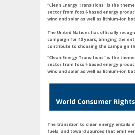
“Clean Energy Transitions
” is the theme
sector from fossil-based energy product
wind and solar as well as lithium-ion bat
The United Nations has officially reco
campaign for 40 years, bringing the e
contribute to choosing the campaign th
“Clean Energy Transitions
” is the theme
sector from fossil-based energy product
wind and solar as well as lithium-ion bat
World Consumer Rights 
The transition to clean energy entails
fuels, and toward sources that emit ve