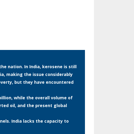
 nation. In India, kerosene is still
dia, making the issue considerably
verty, but they have encountered
illion, while the overall volume of
rted oil, and the present global
nels. India lacks the capacity to