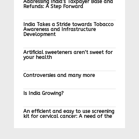
Addressing India’s Taxpayer Base and
Refunds: A Step Forward
India Takes a Stride towards Tobacco
Awareness and Infrastructure
Development
Artificial sweeteners aren’t sweet for
your health
Controversies and many more
Is India Growing?
An efficient and easy to use screening
kit for cervical cancer: A need of the
hour