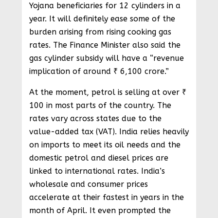
Yojana beneficiaries for 12 cylinders in a
year. It will definitely ease some of the
burden arising from rising cooking gas
rates. The Finance Minister also said the
gas cylinder subsidy will have a “revenue
implication of around ₹ 6,100 crore.”
At the moment, petrol is selling at over ₹
100 in most parts of the country. The
rates vary across states due to the
value-added tax (VAT). India relies heavily
on imports to meet its oil needs and the
domestic petrol and diesel prices are
linked to international rates. India’s
wholesale and consumer prices
accelerate at their fastest in years in the
month of April. It even prompted the