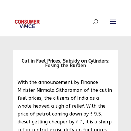
Cut in Fuel Prices, Subsidy on Cylinders:
Easing the Burden
With the announcement by Finance
Minister Nirmala Sitharaman of the cut in
fuel prices, the citizens of India as a
whole heaved a sigh of relief. With the
price of petrol coming down by ₹ 9.5,
diesel getting cheaper by ₹ 7, it is a sharp
cut in central excise duty on fuel prices