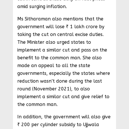
amid surging inflation.
Ms Sitharaman also mentions that the
government will lose ₹ 1 lakh crore by
taking the cut on central excise duties.
The Minister also urged states to
implement a similar cut and pass on the
benefit to the common man. She also
made an appeal to all the state
governments, especially the states where
reduction wasn’t done during the last
round (November 2021), to also
implement a similar cut and give relief to
the common man.
In addition, the government will also give
₹ 200 per cylinder subsidy to Ujjwala