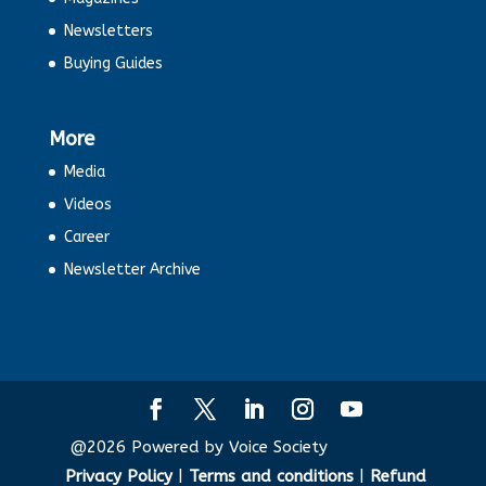
Newsletters
Agneepath and Agniveer: In a
Buying Guides
Nutshell
E-commerce complaints tops list in
More
national consumer helpline
Media
Videos
Is the Budget 2022 Middle Class
Friendly?
Career
Newsletter Archive
Why India is so cryptic about crypto?
The other Covid Effets
Festivals lighted up consumption. But
will it last?
@2026 Powered by Voice Society
Privacy Policy
|
Terms and conditions
|
Refund