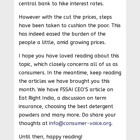
central bank to hike interest rates.
However with the cut the prices, steps
have been taken to cushion the poor. This
has indeed eased the burden of the
people a little, amid growing prices.
I hope you have loved reading about this
topic, which closely concerns all of us as
consumers. In the meantime, keep reading
the articles we have brought you this
month. We have FSSAI CEO’S article on
Eat Right India, a discussion on term
insurance, choosing the best detergent
powders and many more. Do share your
thoughts at
info@consumer-voice.org
.
Until then, happy reading!