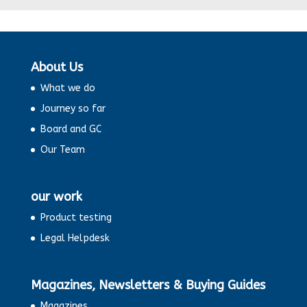
‘India: Growing by leaps and bounds’.
Some Exciting News
About Us
A New India
What we do
Journey so far
Changing demographics in India
Board and GC
Our Team
Dynamic subtle changes in India
our work
Positive Economic Outlook
Product testing
Pharmaceutical Industry and Ethical
Legal Helpdesk
conducts- Allegations on Dolo 650
Magazines, Newsletters & Buying Guides
Plastic Straw Ban On: Fight against
Pollution
Magazines