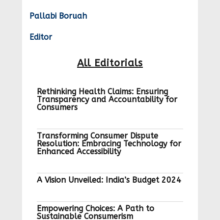
Pallabi Boruah
Editor
All Editorials
Rethinking Health Claims: Ensuring
Transparency and Accountability for
Consumers
Transforming Consumer Dispute
Resolution: Embracing Technology for
Enhanced Accessibility
A Vision Unveiled: India’s Budget 2024
Empowering Choices: A Path to
Sustainable Consumerism