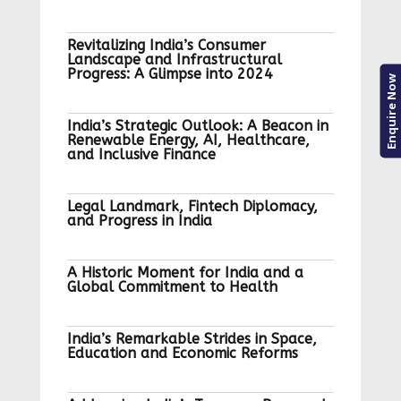
Revitalizing India’s Consumer
Landscape and Infrastructural
Progress: A Glimpse into 2024
Enquire Now
India’s Strategic Outlook: A Beacon in
Renewable Energy, AI, Healthcare,
and Inclusive Finance
Legal Landmark, Fintech Diplomacy,
and Progress in India
A Historic Moment for India and a
Global Commitment to Health
India’s Remarkable Strides in Space,
Education and Economic Reforms