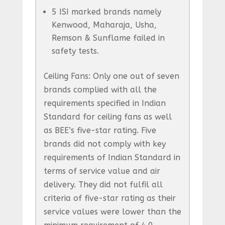
5 ISI marked brands namely
Kenwood, Maharaja, Usha,
Remson & Sunflame failed in
safety tests.
Ceiling Fans: Only one out of seven
brands complied with all the
requirements specified in Indian
Standard for ceiling fans as well
as BEE’s five-star rating. Five
brands did not comply with key
requirements of Indian Standard in
terms of service value and air
delivery. They did not fulfil all
criteria of five-star rating as their
service values were lower than the