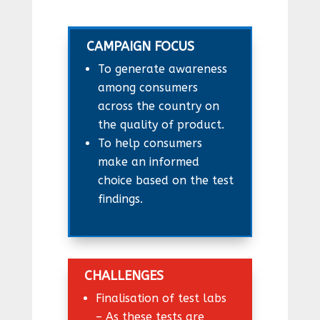
CAMPAIGN FOCUS
To generate awareness
among consumers
across the country on
the quality of product.
To help consumers
make an informed
choice based on the test
findings.
CHALLENGES
Finalisation of test labs
– As these tests are