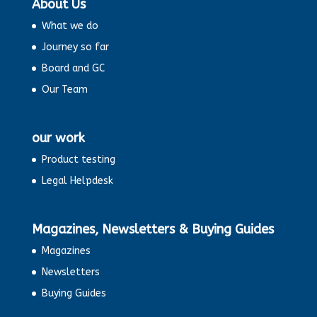
About Us
What we do
Journey so far
Board and GC
Our Team
our work
Product testing
Legal Helpdesk
Magazines, Newsletters & Buying Guides
Magazines
Newsletters
Buying Guides