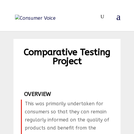
Comparative Testing
Project
OVERVIEW
This was primarily undertaken for
consumers so that they can remain
regularly informed on the quality of
products and benefit from the