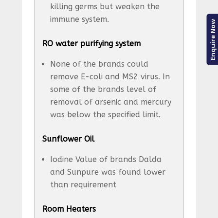
killing germs but weaken the
immune system.
Enquire Now
RO water purifying system
None of the brands could
remove E-coli and MS2 virus. In
some of the brands level of
removal of arsenic and mercury
was below the specified limit.
Sunflower Oil
Iodine Value of brands Dalda
and Sunpure was found lower
than requirement
Room Heaters