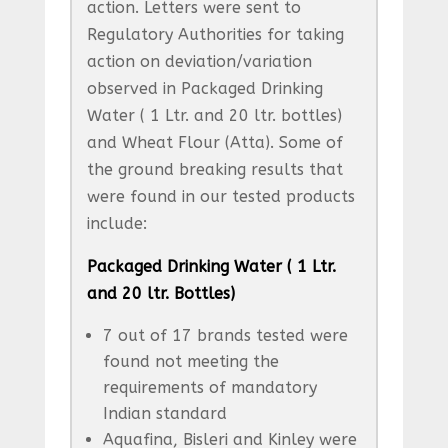
action. Letters were sent to
Regulatory Authorities for taking
action on deviation/variation
observed in Packaged Drinking
Water ( 1 Ltr. and 20 ltr. bottles)
and Wheat Flour (Atta). Some of
the ground breaking results that
were found in our tested products
include:
Packaged Drinking Water ( 1 Ltr.
and 20 ltr. Bottles)
7 out of 17 brands tested were
found not meeting the
requirements of mandatory
Indian standard
Aquafina, Bisleri and Kinley were