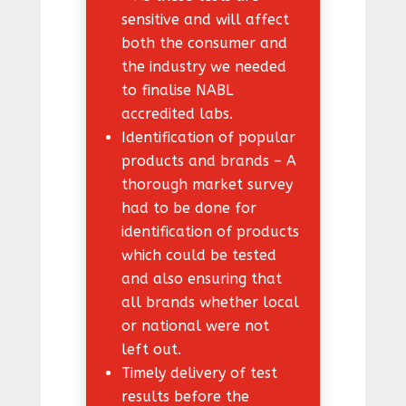
sensitive and will affect
both the consumer and
the industry we needed
to finalise NABL
accredited labs.
Identification of popular
products and brands – A
thorough market survey
had to be done for
identification of products
which could be tested
and also ensuring that
all brands whether local
or national were not
left out.
Timely delivery of test
results before the