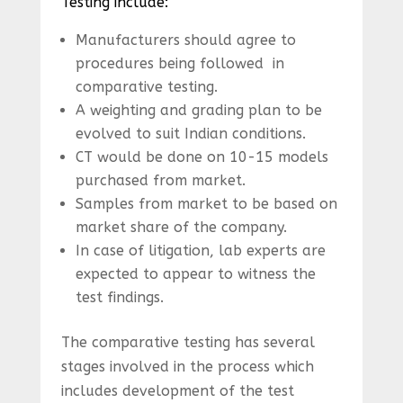
Testing include:
Manufacturers should agree to
procedures being followed in
comparative testing.
A weighting and grading plan to be
evolved to suit Indian conditions.
CT would be done on 10-15 models
purchased from market.
Samples from market to be based on
market share of the company.
In case of litigation, lab experts are
expected to appear to witness the
test findings.
The comparative testing has several
stages involved in the process which
includes development of the test