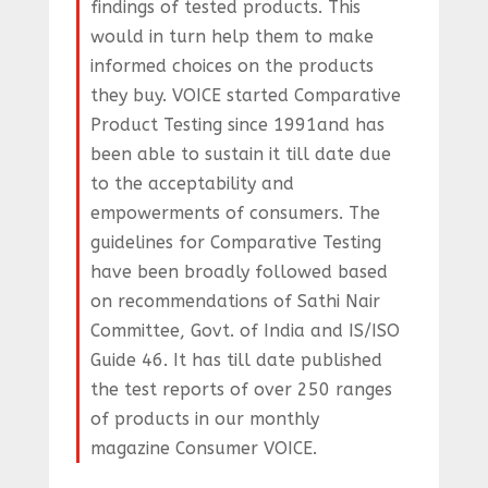
findings of tested products. This
would in turn help them to make
informed choices on the products
they buy. VOICE started Comparative
Product Testing since 1991and has
been able to sustain it till date due
to the acceptability and
empowerments of consumers. The
guidelines for Comparative Testing
have been broadly followed based
on recommendations of Sathi Nair
Committee, Govt. of India and IS/ISO
Guide 46. It has till date published
the test reports of over 250 ranges
of products in our monthly
magazine Consumer VOICE.