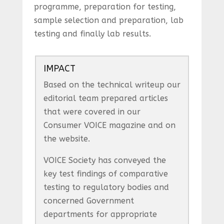
programme, preparation for testing,
sample selection and preparation, lab
testing and finally lab results.
IMPACT
Based on the technical writeup our
editorial team prepared articles
that were covered in our
Consumer VOICE magazine and on
the website.
VOICE Society has conveyed the
key test findings of comparative
testing to regulatory bodies and
concerned Government
departments for appropriate