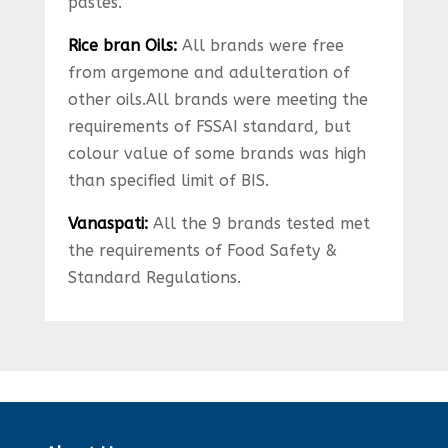
pastes.
Rice bran Oils:
All brands were free
from argemone and adulteration of
other oils.All brands were meeting the
requirements of FSSAI standard, but
colour value of some brands was high
than specified limit of BIS.
Vanaspati:
All the 9 brands tested met
the requirements of Food Safety &
Standard Regulations.