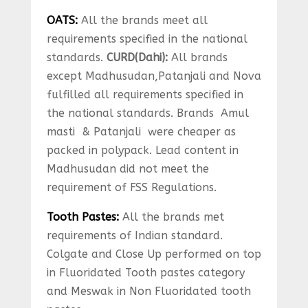
OATS:
All the brands meet all
requirements specified in the national
standards.
CURD(Dahi):
All brands
except Madhusudan,Patanjali and Nova
fulfilled all requirements specified in
the national standards. Brands Amul
masti & Patanjali were cheaper as
packed in polypack. Lead content in
Madhusudan did not meet the
requirement of FSS Regulations.
Tooth Pastes:
All the brands met
requirements of Indian standard.
Colgate and Close Up performed on top
in Fluoridated Tooth pastes category
and Meswak in Non Fluoridated tooth