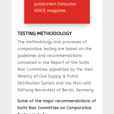
publication Consumer
VOICE magazine.
TESTING METHODOLOGY
The methodology and processes of
comparative testing are based on the
guidelines and recommendations
contained in the Report of the Sathi
Nair Committee appointed by the then
Ministry of Civil Supply & Public
Distribution System and the MoU with
Stiftung Warentest of Berlin, Germany.
Some of the major recommendations of
Sathi Nair Committee on Comparative