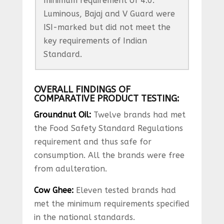
minimum requirement of 4.0.
Luminous, Bajaj and V Guard were
ISI-marked but did not meet the
key requirements of Indian
Standard.
OVERALL FINDINGS OF
COMPARATIVE PRODUCT TESTING:
Groundnut Oil:
Twelve brands had met
the Food Safety Standard Regulations
requirement and thus safe for
consumption. All the brands were free
from adulteration.
Cow Ghee:
Eleven tested brands had
met the minimum requirements specified
in the national standards.