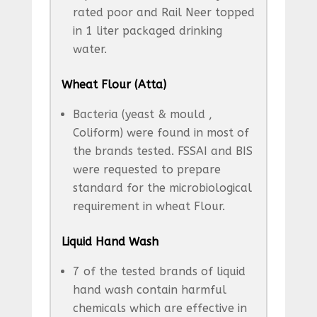
rated poor and Rail Neer topped
in 1 liter packaged drinking
water.
Wheat Flour (Atta)
Bacteria (yeast & mould ,
Coliform) were found in most of
the brands tested. FSSAI and BIS
were requested to prepare
standard for the microbiological
requirement in wheat Flour.
Liquid Hand Wash
7 of the tested brands of liquid
hand wash contain harmful
chemicals which are effective in