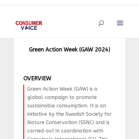
Green Action Week (GAW 2024)
OVERVIEW
Green Action Week (GAW) is a
global campaign to promote
sustainable consumption. It is an
initiative by the Swedish Society for
Nature Conservation (SSNC) and is
carried out in coordination with