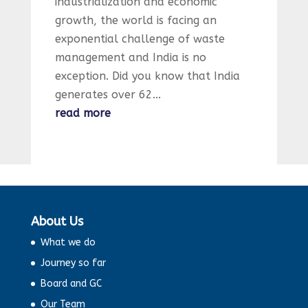
industrialization and economic
growth, the world is facing an
exponential challenge of waste
management and India is no
exception. Did you know that India
generates over 62...
read more
About Us
What we do
Journey so far
Board and GC
Our Team