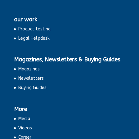
our work
Product testing
Legal Helpdesk
Magazines, Newsletters & Buying Guides
Magazines
Newsletters
Buying Guides
More
Media
Videos
Career