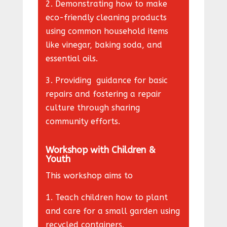
2. Demonstrating how to make
eco-friendly cleaning products
using common household items
like vinegar, baking soda, and
essential oils.
3. Providing guidance for basic
repairs and fostering a repair
culture through sharing
community efforts.
Workshop with Children &
Youth
This workshop aims to
1. Teach children how to plant
and care for a small garden using
recycled containers.