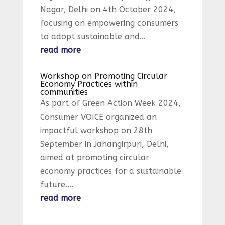
Nagar, Delhi on 4th October 2024,
focusing on empowering consumers
to adopt sustainable and...
read more
Workshop on Promoting Circular
Economy Practices within
communities
As part of Green Action Week 2024,
Consumer VOICE organized an
impactful workshop on 28th
September in Jahangirpuri, Delhi,
aimed at promoting circular
economy practices for a sustainable
future....
read more