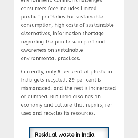
environment. Common challenges
consumers face includes limited
product portfolios for sustainable
consumption, high costs of sustainable
alternatives, information shortage
regarding the purchase impact and
awareness on sustainable
environmental practices.
Currently, only 8 per cent of plastic in
India gets recycled, 29 per cent is
mismanaged, and the rest is incinerated
or dumped. But India also has an
economy and culture that repairs, re-
uses and recycles its resources.
Residual waste in India