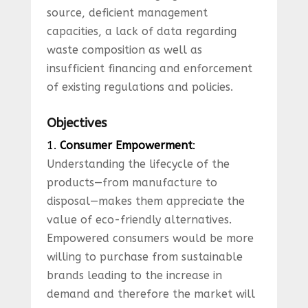
source, deficient management
capacities, a lack of data regarding
waste composition as well as
insufficient financing and enforcement
of existing regulations and policies.
Objectives
1.
Consumer Empowerment
:
Understanding the lifecycle of the
products—from manufacture to
disposal—makes them appreciate the
value of eco-friendly alternatives.
Empowered consumers would be more
willing to purchase from sustainable
brands leading to the increase in
demand and therefore the market will