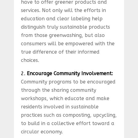
have to offer greener products and
services. Not only will the efforts in
education and clear labeling help
distinguish truly sustainable products
from those greenwashing, but also
consumers will be empowered with the
true difference of their informed
choices.
2.
Encourage Community Involvement:
Community programs to be encouraged
through the sharing community
workshops, which educate and make
residents involved in sustainable
practices such as composting, upcycling,
to build in a collective effort toward a
circular economy.