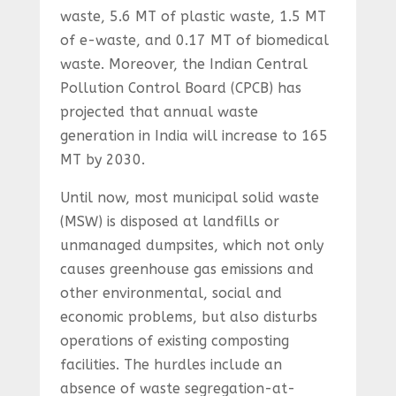
waste, 5.6 MT of plastic waste, 1.5 MT
of e-waste, and 0.17 MT of biomedical
waste. Moreover, the Indian Central
Pollution Control Board (CPCB) has
projected that annual waste
generation in India will increase to 165
MT by 2030.
Until now, most municipal solid waste
(MSW) is disposed at landfills or
unmanaged dumpsites, which not only
causes greenhouse gas emissions and
other environmental, social and
economic problems, but also disturbs
operations of existing composting
facilities. The hurdles include an
absence of waste segregation-at-