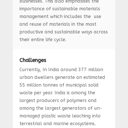
businesses. This also emphasises the
importance of sustainable materials
management which includes the use
and reuse of materials in the most
productive and sustainable ways across
their entire life cycle.
Challenges
Currently, In India around 377 million
urban dwellers generate an estimated
55 million tonnes of municipal solid
waste per year. India is among the
largest producers of polymers and
among the largest generators of un-
managed plastic waste leaching into
terrestrial and marine ecosystems.