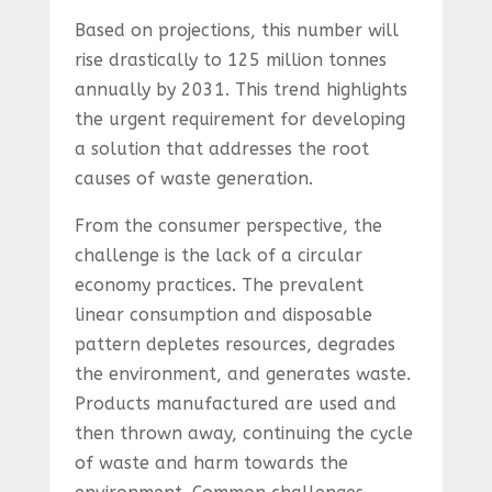
Based on projections, this number will
rise drastically to 125 million tonnes
annually by 2031. This trend highlights
the urgent requirement for developing
a solution that addresses the root
causes of waste generation.
From the consumer perspective, the
challenge is the lack of a circular
economy practices. The prevalent
linear consumption and disposable
pattern depletes resources, degrades
the environment, and generates waste.
Products manufactured are used and
then thrown away, continuing the cycle
of waste and harm towards the