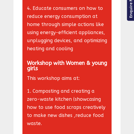
Enquire Now
4
. Educate consumers on how to
reduce energy consumption at
home through simple actions like
using energy-efficient appliances,
unplugging devices, and optimizing
heating and cooling
Workshop with Women & young
girls
This workshop aims at:
1. Composting and creating a
zero-waste kitchen (showcasing
how to use food scraps creatively
to make new dishes ,reduce food
waste.