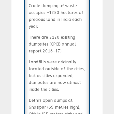
Crude dumping of waste
occupies ~1250 hectares of
precious land in India each
year.
There are 2120 existing
dumpsites (CPCB annual
report 2016-17)
Landfills were originally
located outside of the cities,
but as cities expanded,
dumpsites are now almost
inside the cities.
Delhi’s open dumps at
Ghazipur (69 metres high),