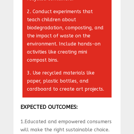
2. Conduct experiments that
teach children about
biodegradation, composting, and
the impact of waste on the
environment. Include hands-on
activities like creating mini
compost bins.
3. Use recycled materials like
paper, plastic bottles, and
cardboard to create art projects.
EXPECTED OUTCOMES
:
1.Educated and empowered consumers
will make the right sustainable choice.