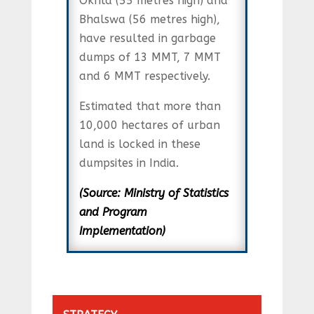
Okhla (55 metres high) and
Bhalswa (56 metres high),
have resulted in garbage
dumps of 13 MMT, 7 MMT
and 6 MMT respectively.
Estimated that more than
10,000 hectares of urban
land is locked in these
dumpsites in India.
(Source: Ministry of Statistics
and Program
Implementation)