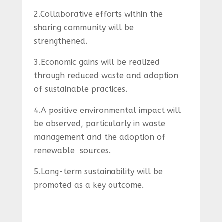
2.Collaborative efforts within the
sharing community will be
strengthened.
3.Economic gains will be realized
through reduced waste and adoption
of sustainable practices.
4.A positive environmental impact will
be observed, particularly in waste
management and the adoption of
renewable sources.
5.Long-term sustainability will be
promoted as a key outcome.