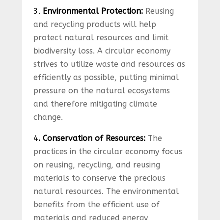
3.
Environmental Protection:
Reusing
and recycling products will help
protect natural resources and limit
biodiversity loss. A circular economy
strives to utilize waste and resources as
efficiently as possible, putting minimal
pressure on the natural ecosystems
and therefore mitigating climate
change.
4
. Conservation of Resources:
The
practices in the circular economy focus
on reusing, recycling, and reusing
materials to conserve the precious
natural resources. The environmental
benefits from the efficient use of
materials and reduced energy