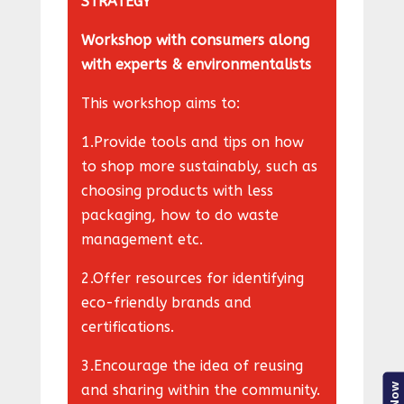
STRATEGY
Workshop with consumers along
with experts & environmentalists
This workshop aims to:
1.Provide tools and tips on how
to shop more sustainably, such as
choosing products with less
packaging, how to do waste
management etc.
2.Offer resources for identifying
eco-friendly brands and
certifications.
3.Encourage the idea of reusing
and sharing within the community.