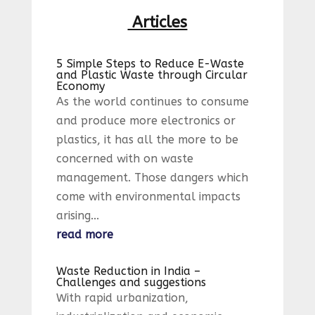
Articles
5 Simple Steps to Reduce E-Waste
and Plastic Waste through Circular
Economy
As the world continues to consume
and produce more electronics or
plastics, it has all the more to be
concerned with on waste
management. Those dangers which
come with environmental impacts
arising...
read more
Waste Reduction in India –
Challenges and suggestions
With rapid urbanization,