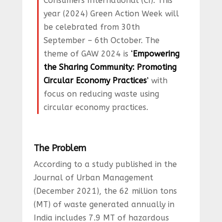
Consumers International (CI). This
year (2024) Green Action Week will
be celebrated from 30th
September – 6th October. The
theme of GAW 2024 is
‘
Empowering
the Sharing Community: Promoting
Circular Economy Practices
’
with
focus on reducing waste using
circular economy practices.
The Problem
According to a study published in the
Journal of Urban Management
(December 2021), the 62 million tons
(MT) of waste generated annually in
India includes 7.9 MT of hazardous