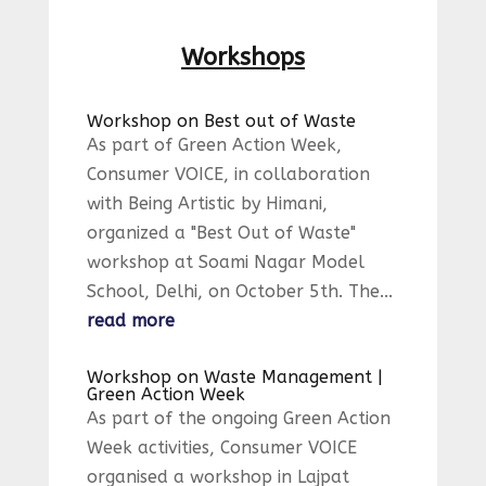
Workshops
Workshop on Best out of Waste
As part of Green Action Week,
Consumer VOICE, in collaboration
with Being Artistic by Himani,
organized a "Best Out of Waste"
workshop at Soami Nagar Model
School, Delhi, on October 5th. The...
read more
Workshop on Waste Management |
Green Action Week
As part of the ongoing Green Action
Week activities, Consumer VOICE
organised a workshop in Lajpat