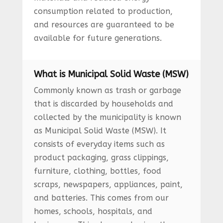
consumption related to production,
and resources are guaranteed to be
available for future generations.
What is Municipal Solid Waste (MSW)
Commonly known as trash or garbage
that is discarded by households and
collected by the municipality is known
as Municipal Solid Waste (MSW). It
consists of everyday items such as
product packaging, grass clippings,
furniture, clothing, bottles, food
scraps, newspapers, appliances, paint,
and batteries. This comes from our
homes, schools, hospitals, and