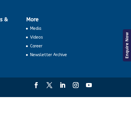
s &
More
Media
Enquire Now
Videos
Career
Newsletter Archive