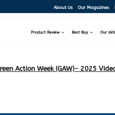
About Us
Our Magazines
Product Review
Best Buy
Our Init
reen Action Week (GAW)- 2025 Vide