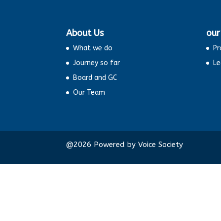
About Us
our
What we do
Pr
Journey so far
Le
Board and GC
Our Team
@2026 Powered by Voice Socie