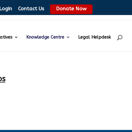
Login
Contact Us
Donate Now
iatives
Knowledge Centre
Legal Helpdesk
os