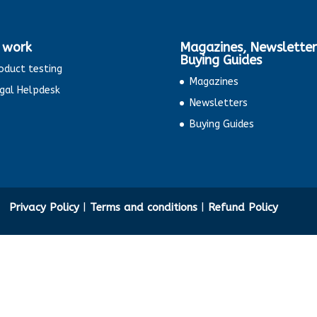
 work
Magazines, Newsletter
Buying Guides
oduct testing
Magazines
gal Helpdesk
Newsletters
Buying Guides
ty
Privacy Policy
|
Terms and conditions
|
Refund Policy