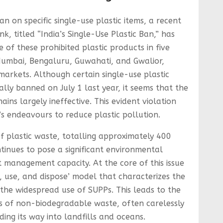
an on specific single-use plastic items, a recent
k, titled “India’s Single-Use Plastic Ban,” has
 of these prohibited plastic products in five
, Mumbai, Bengaluru, Guwahati, and Gwalior,
markets. Although certain single-use plastic
ally banned on July 1 last year, it seems that the
ins largely ineffective. This evident violation
’s endeavours to reduce plastic pollution.
 plastic waste, totalling approximately 400
tinues to pose a significant environmental
t management capacity. At the core of this issue
e, use, and dispose’ model that characterizes the
the widespread use of SUPPs. This leads to the
es of non-biodegradable waste, often carelessly
ding its way into landfills and oceans.