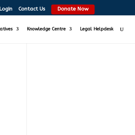
Login
Contact Us
Donate Now
iatives
Knowledge Centre
Legal Helpdesk