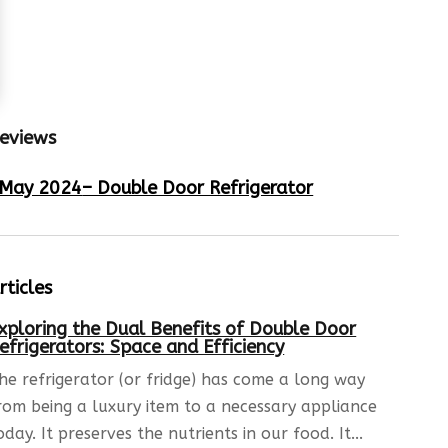
eviews
May 2024
– Double Door Refrigerator
rticles
xploring the Dual Benefits of Double Door
efrigerators: Space and Efficiency
he refrigerator (or fridge) has come a long way
rom being a luxury item to a necessary appliance
oday. It preserves the nutrients in our food. It...