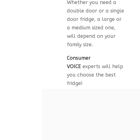
Whether you need a
double door or a single
door fridge, a large or
a medium sized one,
will depend on your
family size.
Consumer
VOICE
experts will help
you choose the best
fridge!