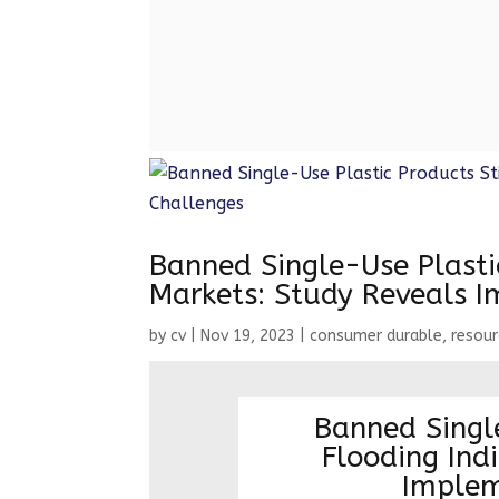
from July 1, 2022. India ha
Banned Single-Use Plastic
Markets: Study Reveals 
by
cv
|
Nov 19, 2023
|
consumer durable
,
resou
Banned Single
Flooding Ind
Implem