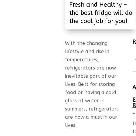
Fresh and Healthy –
the best fridge will do
the cool job for you!
R
With the changing
lifestyle and rise in
temperatures,
refrigerators are now
inevitable part of our
lives. Be it for storing
A
food or having a cold
E
glass of water in
R
summers, refrigerators
T
are now a must in our
f
lives.
t