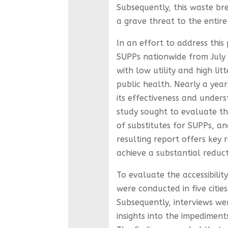
Subsequently, this waste br
a grave threat to the entire
In an effort to address this
SUPPs nationwide from July 
with low utility and high li
public health. Nearly a year 
its effectiveness and unders
study sought to evaluate th
of substitutes for SUPPs, an
resulting report offers ke
achieve a substantial reduct
To evaluate the accessibilit
were conducted in five cities
Subsequently, interviews we
insights into the impediment