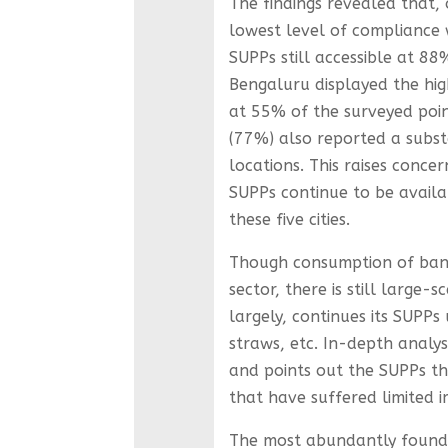
The findings revealed that, o
lowest level of compliance 
SUPPs still accessible at 88
Bengaluru displayed the hig
at 55% of the surveyed poi
(77%) also reported a subst
locations. This raises conc
SUPPs continue to be availa
these five cities.
Though consumption of bann
sector, there is still large
largely, continues its SUPPs 
straws, etc. In-depth analys
and points out the SUPPs t
that have suffered limited i
The most abundantly found S