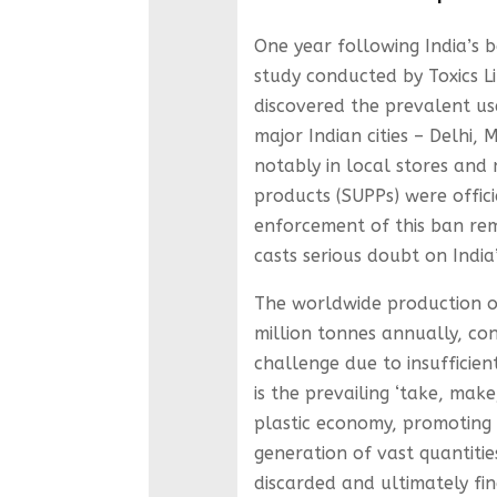
One year following India’s b
study conducted by Toxics Lin
discovered the prevalent use
major Indian cities – Delhi
notably in local stores and 
products (SUPPs) were offici
enforcement of this ban rema
casts serious doubt on India
The worldwide production of
million tonnes annually, con
challenge due to insufficien
is the prevailing ‘take, mak
plastic economy, promoting 
generation of vast quantiti
discarded and ultimately fin