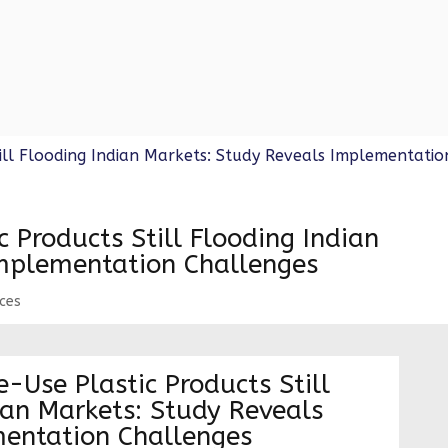
d banned the manufacture, import, stocking,...
 Products Still Flooding Indian
Implementation Challenges
rces
-Use Plastic Products Still
ian Markets: Study Reveals
entation Challenges