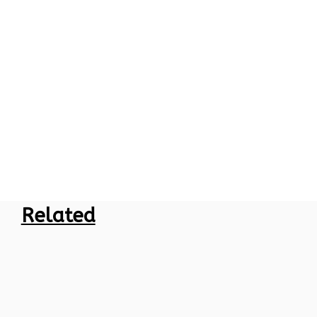
Related