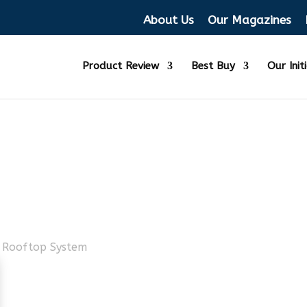
About Us
Our Magazines
Product Review
Best Buy
Our Init