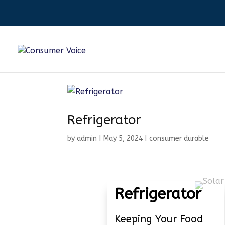
Refrigerator
by
admin
|
May 5, 2024
|
consumer durable
Refrigerator
Keeping Your Food