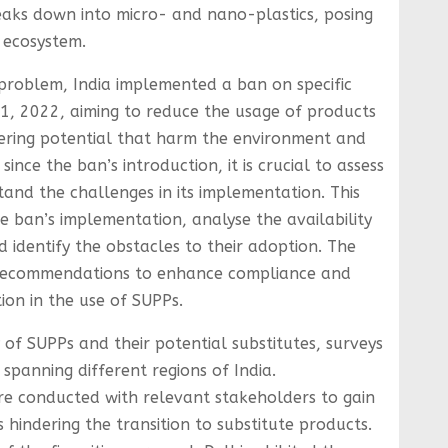
eaks down into micro- and nano-plastics, posing
 ecosystem.
 problem, India implemented a ban on specific
1, 2022, aiming to reduce the usage of products
ttering potential that harm the environment and
since the ban’s introduction, it is crucial to assess
tand the challenges in its implementation. This
e ban’s implementation, analyse the availability
d identify the obstacles to their adoption. The
y recommendations to enhance compliance and
ion in the use of SUPPs.
y of SUPPs and their potential substitutes, surveys
 spanning different regions of India.
re conducted with relevant stakeholders to gain
s hindering the transition to substitute products.