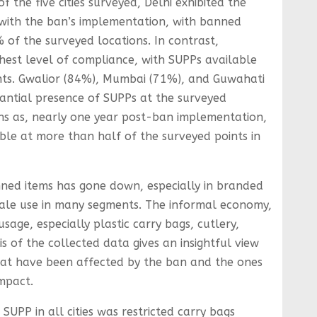
f the five cities surveyed, Delhi exhibited the
with the ban’s implementation, with banned
% of the surveyed locations. In contrast,
hest level of compliance, with SUPPs available
nts. Gwalior (84%), Mumbai (71%), and Guwahati
antial presence of SUPPs at the surveyed
erns as, nearly one year post-ban implementation,
ble at more than half of the surveyed points in
ed items has gone down, especially in branded
-scale use in many segments. The informal economy,
usage, especially plastic carry bags, cutlery,
is of the collected data gives an insightful view
hat have been affected by the ban and the ones
mpact.
UPP in all cities was restricted carry bags