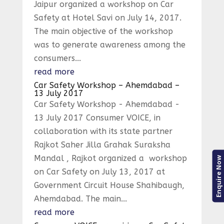
Jaipur organized a workshop on Car
Safety at Hotel Savi on July 14, 2017.
The main objective of the workshop
was to generate awareness among the
consumers...
read more
Car Safety Workshop – Ahemdabad –
13 July 2017
Car Safety Workshop - Ahemdabad -
13 July 2017 Consumer VOICE, in
collaboration with its state partner
Rajkot Saher Jilla Grahak Suraksha
Mandal , Rajkot organized a workshop
Enquire Now
on Car Safety on July 13, 2017 at
Government Circuit House Shahibaugh,
Ahemdabad. The main...
read more