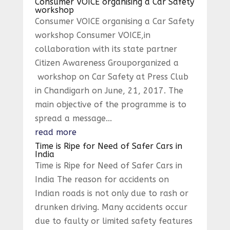
Consumer VOICE organising a Car Safety
workshop
Consumer VOICE organising a Car Safety
workshop Consumer VOICE,in
collaboration with its state partner
Citizen Awareness Grouporganized a
workshop on Car Safety at Press Club
in Chandigarh on June, 21, 2017. The
main objective of the programme is to
spread a message...
read more
Time is Ripe for Need of Safer Cars in
India
Time is Ripe for Need of Safer Cars in
India The reason for accidents on
Indian roads is not only due to rash or
drunken driving. Many accidents occur
due to faulty or limited safety features