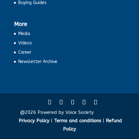
Buying Guides
More
Media
Videos
Career
Newsletter Archive
@2026 Powered by Voice Society
Privacy Policy
|
Terms and conditions
|
Refund
Policy