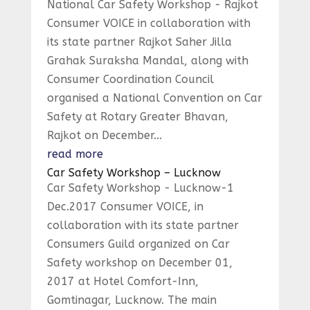
National Car Safety Workshop - Rajkot
Consumer VOICE in collaboration with
its state partner Rajkot Saher Jilla
Grahak Suraksha Mandal, along with
Consumer Coordination Council
organised a National Convention on Car
Safety at Rotary Greater Bhavan,
Rajkot on December...
read more
Car Safety Workshop – Lucknow
Car Safety Workshop - Lucknow-1
Dec.2017 Consumer VOICE, in
collaboration with its state partner
Consumers Guild organized on Car
Safety workshop on December 01,
2017 at Hotel Comfort-Inn,
Gomtinagar, Lucknow. The main