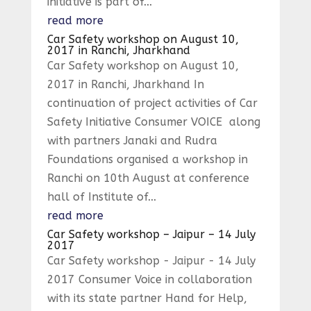
initiative is part of...
read more
Car Safety workshop on August 10,
2017 in Ranchi, Jharkhand
Car Safety workshop on August 10,
2017 in Ranchi, Jharkhand In
continuation of project activities of Car
Safety Initiative Consumer VOICE along
with partners Janaki and Rudra
Foundations organised a workshop in
Ranchi on 10th August at conference
hall of Institute of...
read more
Car Safety workshop – Jaipur – 14 July
2017
Car Safety workshop - Jaipur - 14 July
2017 Consumer Voice in collaboration
with its state partner Hand for Help,