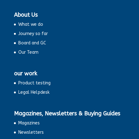
About Us
What we do
Journey so far
Board and GC
Our Team
our work
Product testing
Legal Helpdesk
Magazines, Newsletters & Buying Guides
Magazines
Newsletters