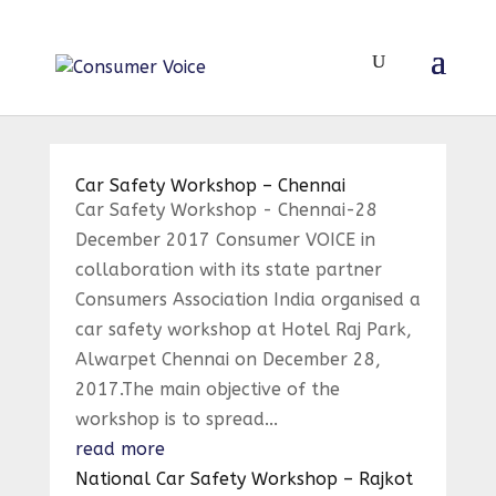
Car Safety Workshop – Chennai
Car Safety Workshop - Chennai-28
December 2017 Consumer VOICE in
collaboration with its state partner
Consumers Association India organised a
car safety workshop at Hotel Raj Park,
Alwarpet Chennai on December 28,
2017.The main objective of the
workshop is to spread...
read more
National Car Safety Workshop – Rajkot