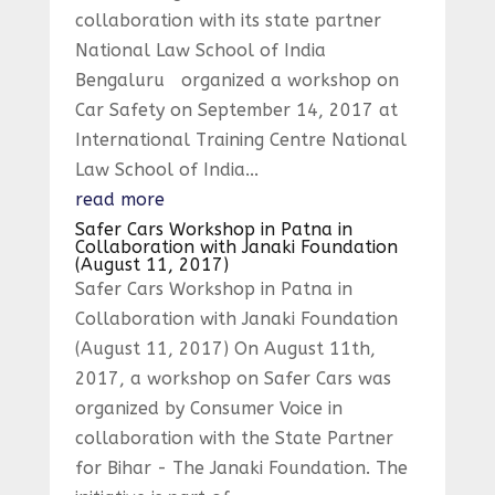
collaboration with its state partner
National Law School of India
Bengaluru organized a workshop on
Car Safety on September 14, 2017 at
International Training Centre National
Law School of India...
read more
Safer Cars Workshop in Patna in
Collaboration with Janaki Foundation
(August 11, 2017)
Safer Cars Workshop in Patna in
Collaboration with Janaki Foundation
(August 11, 2017) On August 11th,
2017, a workshop on Safer Cars was
organized by Consumer Voice in
collaboration with the State Partner
for Bihar - The Janaki Foundation. The