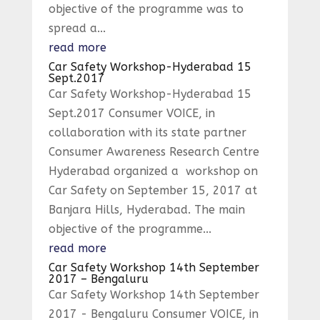
objective of the programme was to
spread a...
read more
Car Safety Workshop-Hyderabad 15
Sept.2017
Car Safety Workshop-Hyderabad 15
Sept.2017 Consumer VOICE, in
collaboration with its state partner
Consumer Awareness Research Centre
Hyderabad organized a workshop on
Car Safety on September 15, 2017 at
Banjara Hills, Hyderabad. The main
objective of the programme...
read more
Car Safety Workshop 14th September
2017 – Bengaluru
Car Safety Workshop 14th September
2017 - Bengaluru Consumer VOICE, in