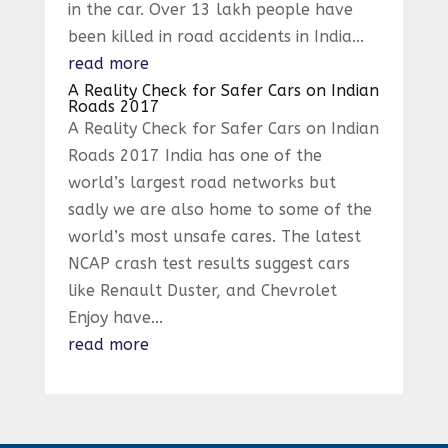
in the car. Over 13 lakh people have
been killed in road accidents in India...
read more
A Reality Check for Safer Cars on Indian
Roads 2017
A Reality Check for Safer Cars on Indian
Roads 2017 India has one of the
world’s largest road networks but
sadly we are also home to some of the
world’s most unsafe cares. The latest
NCAP crash test results suggest cars
like Renault Duster, and Chevrolet
Enjoy have...
read more