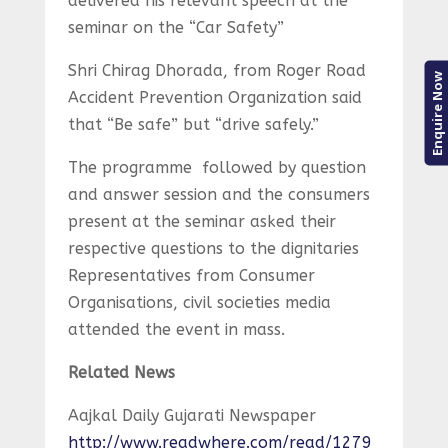
delivered his relevant speech at the
seminar on the “Car Safety”
Shri Chirag Dhorada, from Roger Road
Enquire Now
Accident Prevention Organization said
that “Be safe” but “drive safely.”
The programme followed by question
and answer session and the consumers
present at the seminar asked their
respective questions to the dignitaries
Representatives from Consumer
Organisations, civil societies media
attended the event in mass.
Related News
Aajkal Daily Gujarati Newspaper
http://www.readwhere.com/read/1279