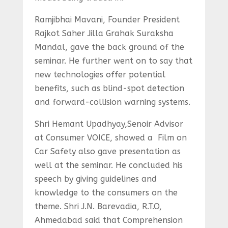
Ramjibhai Mavani, Founder President
Rajkot Saher Jilla Grahak Suraksha
Mandal, gave the back ground of the
seminar. He further went on to say that
new technologies offer potential
benefits, such as blind-spot detection
and forward-collision warning systems.
Shri Hemant Upadhyay,Senoir Advisor
at Consumer VOICE, showed a Film on
Car Safety also gave presentation as
well at the seminar. He concluded his
speech by giving guidelines and
knowledge to the consumers on the
theme. Shri J.N. Barevadia, R.T.O,
Ahmedabad said that Comprehension