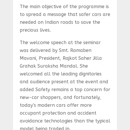
The main objective of the programme is
to spread a message that safer cars are
needed on Indian roads to save the
precious lives.
The welcome speech at the seminar
was delivered by Smt. Ramaben
Mavani, President, Rajkot Saher Jilla
Grahak Suraksha Mandal. She
welcomed all the leading dignitaries
and audience present at the event and
added Safety remains a top concern for
new-car shoppers, and fortunately,
today’s modern cars offer more
occupant protection and accident
avoidance technologies than the typical
model being traded in.