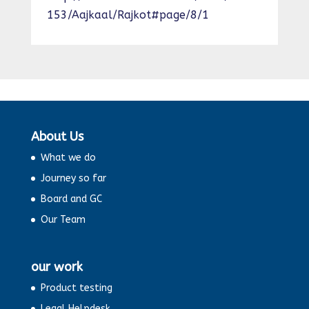
153/Aajkaal/Rajkot#page/8/1
About Us
What we do
Journey so far
Board and GC
Our Team
our work
Product testing
Legal Helpdesk