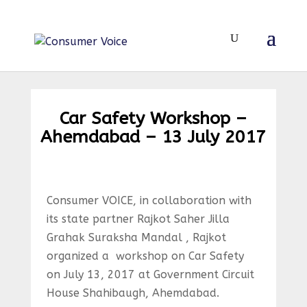
Car Safety Workshop –
Ahemdabad – 13 July 2017
Consumer VOICE, in collaboration with
its state partner Rajkot Saher Jilla
Grahak Suraksha Mandal , Rajkot
organized a workshop on Car Safety
on July 13, 2017 at Government Circuit
House Shahibaugh, Ahemdabad.