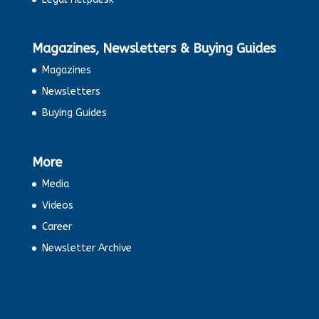
Magazines, Newsletters & Buying Guides
Magazines
Newsletters
Buying Guides
More
Media
Videos
Career
Newsletter Archive