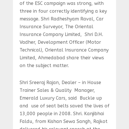
of the ESC campaign was strong, with
three in four correctly identifying a key
message. Shri Radheshyam Raval, Car
Insurance Surveyor, The Oriental
Insurance Company Limited, Shri D.H.
Vadher, Development Officer (Motor
Technical), Oriental Insurance Company
Limited, Ahmedabad share their views
on the subject matter.
Shri Sreeraj Rajan, Dealer – in House
Trainer Sales & Quality Manager,
Emerald Luxury Cars, said Buckle up
and use of seat belts saved the lives of
13,000 people in 2008. Shri. Kanjibhai
Faldu, from Kishan Sewa Sangh, Rajkot