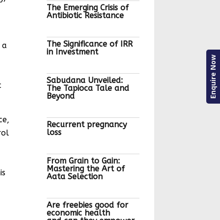
The Emerging Crisis of
Antibiotic Resistance
The Significance of IRR
 a
in Investment
Enquire Now
Sabudana Unveiled:
c
The Tapioca Tale and
Beyond
ce,
Recurrent pregnancy
loss
rol
From Grain to Gain:
Mastering the Art of
is
Aata Selection
Are freebies good for
economic health