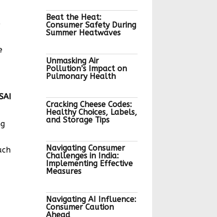
Beat the Heat:
e
Consumer Safety During
Summer Heatwaves
e
Unmasking Air
Pollution’s Impact on
Pulmonary Health
I
Cracking Cheese Codes:
Healthy Choices, Labels,
and Storage Tips
ng
Navigating Consumer
uch
Challenges in India:
Implementing Effective
Measures
Navigating AI Influence:
Consumer Caution
Ahead