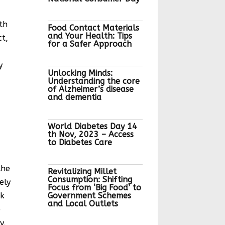
th
Food Contact Materials
and Your Health: Tips
ct,
for a Safer Approach
y
Unlocking Minds:
Understanding the core
of Alzheimer’s disease
and dementia
World Diabetes Day 14
th Nov, 2023 – Access
to Diabetes Care
the
Revitalizing Millet
Consumption: Shifting
ely
Focus from ‘Big Food’ to
nk
Government Schemes
and Local Outlets
e
y,