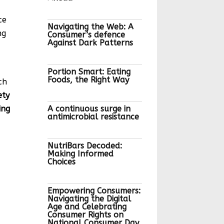
ce
Navigating the Web: A
ng
Consumer’s defence
Against Dark Patterns
Portion Smart: Eating
Foods, the Right Way
ch
ety
ing
A continuous surge in
antimicrobial resistance
NutriBars Decoded:
Making Informed
Choices
Empowering Consumers:
Navigating the Digital
Age and Celebrating
Consumer Rights on
National Consumer Day