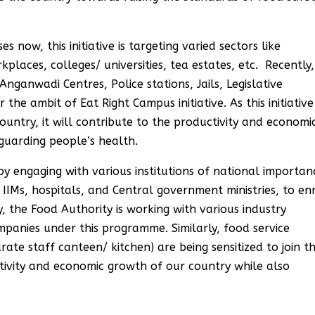
 now, this initiative is targeting varied sectors like
places, colleges/ universities, tea estates, etc. Recently,
nganwadi Centres, Police stations, Jails, Legislative
the ambit of Eat Right Campus initiative. As this initiative
ountry, it will contribute to the productivity and economi
guarding people’s health.
 by engaging with various institutions of national importan
, IIMs, hospitals, and Central government ministries, to en
 the Food Authority is working with various industry
mpanies under this programme. Similarly, food service
rate staff canteen/ kitchen) are being sensitized to join th
ctivity and economic growth of our country while also