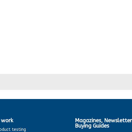
 work
Magazines, Newsletter
Buying Guides
oduct testing