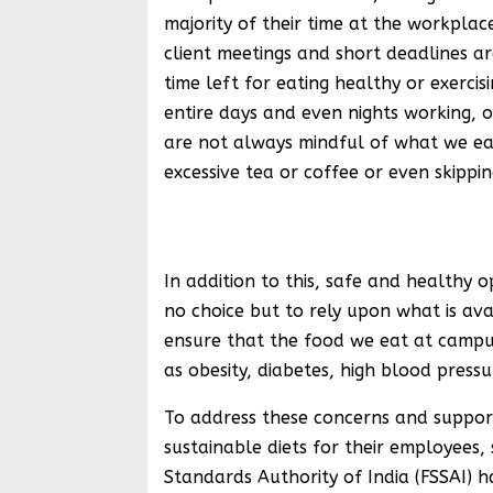
majority of their time at the workplac
client meetings and short deadlines are
time left for eating healthy or exerci
entire days and even nights working, 
are not always mindful of what we eat
excessive tea or coffee or even skippi
Shri Aru
In addition to this, safe and healthy 
no choice but to rely upon what is avai
ensure that the food we eat at campuse
as obesity, diabetes, high blood pressu
To address these concerns and support
sustainable diets for their employees,
Standards Authority of India (FSSAI) 