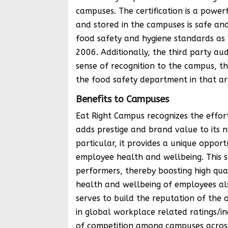
campuses. The certification is a powe
and stored in the campuses is safe and
food safety and hygiene standards as 
2006. Additionally, the third party au
sense of recognition to the campus, th
the food safety department in that ar
Benefits to Campuses
Eat Right Campus recognizes the effor
adds prestige and brand value to its n
particular, it provides a unique oppor
employee health and wellbeing. This s
performers, thereby boosting high qua
health and wellbeing of employees al
serves to build the reputation of the 
in global workplace related ratings/ind
of competition among campuses across