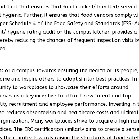
rful tool that ensures that food cooked/ handled/ served
 hygienic. Further, it ensures that food vendors comply wi
per Schedule 4 of the Food Safety and Standards (FSS) A
dit/ hygiene rating audit of the campus kitchen provides a
ereby reducing the chances of frequent inspection visits b
ea.
ts of a campus towards ensuring the health of its people,
ame and inspire others to adopt similar best practices. In
tunity to workplaces to showcase their efforts around
erves as a key incentive to attract new talent and top
lity recruitment and employee performance. Investing in 
so reduces absenteeism and healthcare costs and ultimat
organization. Many workplaces strive to acquire a high ra
ices. The ERC certification similarly aims to create a sens
 the country towards raising the standards of food safet