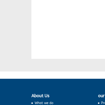
About Us
our
What we do
Pr