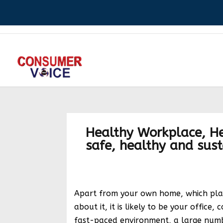
Healthy Workplace, He
safe, healthy and sus
Apart from your own home, which place
about it, it is likely to be your office, 
fast-paced environment, a large numb