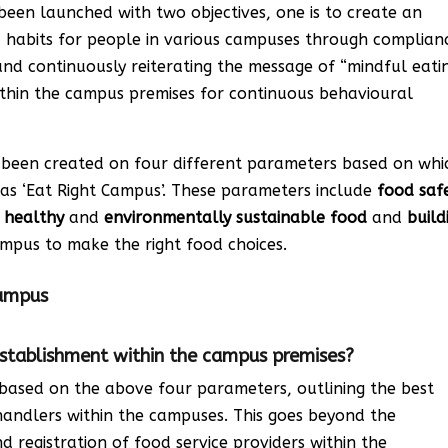
s been launched with two objectives, one is to create an
 habits for people in various campuses through complian
and continuously reiterating the message of “mindful eati
within the campus premises for continuous behavioural
e been created on four different parameters based on whi
as ‘Eat Right Campus’. These parameters include
food saf
f
healthy
and
environmentally
sustainable food
and
build
mpus to make the right food choices.
Campus
 establishment within the campus premises?
 based on the above four parameters, outlining the best
handlers within the campuses. This goes beyond the
 registration of food service providers within the