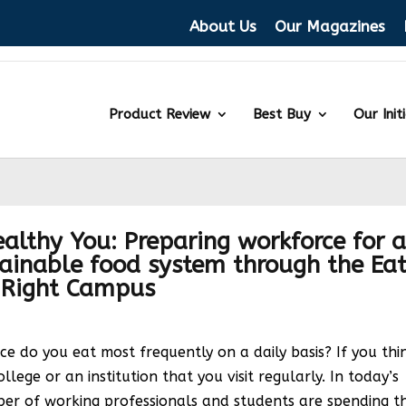
About Us
Our Magazines
Product Review
Best Buy
Our Init
althy You: Preparing workforce for 
tainable food system through the Ea
Right Campus
 do you eat most frequently on a daily basis? If you thi
college or an institution that you visit regularly. In today’s
er of working professionals and students are spending t