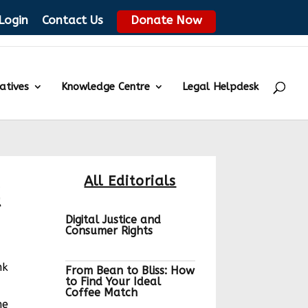
Login
Contact Us
Donate Now
iatives
Knowledge Centre
Legal Helpdesk
a
All Editorials
t
Digital Justice and
Consumer Rights
nk
From Bean to Bliss: How
to Find Your Ideal
Coffee Match
he