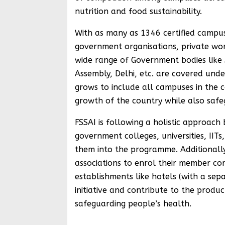
nutrition and food sustainability.
With as many as 1346 certified campuses
government organisations, private work
wide range of Government bodies like A
Assembly, Delhi, etc. are covered under 
grows to include all campuses in the c
growth of the country while also safe
FSSAI is following a holistic approach
government colleges, universities, IITs
them into the programme. Additionally,
associations to enrol their member co
establishments like hotels (with a sepa
initiative and contribute to the produ
safeguarding people’s health.