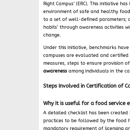
Right Campus’ (ERC). This initiative ha
environment of safe and healthy food
to a set of well-defined parameters; 
habits’ through awareness activities 
change.
Under this initiative, benchmarks hav
campuses are evaluated and certified 
measures, steps to ensure provision o
awareness
among individuals in the ca
Steps Involved in Certification of 
Why it is useful for a food service
A detailed checklist has been created
practices to be followed by the food 
mandatory requirement of licensing and