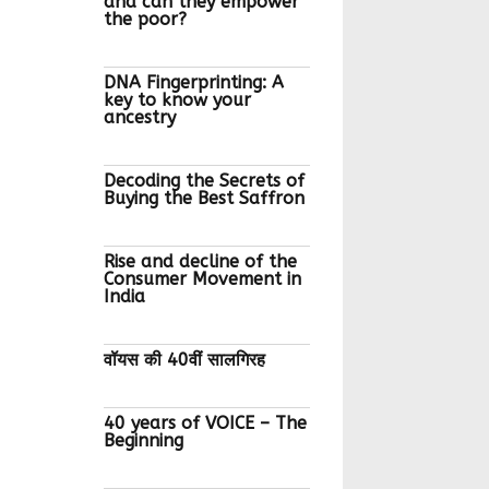
and can they empower
the poor?
DNA Fingerprinting: A
key to know your
ancestry
Decoding the Secrets of
Buying the Best Saffron
Rise and decline of the
Consumer Movement in
India
वॉयस की 40वीं सालगिरह
40 years of VOICE – The
Beginning