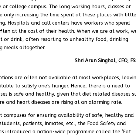
e or college campus. The long working hours, classes or
 only increasing the time spent at these places with littl
sing. Hospitals and call centers have workers who spend
often at the cost of their health. When we are at work, w
 or drink, often resorting to unhealthy food, drinking
ng meals altogether.
n Singhal, CEO, FSSA
options are often not available at most workplaces, leavi
lable to satisfy one’s hunger. Hence, there is a need to
s is safe and healthy, given that diet related diseases s
re and heart diseases are rising at an alarming rate.
 campuses for ensuring availability of safe, healthy and
 students, patients, inmates, etc., the Food Safety and
has introduced a nation-wide programme called the ‘Eat