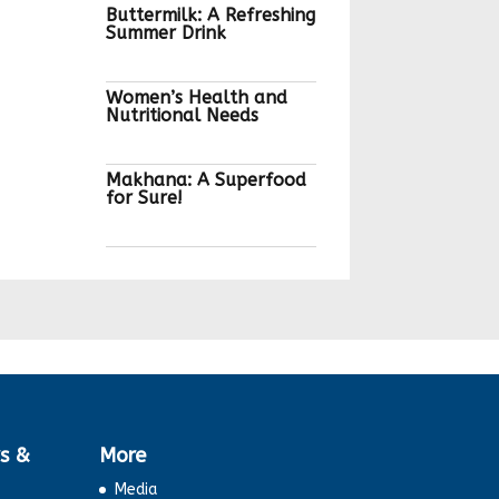
Buttermilk: A Refreshing
Summer Drink
Women’s Health and
Nutritional Needs
Makhana: A Superfood
for Sure!
Maltodextrin: What is
it?
Gut Microbiota and
Nutrition
Choosing Quality Eggs
s &
More
Media
Eat Right Challenge