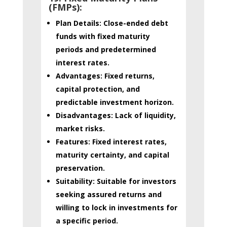
(FMPs):
Plan Details:
Close-ended debt
funds with fixed maturity
periods and predetermined
interest rates.
Advantages:
Fixed returns,
capital protection, and
predictable investment horizon.
Disadvantages:
Lack of liquidity,
market risks.
Features:
Fixed interest rates,
maturity certainty, and capital
preservation.
Suitability:
Suitable for investors
seeking assured returns and
willing to lock in investments for
a specific period.