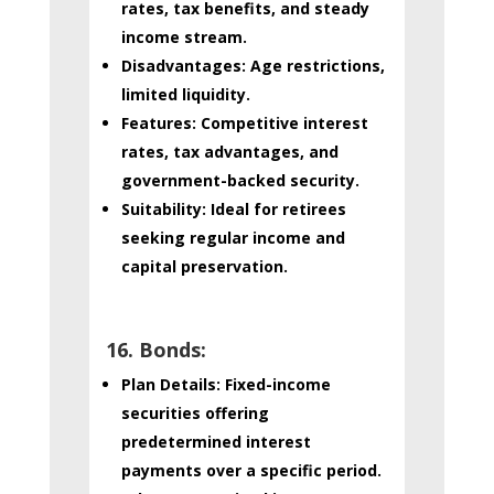
rates, tax benefits, and steady
income stream.
Disadvantages:
Age restrictions,
limited liquidity.
Features:
Competitive interest
rates, tax advantages, and
government-backed security.
Suitability:
Ideal for retirees
seeking regular income and
capital preservation.
16. Bonds:
Plan Details:
Fixed-income
securities offering
predetermined interest
payments over a specific period.