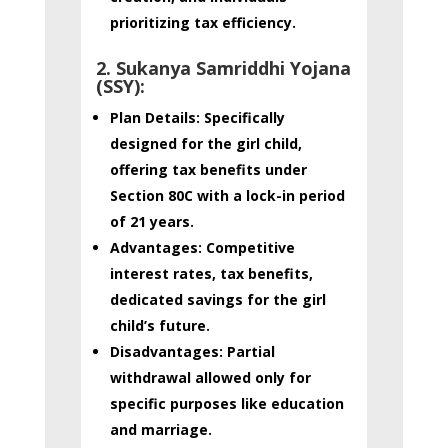
prioritizing tax efficiency
.
2. Sukanya Samriddhi Yojana
(SSY):
Plan Details:
Specifically
designed for the girl child,
offering tax benefits under
Section 80C with a lock-in period
of 21 years.
Advantages:
Competitive
interest rates, tax benefits,
dedicated savings for the girl
child’s future.
Disadvantages:
Partial
withdrawal allowed only for
specific purposes like education
and marriage.