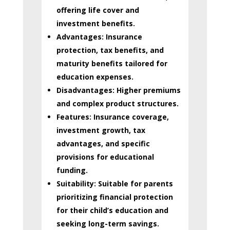
offering life cover and
investment benefits.
Advantages:
Insurance
protection, tax benefits, and
maturity benefits tailored for
education expenses.
Disadvantages:
Higher premiums
and complex product structures.
Features:
Insurance coverage,
investment growth, tax
advantages, and specific
provisions for educational
funding.
Suitability:
Suitable for parents
prioritizing financial protection
for their child’s education and
seeking long-term savings.