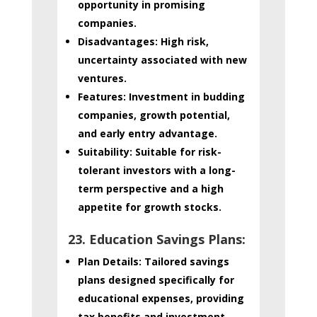
opportunity in promising
companies.
Disadvantages:
High risk,
uncertainty associated with new
ventures.
Features:
Investment in budding
companies, growth potential,
and early entry advantage.
Suitability:
Suitable for risk-
tolerant investors with a long-
term perspective and a high
appetite for growth stocks.
23. Education Savings Plans:
Plan Details:
Tailored savings
plans designed specifically for
educational expenses, providing
tax benefits and investment