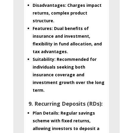
Disadvantages:
Charges impact
returns, complex product
structure.
Features:
Dual benefits of
insurance and investment,
flexibility in fund allocation, and
tax advantages.
Suitability:
Recommended for
individuals seeking both
insurance coverage and
investment growth over the long
term.
9. Recurring Deposits (RDs):
Plan Details:
Regular savings
scheme with fixed returns,
allowing investors to deposit a