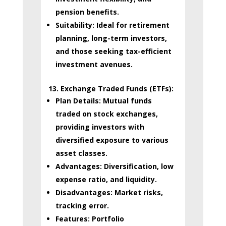
pension benefits.
Suitability:
Ideal for retirement
planning, long-term investors,
and those seeking tax-efficient
investment avenues.
13. Exchange Traded Funds (ETFs):
Plan Details:
Mutual funds
traded on stock exchanges,
providing investors with
diversified exposure to various
asset classes.
Advantages:
Diversification, low
expense ratio, and liquidity.
Disadvantages:
Market risks,
tracking error.
Features:
Portfolio