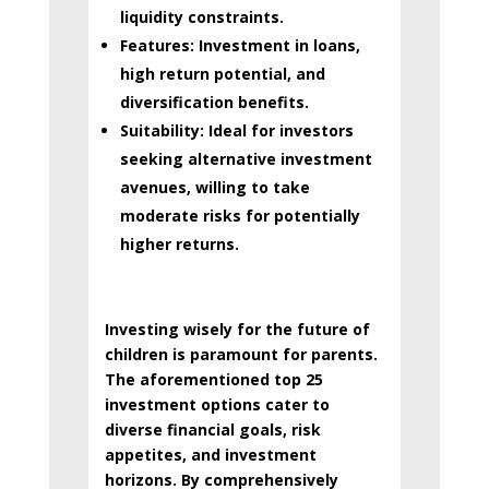
liquidity constraints.
Features:
Investment in loans,
high return potential, and
diversification benefits.
Suitability:
Ideal for investors
seeking alternative investment
avenues, willing to take
moderate risks for potentially
higher returns.
Investing wisely for the future of
children is paramount for parents.
The aforementioned top 25
investment options cater to
diverse financial goals, risk
appetites, and investment
horizons. By comprehensively