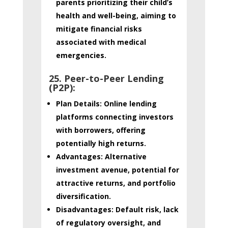
parents prioritizing their child’s
health and well-being, aiming to
mitigate financial risks
associated with medical
emergencies.
25. Peer-to-Peer Lending
(P2P):
Plan Details:
Online lending
platforms connecting investors
with borrowers, offering
potentially high returns.
Advantages:
Alternative
investment avenue, potential for
attractive returns, and portfolio
diversification.
Disadvantages:
Default risk, lack
of regulatory oversight, and