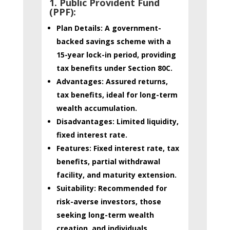
1. Public Provident Fund
(PPF)
:
Plan Details:
A government-
backed savings scheme with a
15-year lock-in period, providing
tax benefits under Section 80C.
Advantages:
Assured returns,
tax benefits, ideal for long-term
wealth accumulation.
Disadvantages:
Limited liquidity,
fixed interest rate.
Features:
Fixed interest rate, tax
benefits, partial withdrawal
facility, and maturity extension.
Suitability:
Recommended for
risk-averse investors, those
seeking long-term wealth
creation, and individuals