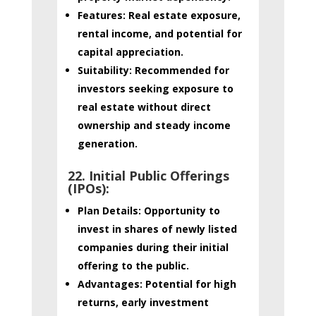
Features:
Real estate exposure,
rental income, and potential for
capital appreciation.
Suitability:
Recommended for
investors seeking exposure to
real estate without direct
ownership and steady income
generation.
22. Initial Public Offerings
(IPOs):
Plan Details:
Opportunity to
invest in shares of newly listed
companies during their initial
offering to the public.
Advantages:
Potential for high
returns, early investment