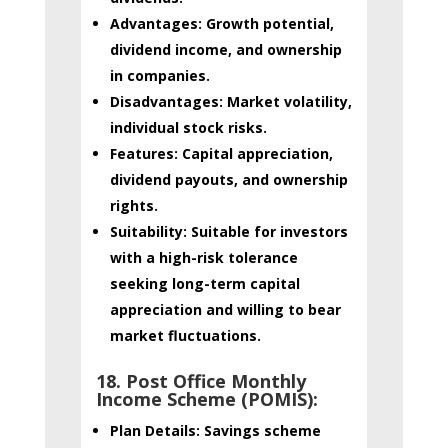
Advantages:
Growth potential,
dividend income, and ownership
in companies.
Disadvantages:
Market volatility,
individual stock risks.
Features:
Capital appreciation,
dividend payouts, and ownership
rights.
Suitability:
Suitable for investors
with a high-risk tolerance
seeking long-term capital
appreciation and willing to bear
market fluctuations.
18. Post Office Monthly
Income Scheme (POMIS):
Plan Details:
Savings scheme