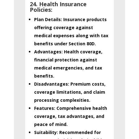
24. Health Insurance
Policies:
Plan Details:
Insurance products
offering coverage against
medical expenses along with tax
benefits under Section 80D.
Advantages:
Health coverage,
financial protection against
medical emergencies, and tax
benefits.
Disadvantages:
Premium costs,
coverage limitations, and claim
processing complexities.
Features:
Comprehensive health
coverage, tax advantages, and
peace of mind.
Suitability:
Recommended for