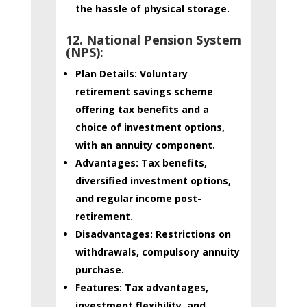
the hassle of physical storage.
12. National Pension System
(NPS):
Plan Details:
Voluntary
retirement savings scheme
offering tax benefits and a
choice of investment options,
with an annuity component.
Advantages:
Tax benefits,
diversified investment options,
and regular income post-
retirement.
Disadvantages:
Restrictions on
withdrawals, compulsory annuity
purchase.
Features:
Tax advantages,
investment flexibility, and