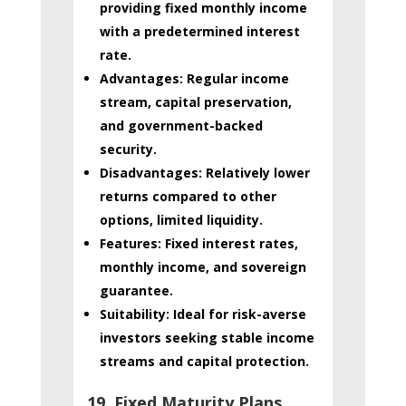
providing fixed monthly income
with a predetermined interest
rate.
Advantages:
Regular income
stream, capital preservation,
and government-backed
security.
Disadvantages:
Relatively lower
returns compared to other
options, limited liquidity.
Features:
Fixed interest rates,
monthly income, and sovereign
guarantee.
Suitability:
Ideal for risk-averse
investors seeking stable income
streams and capital protection.
19. Fixed Maturity Plans