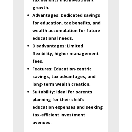
growth.
Advantages:
Dedicated savings
for education, tax benefits, and
wealth accumulation for future
educational needs.
Disadvantages:
Limited
flexibility, higher management
fees.
Features:
Education-centric
savings, tax advantages, and
long-term wealth creation.
Suitability:
Ideal for parents
planning for their child’s
education expenses and seeking
tax-efficient investment
avenues.