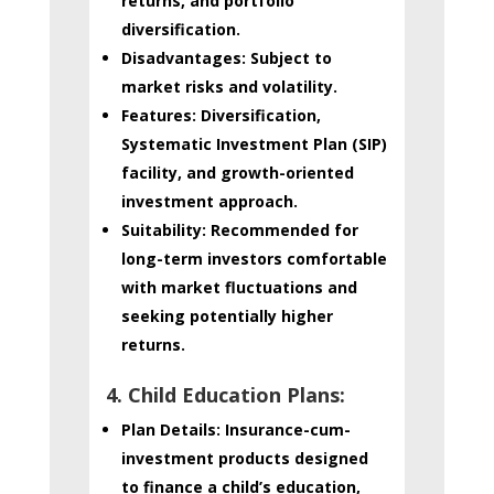
returns, and portfolio
diversification.
Disadvantages:
Subject to
market risks and volatility.
Features:
Diversification,
Systematic Investment Plan (SIP)
facility, and growth-oriented
investment approach.
Suitability:
Recommended for
long-term investors comfortable
with market fluctuations and
seeking potentially higher
returns.
4. Child Education Plans:
Plan Details:
Insurance-cum-
investment products designed
to finance a child’s education,