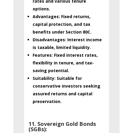
rates and various tenure
options.
Advantages:
Fixed returns,
capital protection, and tax
benefits under Section 80C.
Disadvantages:
Interest income
is taxable, limited liquidity.
Features:
Fixed interest rates,
flexibility in tenure, and tax-
saving potential.
Suitability:
Suitable for
conservative investors seeking
assured returns and capital
preservation.
11. Sovereign Gold Bonds
(SGBs):