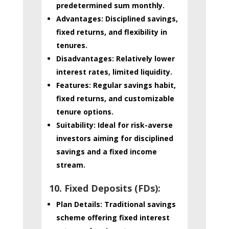
predetermined sum monthly.
Advantages:
Disciplined savings,
fixed returns, and flexibility in
tenures.
Disadvantages:
Relatively lower
interest rates, limited liquidity.
Features:
Regular savings habit,
fixed returns, and customizable
tenure options.
Suitability:
Ideal for risk-averse
investors aiming for disciplined
savings and a fixed income
stream.
10. Fixed Deposits (FDs):
Plan Details:
Traditional savings
scheme offering fixed interest