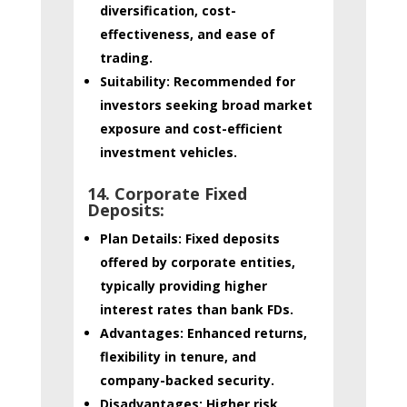
diversification, cost-
effectiveness, and ease of
trading.
Suitability:
Recommended for
investors seeking broad market
exposure and cost-efficient
investment vehicles.
14. Corporate Fixed
Deposits:
Plan Details:
Fixed deposits
offered by corporate entities,
typically providing higher
interest rates than bank FDs.
Advantages:
Enhanced returns,
flexibility in tenure, and
company-backed security.
Disadvantages:
Higher risk