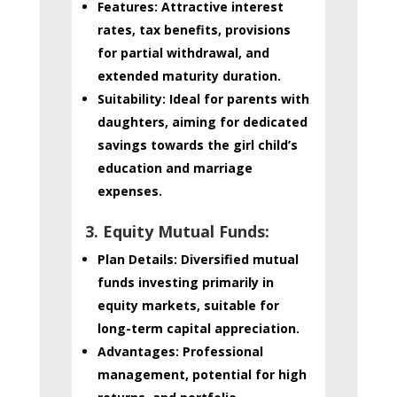
Features:
Attractive interest
rates, tax benefits, provisions
for partial withdrawal, and
extended maturity duration.
Suitability:
Ideal for parents with
daughters, aiming for dedicated
savings towards the girl child’s
education and marriage
expenses.
3. Equity Mutual Funds:
Plan Details:
Diversified mutual
funds investing primarily in
equity markets, suitable for
long-term capital appreciation.
Advantages:
Professional
management, potential for high