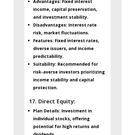
Advantages:
Fixed interest
income, capital preservation,
and investment stability.
Disadvantages:
Interest rate
risk, market fluctuations.
Features:
Fixed interest rates,
diverse issuers, and income
predictability.
Suitability:
Recommended for
risk-averse investors prioritizing
income stability and capital
protection.
17. Direct Equity:
Plan Details:
Investment in
individual stocks, offering
potential for high returns and
dividends.