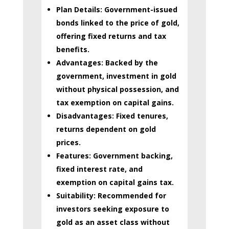
Plan Details:
Government-issued
bonds linked to the price of gold,
offering fixed returns and tax
benefits.
Advantages:
Backed by the
government, investment in gold
without physical possession, and
tax exemption on capital gains.
Disadvantages:
Fixed tenures,
returns dependent on gold
prices.
Features:
Government backing,
fixed interest rate, and
exemption on capital gains tax.
Suitability:
Recommended for
investors seeking exposure to
gold as an asset class without