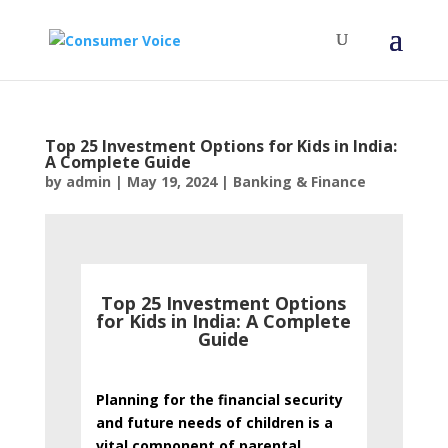
Top 25 Investment Options for Kids in India:
A Complete Guide
by
admin
|
May 19, 2024
|
Banking & Finance
Top 25 Investment Options
for Kids in India: A Complete
Guide
Planning for the financial security
and future needs of children is a
vital component of parental