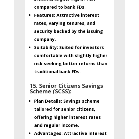
compared to bank FDs.
Features:
Attractive interest
rates, varying tenures, and
security backed by the issuing
company.
Suitability:
Suited for investors
comfortable with slightly higher
risk seeking better returns than
traditional bank FDs.
15. Senior Citizens Savings
Scheme (SCSS):
Plan Details:
Savings scheme
tailored for senior citizens,
offering higher interest rates
and regular income.
Advantages:
Attractive interest