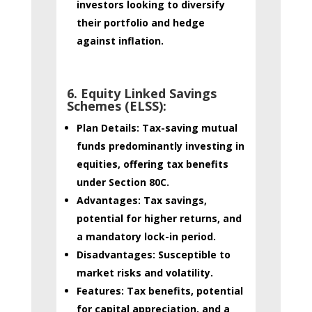
investors looking to diversify
their portfolio and hedge
against inflation.
6. Equity Linked Savings
Schemes (ELSS):
Plan Details:
Tax-saving mutual
funds predominantly investing in
equities, offering tax benefits
under Section 80C.
Advantages:
Tax savings,
potential for higher returns, and
a mandatory lock-in period.
Disadvantages:
Susceptible to
market risks and volatility.
Features:
Tax benefits, potential
for capital appreciation, and a