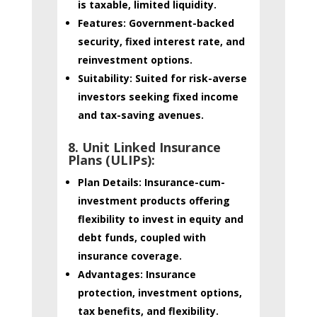
is taxable, limited liquidity.
Features:
Government-backed
security, fixed interest rate, and
reinvestment options.
Suitability:
Suited for risk-averse
investors seeking fixed income
and tax-saving avenues.
8. Unit Linked Insurance
Plans (ULIPs):
Plan Details:
Insurance-cum-
investment products offering
flexibility to invest in equity and
debt funds, coupled with
insurance coverage.
Advantages:
Insurance
protection, investment options,
tax benefits, and flexibility.