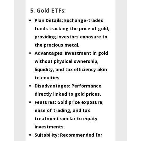
5. Gold ETFs:
Plan Details:
Exchange-traded
funds tracking the price of gold,
providing investors exposure to
the precious metal.
Advantages:
Investment in gold
without physical ownership,
liquidity, and tax efficiency akin
to equities.
Disadvantages:
Performance
directly linked to gold prices.
Features:
Gold price exposure,
ease of trading, and tax
treatment similar to equity
investments.
Suitability:
Recommended for