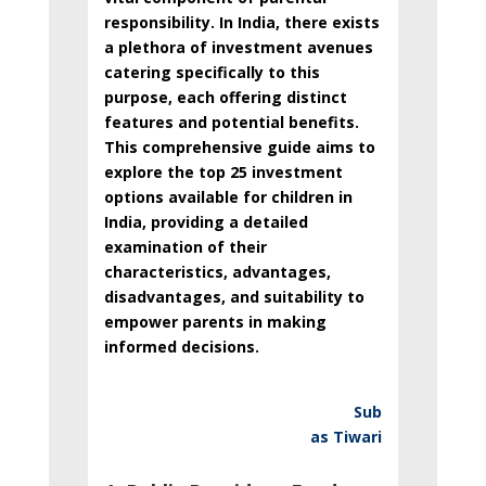
responsibility. In India, there exists
a plethora of investment avenues
catering specifically to this
purpose, each offering distinct
features and potential benefits.
This comprehensive guide aims to
explore the top 25 investment
options available for children in
India, providing a detailed
examination of their
characteristics, advantages,
disadvantages, and suitability to
empower parents in making
informed decisions.
Sub
as Tiwari