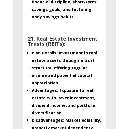
financial discipline, short-term
savings goals, and fostering
early savings habits.
21. Real Estate Investment
Trusts (REITs):
Plan Details:
Investment in real
estate assets through a trust
structure, offering regular
income and potential capital
appreciation.
Advantages:
Exposure to real
estate with lower investment,
dividend income, and portfolio
diversification.
Disadvantages:
Market volatility,
property market dependency.