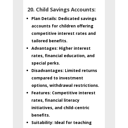
20. Child Savings Accounts:
Plan Details:
Dedicated savings
accounts for children offering
competitive interest rates and
tailored benefits.
Advantages:
Higher interest
rates, financial education, and
special perks.
Disadvantages:
Limited returns
compared to investment
options, withdrawal restrictions.
Features:
Competitive interest
rates, financial literacy
initiatives, and child-centric
benefits.
Suitability:
Ideal for teaching