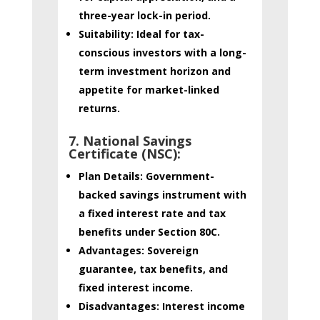
three-year lock-in period.
Suitability:
Ideal for tax-
conscious investors with a long-
term investment horizon and
appetite for market-linked
returns.
7. National Savings
Certificate (NSC):
Plan Details:
Government-
backed savings instrument with
a fixed interest rate and tax
benefits under Section 80C.
Advantages:
Sovereign
guarantee, tax benefits, and
fixed interest income.
Disadvantages:
Interest income