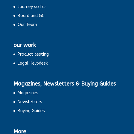
Journey so far
Board and GC
Our Team
our work
Product testing
Legal Helpdesk
Magazines, Newsletters & Buying Guides
Magazines
Newsletters
Buying Guides
More