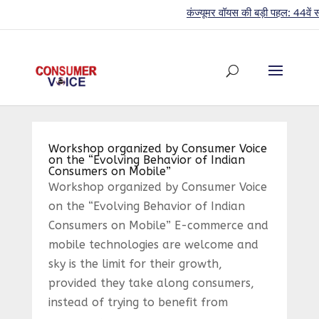
कंज्यूमर वॉयस की बड़ी पहल: 44वें साल 
Workshop organized by Consumer Voice
on the “Evolving Behavior of Indian
Consumers on Mobile”
Workshop organized by Consumer Voice
on the “Evolving Behavior of Indian
Consumers on Mobile” E-commerce and
mobile technologies are welcome and
sky is the limit for their growth,
provided they take along consumers,
instead of trying to benefit from