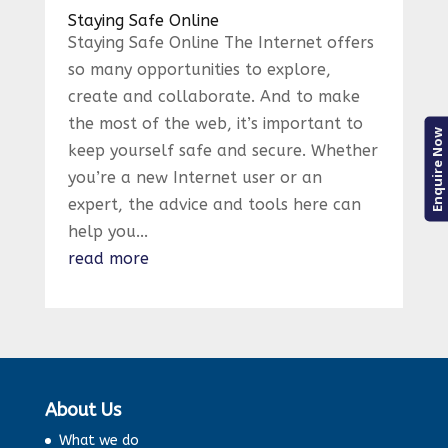
Staying Safe Online
Staying Safe Online The Internet offers
so many opportunities to explore,
create and collaborate. And to make
the most of the web, it’s important to
Enquire Now
keep yourself safe and secure. Whether
you’re a new Internet user or an
expert, the advice and tools here can
help you...
read more
About Us
What we do