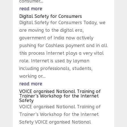
consumer...
read more
Digital Safety for Consumers
Digital Safety for Consumers Today, we
are moving to the digital era,
government of India now actively
pushing for Cashless payment and in all
this process Internet plays a very vital
role. Internet is used by layman
including professionals, students,
working or...
read more
VOICE organised National Training of
Trainer’s Workshop for the Internet
Safety
VOICE organised National Training of
Trainer’s Workshop for the Internet
Safety VOICE organised National