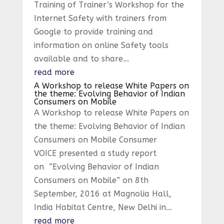
Training of Trainer’s Workshop for the
Internet Safety with trainers from
Google to provide training and
information on online Safety tools
available and to share...
read more
A Workshop to release White Papers on
the theme: Evolving Behavior of Indian
Consumers on Mobile
A Workshop to release White Papers on
the theme: Evolving Behavior of Indian
Consumers on Mobile Consumer
VOICE presented a study report
on “Evolving Behavior of Indian
Consumers on Mobile” on 8th
September, 2016 at Magnolia Hall,
India Habitat Centre, New Delhi in...
read more