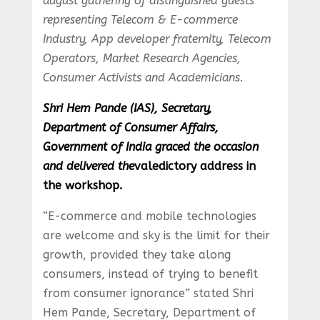
august gathering of distinguished guests
representing Telecom & E-commerce
Industry, App developer fraternity, Telecom
Operators, Market Research Agencies,
Consumer Activists and Academicians.
Shri Hem Pande (IAS), Secretary,
Department of Consumer Affairs,
Government of India graced the occasion
and delivered the
valedictory address in
the workshop.
“E-commerce and mobile technologies
are welcome and sky is the limit for their
growth, provided they take along
consumers, instead of trying to benefit
from consumer ignorance” stated Shri
Hem Pande, Secretary, Department of