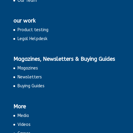
Our Team
our work
Product testing
Legal Helpdesk
Magazines, Newsletters & Buying Guides
Magazines
Newsletters
Buying Guides
More
Media
Videos