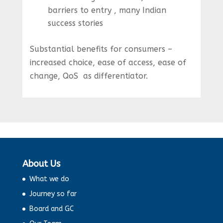
barriers to entry , many Indian
success stories
Substantial benefits for consumers –
increased choice, ease of access, ease of
change, QoS as differentiator.
About Us
What we do
Journey so far
Board and GC