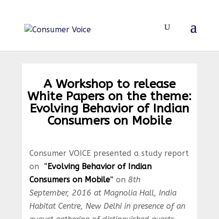
A Workshop to release
White Papers on the theme:
Evolving Behavior of Indian
Consumers on Mobile
Consumer VOICE presented a study report
on
“
Evolving Behavior of Indian
Consumers on Mobile
”
on
8th
September, 2016 at Magnolia Hall, India
Habitat Centre, New Delhi in presence of an