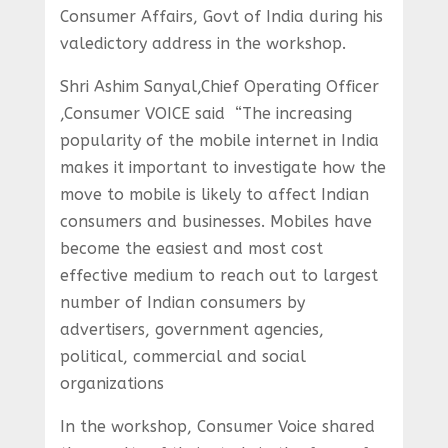
Consumer Affairs, Govt of India during his
valedictory address in the workshop.
Shri Ashim Sanyal,Chief Operating Officer
,Consumer VOICE said “The increasing
popularity of the mobile internet in India
makes it important to investigate how the
move to mobile is likely to affect Indian
consumers and businesses. Mobiles have
become the easiest and most cost
effective medium to reach out to largest
number of Indian consumers by
advertisers, government agencies,
political, commercial and social
organizations
In the workshop, Consumer Voice shared