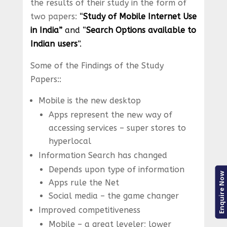
the results of their study in the form of
two papers:
“
Study of Mobile Internet Use
in India”
and “
Search Options available to
Indian users
”.
Some of the Findings of the Study
Papers::
Mobile is the new desktop
Apps represent the new way of
accessing services – super stores to
hyperlocal
Information Search has changed
Depends upon type of information
Enquire Now
Apps rule the Net
Social media – the game changer
Improved competitiveness
Mobile – a great leveler; lower