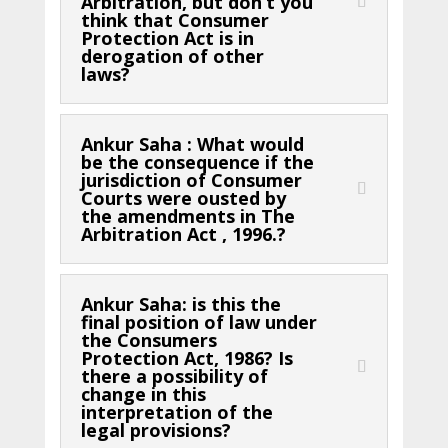
Arbitration, but don’t you
think that Consumer
Protection Act is in
derogation of other
laws?
Ankur Saha : What would
be the consequence if the
jurisdiction of Consumer
Courts were ousted by
the amendments in The
Arbitration Act , 1996.?
Ankur Saha: is this the
final position of law under
the Consumers
Protection Act, 1986? Is
there a possibility of
change in this
interpretation of the
legal provisions?