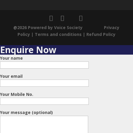
@2026 Powered by Voice Society
Privacy
Policy
|
Terms and conditions
|
Refund Policy
Enquire Now
Your name
Your email
Your Mobile No.
Your message (optional)