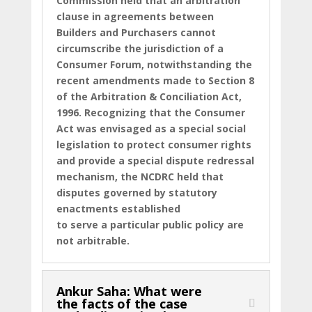
Commission held that an arbitration
clause in agreements between
Builders and Purchasers cannot
circumscribe the jurisdiction of a
Consumer Forum, notwithstanding the
recent amendments made to Section 8
of the Arbitration & Conciliation Act,
1996. Recognizing that the Consumer
Act was envisaged as a special social
legislation to protect consumer rights
and provide a special dispute redressal
mechanism, the NCDRC held that
disputes governed by statutory
enactments established
to serve a particular public policy are
not arbitrable.
Ankur Saha: What were
the facts of the case