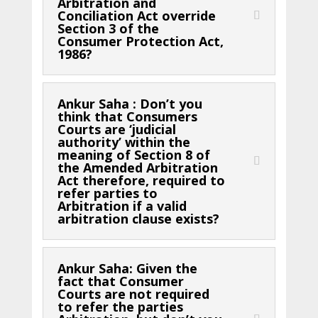
Arbitration and
Conciliation Act override
Section 3 of the
Consumer Protection Act,
1986?
Ankur Saha : Don’t you
think that Consumers
Courts are ‘judicial
authority’ within the
meaning of Section 8 of
the Amended Arbitration
Act therefore, required to
refer parties to
Arbitration if a valid
arbitration clause exists?
Ankur Saha: Given the
fact that Consumer
Courts are not required
to refer the parties