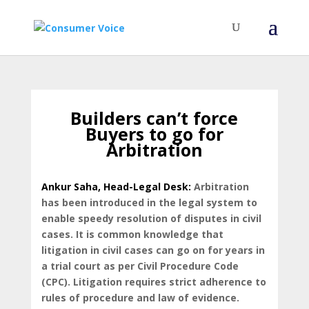
Builders can’t force
Buyers to go for
Arbitration
Ankur Saha, Head-Legal Desk:
Arbitration
has been introduced in the legal system to
enable speedy resolution of disputes in civil
cases. It is common knowledge that
litigation in civil cases can go on for years in
a trial court as per Civil Procedure Code
(CPC). Litigation requires strict adherence to
rules of procedure and law of evidence.