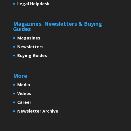
Legal Helpdesk
Magazines, Newsletters & Buying
Guides
Magazines
Newsletters
Buying Guides
More
Media
Videos
Career
Newsletter Archive