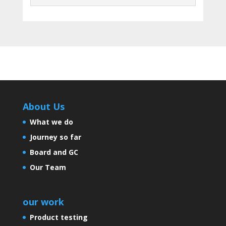
About Us
What we do
Journey so far
Board and GC
Our Team
our work
Product testing