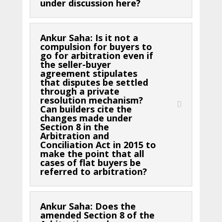
under discussion here?
Ankur Saha: Is it not a
compulsion for buyers to
go for arbitration even if
the seller-buyer
agreement stipulates
that disputes be settled
through a private
resolution mechanism?
Can builders cite the
changes made under
Section 8 in the
Arbitration and
Conciliation Act in 2015 to
make the point that all
cases of flat buyers be
referred to arbitration?
Ankur Saha: Does the
amended Section 8 of the