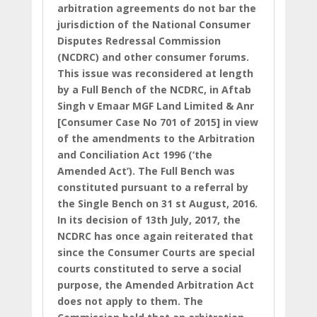
arbitration agreements do not bar the
jurisdiction of the National Consumer
Disputes Redressal Commission
(NCDRC) and other consumer forums.
This issue was reconsidered at length
by a Full Bench of the NCDRC, in Aftab
Singh v Emaar MGF Land Limited & Anr
[Consumer Case No 701 of 2015] in view
of the amendments to the Arbitration
and Conciliation Act 1996 (‘the
Amended Act’). The Full Bench was
constituted pursuant to a referral by
the Single Bench on 31 st August, 2016.
In its decision of 13th July, 2017, the
NCDRC has once again reiterated that
since the Consumer Courts are special
courts constituted to serve a social
purpose, the Amended Arbitration Act
does not apply to them. The