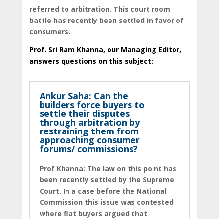
referred to arbitration. This court room
battle has recently been settled in favor of
consumers.
Prof. Sri Ram Khanna, our Managing Editor,
answers questions on this subject:
Ankur Saha: Can the
builders force buyers to
settle their disputes
through arbitration by
restraining them from
approaching consumer
forums/ commissions?
Prof Khanna: The law on this point has
been recently settled by the Supreme
Court. In a case before the National
Commission this issue was contested
where flat buyers argued that