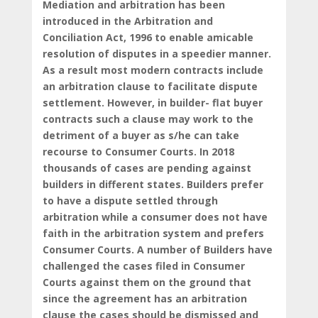
Mediation and arbitration has been
introduced in the Arbitration and
Conciliation Act, 1996 to enable amicable
resolution of disputes in a speedier manner.
As a result most modern contracts include
an arbitration clause to facilitate dispute
settlement. However, in builder- flat buyer
contracts such a clause may work to the
detriment of a buyer as s/he can take
recourse to Consumer Courts. In 2018
thousands of cases are pending against
builders in different states. Builders prefer
to have a dispute settled through
arbitration while a consumer does not have
faith in the arbitration system and prefers
Consumer Courts. A number of Builders have
challenged the cases filed in Consumer
Courts against them on the ground that
since the agreement has an arbitration
clause the cases should be dismissed and