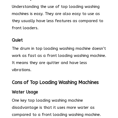
Understanding the use of top loading washing
machines is easy. They are also easy to use as
they usually have less features as compared to
front loaders.
Quiet
The drum in top loading washing machine doesn’t
work as fast as a front loading washing machine.
It means they are quitter and have less
vibrations.
Cons of Top Loading Washing Machines
Water Usage
One key top loading washing machine
disadvantage is that it uses more water as
compared to a front loading washing machine.