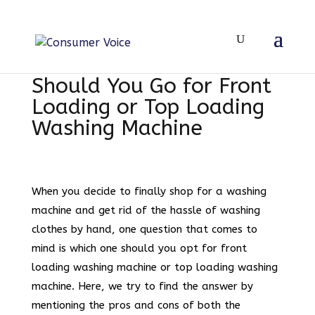
Should You Go for Front
Loading or Top Loading
Washing Machine
When you decide to finally shop for a washing
machine and get rid of the hassle of washing
clothes by hand, one question that comes to
mind is which one should you opt for front
loading washing machine or top loading washing
machine. Here, we try to find the answer by
mentioning the pros and cons of both the