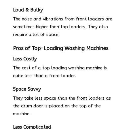
Loud & Bulky
The noise and vibrations from front loaders are
sometimes higher than top loaders. They also
require a lot of space.
Pros of Top-Loading Washing Machines
Less Costly
The cost of a top loading washing machine is
quite less than a front loader.
Space Savvy
They take less space than the front loaders as
the drum door is placed on the top of the
machine.
Less Complicated