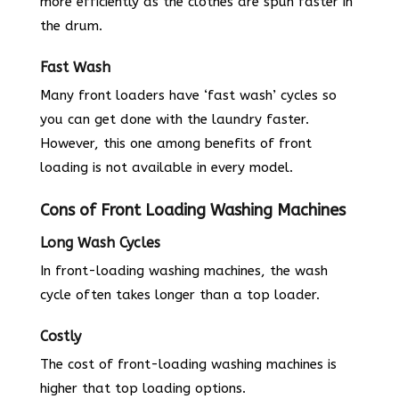
more efficiently as the clothes are spun faster in
the drum.
Fast Wash
Many front loaders have ‘fast wash’ cycles so
you can get done with the laundry faster.
However, this one among benefits of front
loading is not available in every model.
Cons of Front Loading Washing Machines
Long Wash Cycles
In front-loading washing machines, the wash
cycle often takes longer than a top loader.
Costly
The cost of front-loading washing machines is
higher that top loading options.