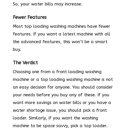
So, your water bills may increase.
Fewer Features
Most top loading washing machines have fewer
features. If you want a latest machine with all
the advanced features, this won’t be a smart
buy.
The Verdict
Choosing one from a front loading washing
machine or a top loading washing machine is not
an easy decision for anyone. You should consider
your needs before you buy any of these. If you
want more savings on water bills or you have a
water shortage issue, you should pick a front
loader. Similarly, if you want the washing
machine to be space savvy, pick a top loader.