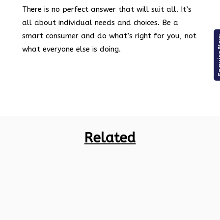
There is no perfect answer that will suit all. It’s
all about individual needs and choices. Be a
smart consumer and do what’s right for you, not
Enqui
what everyone else is doing.
Related
Indian markets are full of various