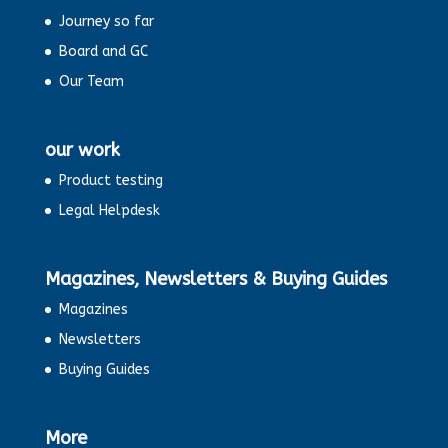
Journey so far
Board and GC
Our Team
our work
Product testing
Legal Helpdesk
Magazines, Newsletters & Buying Guides
Magazines
Newsletters
Buying Guides
More