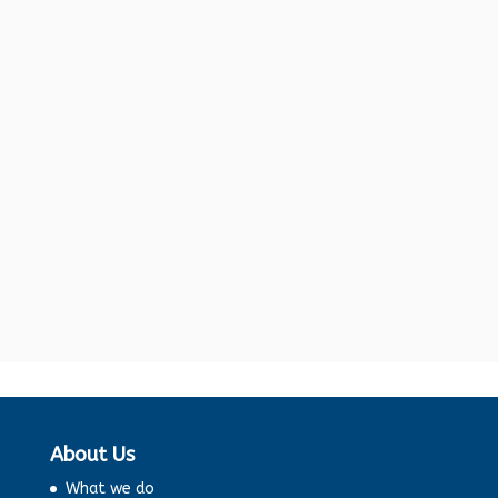
Washing machines, whether top-loading
or front-loading, are all about utility
and convenience. But that’s not all.
Then one would pick up any...
About Us
What we do