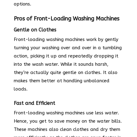
options.
Pros of Front-Loading Washing Machines
Gentle on Clothes
Front-loading washing machines work by gently
turning your washing over and over in a tumbling
action, picking it up and repeatedly dropping it
into the wash water. While it sounds harsh,
they’re actually quite gentle on clothes. It also
makes them better at handling unbalanced
loads.
Fast and Efficient
Front-loading washing machines use less water.
Hence, you get to save money on the water bills.
These machines also clean clothes and dry them