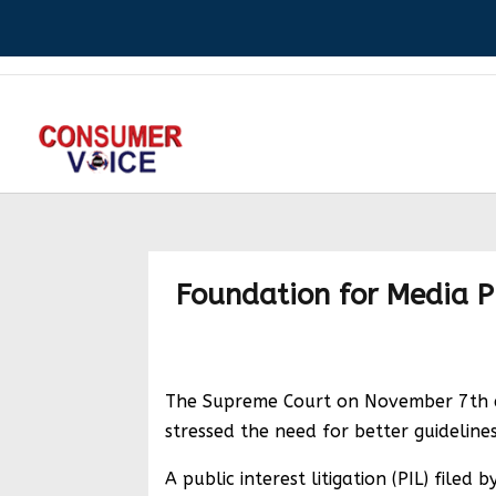
Foundation for Media Pro
The Supreme Court on November 7th exp
stressed the need for better guidelines
A public interest litigation (PIL) file