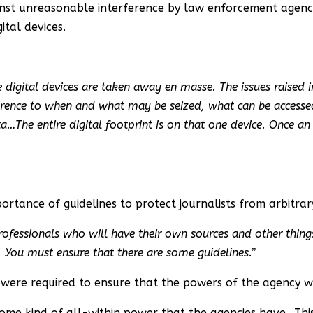
ainst unreasonable interference by law enforcement agen
ital devices.
digital devices are taken away en masse. The issues raised in 
ference to when and what may be seized, what can be accessed
a…The entire digital footprint is on that one device. Once an i
ortance of guidelines to protect journalists from arbitrar
professionals who will have their own sources and other thing
. You must ensure that there are some guidelines.”
es were required to ensure that the powers of the agency w
pt some kind of all-within power that the agencies have…Th