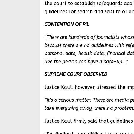
the court to establish safeguards ag
guidelines for search and seizure of dig
CONTENTION OF PIL
“There are hundreds of journalists whose 
because there are no guidelines with re
personal data, health data, financial dat
like the person can have a back-up…”
SUPREME COURT OBSERVED
Justice Kaul, however, stressed the imp
“It’s a serious matter. These are media 
take everything away, there’s a problem
Justice Kaul firmly said that guidelin
“I’m finding it very difficult to acce