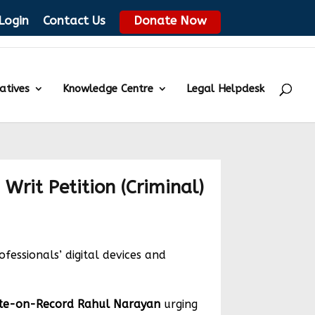
Login
Contact Us
Donate Now
iatives
Knowledge Centre
Legal Helpdesk
 Writ Petition (Criminal)
essionals’ digital devices and
te-on-Record Rahul Narayan
urging