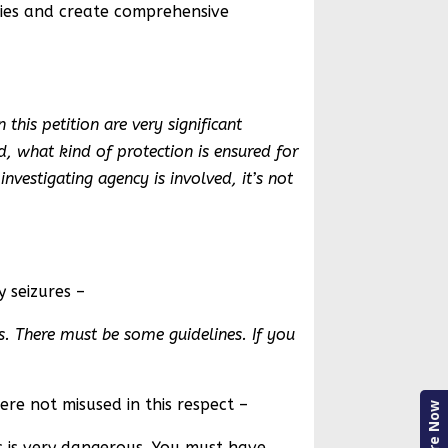
cies and create comprehensive
this petition are very significant
, what kind of protection is ensured for
nvestigating agency is involved, it’s not
y seizures –
s. There must be some guidelines. If you
ere not misused in this respect –
Enquire Now
is is very dangerous. You must have