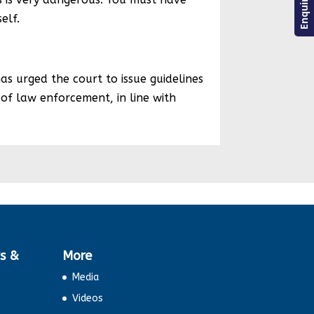
elf.
s urged the court to issue guidelines
s of law enforcement, in line with
s &
More
Media
Videos