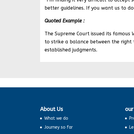
better guidelines. If you want us to do 
Quoted Example :
The Supreme Court issued its famous
to strike a balance between the right t
established judgments.
About Us
our
What we do
Pr
Journey so far
Le