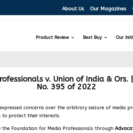
About Us
Our Magazines
Product Review
Best Buy
Our Init
fessionals v. Union of India & Ors. |
No. 395 of 2022
ressed concerns over the arbitrary seizure of media prof
 to protect their interests.
d by the Foundation for Media Professionals through
Advoca