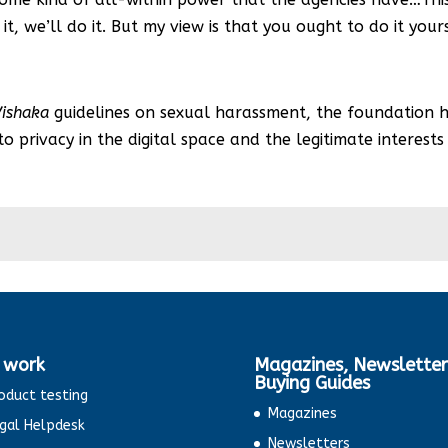
it, we’ll do it. But my view is that you ought to do it yours
Vishaka
guidelines on sexual harassment, the foundation ha
o privacy in the digital space and the legitimate interest
 work
Magazines, Newsletter
Buying Guides
oduct testing
Magazines
gal Helpdesk
Newsletters