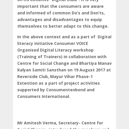
important that the consumers are aware
and informed of common Do’s and Don’ts,
advantages and disadvantages to equip
themselves to better adapt to this change.
In the above context and as a part of Digital
literacy initiative Consumer VOICE
Organised Digital Literacy workshop
(Training of Trainers) in collaboration with
Centre for Social Change and Bhartiya Manav
Kalyan Samiti Sansthan on 19 August 2017 at
Reverside Club, Mayur Vihar Phase-1
Extention as a part of project activities
supported by Consumentenbond and
Consumers International.
Mr Amitesh Verma, Secretary- Centre for