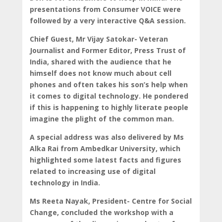
presentations from Consumer VOICE were
followed by a very interactive Q&A session.
Chief Guest, Mr Vijay Satokar- Veteran
Journalist and Former Editor, Press Trust of
India, shared with the audience that he
himself does not know much about cell
phones and often takes his son’s help when
it comes to digital technology. He pondered
if this is happening to highly literate people
imagine the plight of the common man.
A special address was also delivered by Ms
Alka Rai from Ambedkar University, which
highlighted some latest facts and figures
related to increasing use of digital
technology in India.
Ms Reeta Nayak, President- Centre for Social
Change, concluded the workshop with a