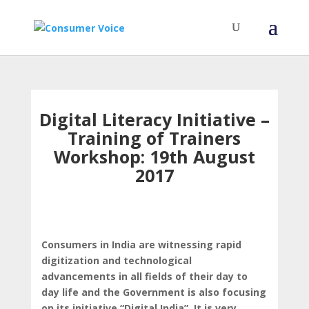
Digital Literacy Initiative –
Training of Trainers
Workshop: 19th August
2017
Consumers in India are witnessing rapid
digitization and technological
advancements in all fields of their day to
day life and the Government is also focusing
on its initiative “Digital India”. It is very