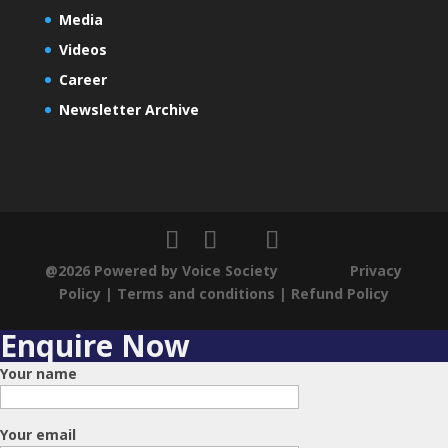
Media
Videos
Career
Newsletter Archive
@2026 Powered by Voice Society
Privacy
Policy
|
Terms and conditions
|
Refund Policy
Enquire Now
Your name
Your email