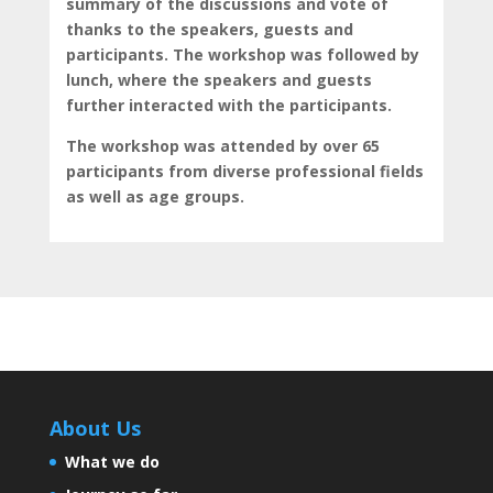
summary of the discussions and vote of
thanks to the speakers, guests and
participants. The workshop was followed by
lunch, where the speakers and guests
further interacted with the participants.
The workshop was attended by over 65
participants from diverse professional fields
as well as age groups.
About Us
What we do