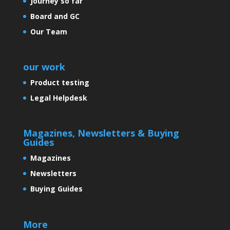
Journey so far
Board and GC
Our Team
our work
Product testing
Legal Helpdesk
Magazines, Newsletters & Buying
Guides
Magazines
Newsletters
Buying Guides
More