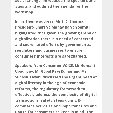
Social Change, introduced the speakers and
guests and outlined the agenda for the
workshop.
In his theme address, Mr S. C. Sharma,
President- Bhartiya Manav Kalyan Samiti,
highlighted that given the growing trend of
digitalization there is a need of concerted
and coordinated efforts by governments,
regulators and businesses to ensure
consumers’ interests are safeguarded.
Speakers from Consumer VOICE, Mr Hemant
Upadhyay, Mr Gopal Ravi Kumar and Mr
Subash Tiwari, discussed the urgent need of
digital literacy in the age of economic
reforms, the regulatory framework to
effectively address the complexity of digital
transactions, safety steps during E-
commerce activities and important Do’s and
Don’ts for consumers to keep in mind. The