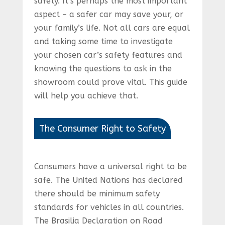
safety. It’s perhaps the most important
aspect – a safer car may save your, or
your family’s life. Not all cars are equal
and taking some time to investigate
your chosen car’s safety features and
knowing the questions to ask in the
showroom could prove vital. This guide
will help you achieve that.
The Consumer Right to Safety
Consumers have a universal right to be
safe. The United Nations has declared
there should be minimum safety
standards for vehicles in all countries.
The Brasilia Declaration on Road