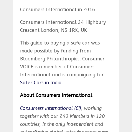
Consumers International in 2016
Consumers International 24 Highbury
Crescent London, N5 1RX, UK
This guide to buying a safe car was
made possible by funding from
Bloomberg Philanthropies. Consumer
VOICE is a member of Consumers
International and is campaigning for
Safer Cars in India
.
About Consumers International
Consumers International (CI)
, working
together with our 240 Members in 120
countries, is the only independent and