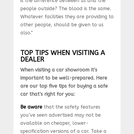
is the difference between us and the
people outside? The blood is the same.
Whatever facilities they are providing to
other people, should be given to us
also.”
TOP TIPS WHEN VISITING A
DEALER
When visiting a car showroom it’s
important to be well-prepared. Here
are our top five tips for buying a safe
car that’s right for you:
Be aware
that the safety features
you’ve seen advertised may not be
available on cheaper, lower-
specification versions of a car. Take a