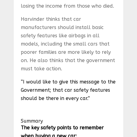
losing the income from those who died.
Harvinder thinks that car
manufacturers should install basic
safety features like airbags in all
models, including the small cars that
poorer families are more likely to rely
on. He also thinks that the government
must take action.
“I would like to give this message to the
Government; that car safety features
should be there in every car.”
Summary
The key safety points to remember
when buying a new car: