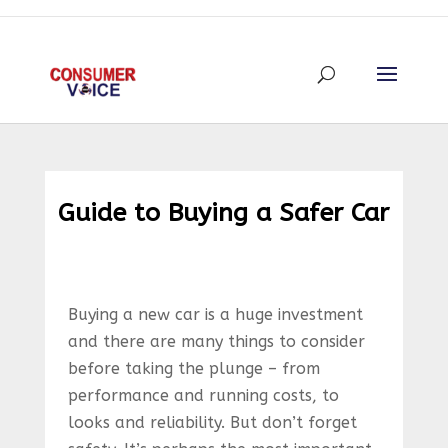
Guide to Buying a Safer Car
Buying a new car is a huge investment
and there are many things to consider
before taking the plunge – from
performance and running costs, to
looks and reliability. But don’t forget