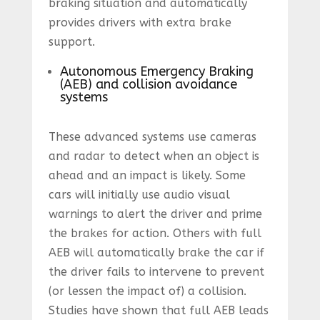
braking situation and automatically
provides drivers with extra brake
support.
Autonomous Emergency Braking
(AEB) and collision avoidance
systems
These advanced systems use cameras
and radar to detect when an object is
ahead and an impact is likely. Some
cars will initially use audio visual
warnings to alert the driver and prime
the brakes for action. Others with full
AEB will automatically brake the car if
the driver fails to intervene to prevent
(or lessen the impact of) a collision.
Studies have shown that full AEB leads