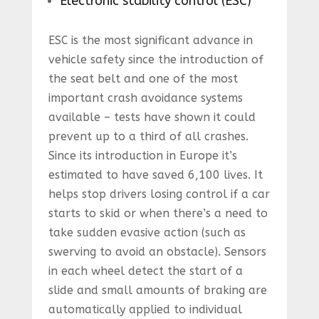
Electronic stability control (ESC)
ESC is the most significant advance in
vehicle safety since the introduction of
the seat belt and one of the most
important crash avoidance systems
available – tests have shown it could
prevent up to a third of all crashes.
Since its introduction in Europe it’s
estimated to have saved 6,100 lives. It
helps stop drivers losing control if a car
starts to skid or when there’s a need to
take sudden evasive action (such as
swerving to avoid an obstacle). Sensors
in each wheel detect the start of a
slide and small amounts of braking are
automatically applied to individual