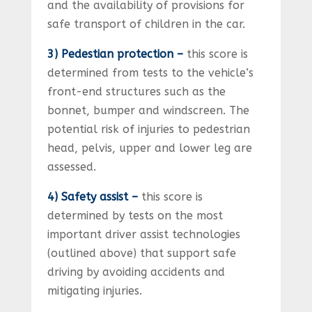
and the availability of provisions for
safe transport of children in the car.
3) Pedestian protection –
this score is
determined from tests to the vehicle’s
front-end structures such as the
bonnet, bumper and windscreen. The
potential risk of injuries to pedestrian
head, pelvis, upper and lower leg are
assessed.
4) Safety assist –
this score is
determined by tests on the most
important driver assist technologies
(outlined above) that support safe
driving by avoiding accidents and
mitigating injuries.