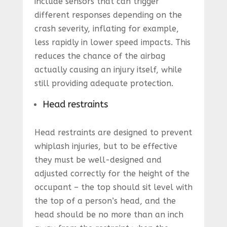
include sensors that can trigger
different responses depending on the
crash severity, inflating for example,
less rapidly in lower speed impacts. This
reduces the chance of the airbag
actually causing an injury itself, while
still providing adequate protection.
Head restraints
Head restraints are designed to prevent
whiplash injuries, but to be effective
they must be well-designed and
adjusted correctly for the height of the
occupant – the top should sit level with
the top of a person’s head, and the
head should be no more than an inch