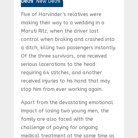
Delhi
New Delhi
Five of Harvinder’s relatives were
making their way to a wedding in a
Maruti Ritz, when the driver lost
control when braking and crashed into
a ditch, killing two passengers instantly.
Of the three survivors, one received
serious lacerations to the head
requiring 64 stitches, and another
received injuries to his hand that may
stop him from ever working again.
Apart from the devastating emotional
impact of losing two young men, the
family are also faced with the
challenge of paying for ongoing
medical treatment at the same time as