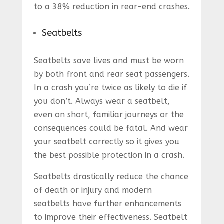
to a 38% reduction in rear-end crashes.
Seatbelts
Seatbelts save lives and must be worn
by both front and rear seat passengers.
In a crash you’re twice as likely to die if
you don’t. Always wear a seatbelt,
even on short, familiar journeys or the
consequences could be fatal. And wear
your seatbelt correctly so it gives you
the best possible protection in a crash.
Seatbelts drastically reduce the chance
of death or injury and modern
seatbelts have further enhancements
to improve their effectiveness. Seatbelt