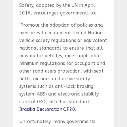
Safety, adopted by the UN in April
2016, encourages governments to:
‘Promote the adoption of policies and
measures to implement United Nations
vehicle safety regulations or equivalent
national standards to ensure that all
new motor vehicles, meet applicable
minimum regulations for occupant and
other road users protection, with seat
belts, air bags and active safety
systems such as anti-lock braking
system (ABS) and electronic stability
control (ESC) fitted as standard.’
Brasilia Declaration.OP20.
Unfortunately, many governments