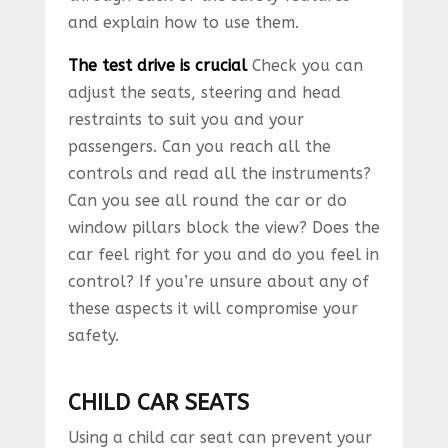
and explain how to use them.
The test drive is crucial
Check you can
adjust the seats, steering and head
restraints to suit you and your
passengers. Can you reach all the
controls and read all the instruments?
Can you see all round the car or do
window pillars block the view? Does the
car feel right for you and do you feel in
control? If you’re unsure about any of
these aspects it will compromise your
safety.
CHILD CAR SEATS
Using a child car seat can prevent your