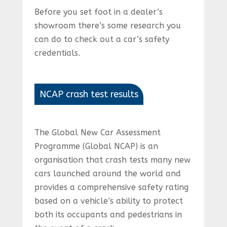
Before you set foot in a dealer’s
showroom there’s some research you
can do to check out a car’s safety
credentials.
NCAP crash test results
The Global New Car Assessment
Programme (Global NCAP) is an
organisation that crash tests many new
cars launched around the world and
provides a comprehensive safety rating
based on a vehicle’s ability to protect
both its occupants and pedestrians in