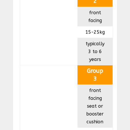
2
front
facing
15-25kg
typically
3 to 6
years
Group
3
front
facing
seat or
booster
cushion