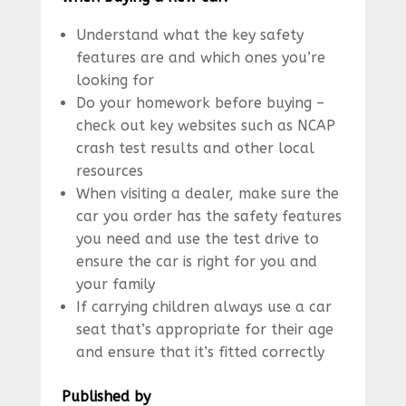
Understand what the key safety
features are and which ones you’re
looking for
Do your homework before buying –
check out key websites such as NCAP
crash test results and other local
resources
When visiting a dealer, make sure the
car you order has the safety features
you need and use the test drive to
ensure the car is right for you and
your family
If carrying children always use a car
seat that’s appropriate for their age
and ensure that it’s fitted correctly
Published by