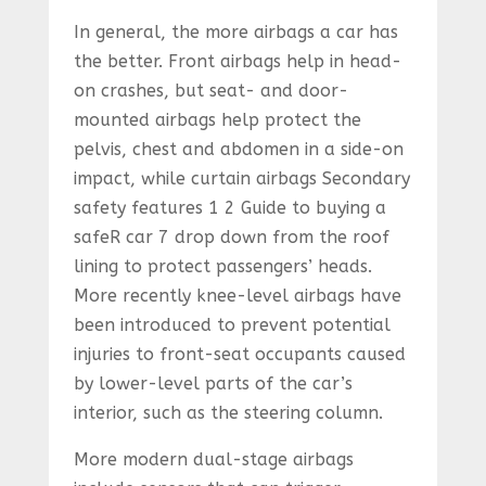
In general, the more airbags a car has
the better. Front airbags help in head-
on crashes, but seat- and door-
mounted airbags help protect the
pelvis, chest and abdomen in a side-on
impact, while curtain airbags Secondary
safety features 1 2 Guide to buying a
safeR car 7 drop down from the roof
lining to protect passengers’ heads.
More recently knee-level airbags have
been introduced to prevent potential
injuries to front-seat occupants caused
by lower-level parts of the car’s
interior, such as the steering column.
More modern dual-stage airbags