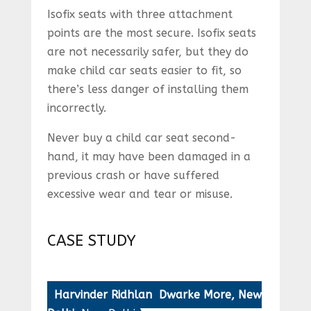
Isofix seats with three attachment
points are the most secure. Isofix seats
are not necessarily safer, but they do
make child car seats easier to fit, so
there’s less danger of installing them
incorrectly.
Never buy a child car seat second-
hand, it may have been damaged in a
previous crash or have suffered
excessive wear and tear or misuse.
CASE STUDY
Harvinder Ridhlan Dwarke More, New