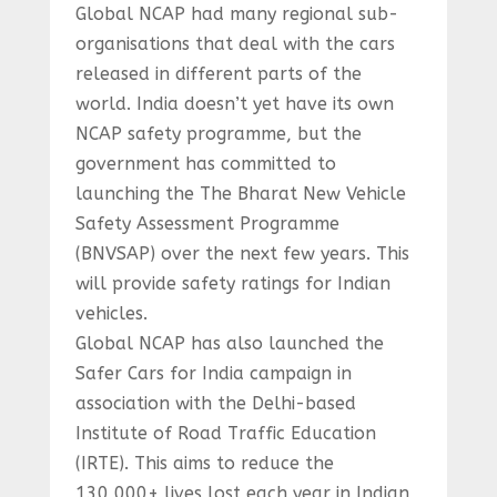
Global NCAP had many regional sub-
organisations that deal with the cars
released in different parts of the
world. India doesn’t yet have its own
NCAP safety programme, but the
government has committed to
launching the The Bharat New Vehicle
Safety Assessment Programme
(BNVSAP) over the next few years. This
will provide safety ratings for Indian
vehicles.
Global NCAP has also launched the
Safer Cars for India campaign in
association with the Delhi-based
Institute of Road Traffic Education
(IRTE). This aims to reduce the
130,000+ lives lost each year in Indian