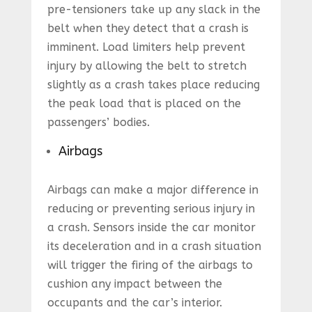
pre-tensioners take up any slack in the
belt when they detect that a crash is
imminent. Load limiters help prevent
injury by allowing the belt to stretch
slightly as a crash takes place reducing
the peak load that is placed on the
passengers’ bodies.
Airbags
Airbags can make a major difference in
reducing or preventing serious injury in
a crash. Sensors inside the car monitor
its deceleration and in a crash situation
will trigger the firing of the airbags to
cushion any impact between the
occupants and the car’s interior.