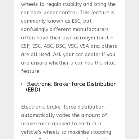
wheels to regain stability and bring the
car back under control. This feature is
commonly known as ESC, but
confusingly different manufacturers
often have their own acronym for it –
ESP, ESC, ASC, DSC, VSC, VSA and others
are all used. Ask your car dealer if you
are unsure whether a car has this vital
feature.
Electronic Brake-force Distribution
(EBD)
Electronic brake-force distribution
automatically varies the amount of
brake-force applied to each of a
vehicle’s wheels to maximise stopping