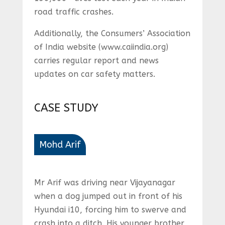
road traffic crashes.
Additionally, the Consumers’ Association
of India website (www.caiindia.org)
carries regular report and news
updates on car safety matters.
CASE STUDY
Mohd Arif
Mr Arif was driving near Vijayanagar
when a dog jumped out in front of his
Hyundai i10, forcing him to swerve and
crash into a ditch. His younger brother