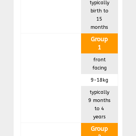
typically
birth to
15
months
Group
1
front
facing
9-18kg
typically
9 months
to 4
years
Group