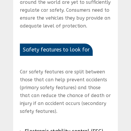
around the world are yet to sufficiently
regulate car safety. Consumers need to
ensure the vehicles they buy provide an
adequate level of protection.
Safety features to look for
Car safety features are split between
those that can help prevent accidents
(primary safety features) and those
that can reduce the chance of death or
injury if an accident occurs (secondary
safety features).