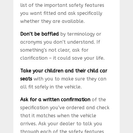
list of the important safety features
you want fitted and ask specifically
whether they are available.
Don’t be baffled
by terminology or
acronyms you don’t understand. If
something’s not clear, ask for
clarification – it could save your life.
Take your children and their child car
seats
with you to make sure they can
all fit safely in the vehicle.
Ask for a written confirmation
of the
specification you’ve ordered and check
that it matches when the vehicle
arrives. Ask your dealer to talk you
through each of the safety features