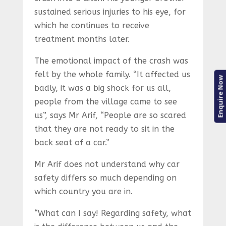
sustained serious injuries to his eye, for
which he continues to receive
treatment months later.
The emotional impact of the crash was
felt by the whole family. “It affected us
Enquire Now
badly, it was a big shock for us all,
people from the village came to see
us”, says Mr Arif, “People are so scared
that they are not ready to sit in the
back seat of a car.”
Mr Arif does not understand why car
safety differs so much depending on
which country you are in.
“What can I say! Regarding safety, what