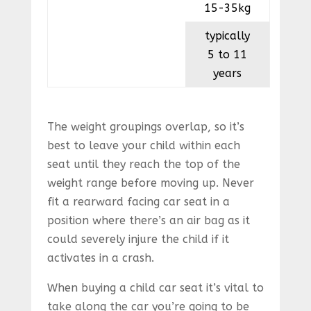
15-35kg
typically
5 to 11
years
The weight groupings overlap, so it’s
best to leave your child within each
seat until they reach the top of the
weight range before moving up. Never
fit a rearward facing car seat in a
position where there’s an air bag as it
could severely injure the child if it
activates in a crash.
When buying a child car seat it’s vital to
take along the car you’re going to be