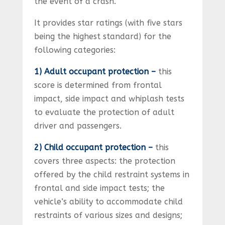
the event of a crash.
It provides star ratings (with five stars
being the highest standard) for the
following categories:
1) Adult occupant protection –
this
score is determined from frontal
impact, side impact and whiplash tests
to evaluate the protection of adult
driver and passengers.
2) Child occupant protection –
this
covers three aspects: the protection
offered by the child restraint systems in
frontal and side impact tests; the
vehicle’s ability to accommodate child
restraints of various sizes and designs;