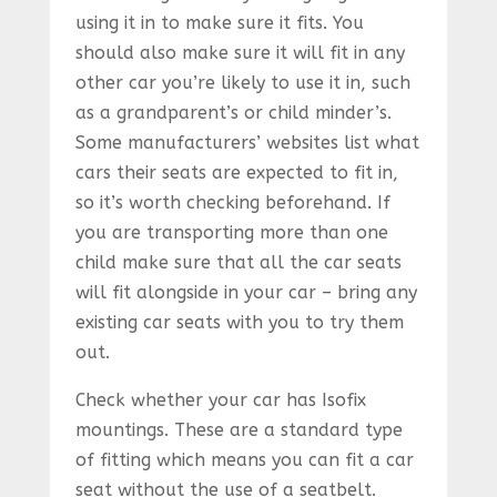
using it in to make sure it fits. You
should also make sure it will fit in any
other car you’re likely to use it in, such
as a grandparent’s or child minder’s.
Some manufacturers’ websites list what
cars their seats are expected to fit in,
so it’s worth checking beforehand. If
you are transporting more than one
child make sure that all the car seats
will fit alongside in your car – bring any
existing car seats with you to try them
out.
Check whether your car has Isofix
mountings. These are a standard type
of fitting which means you can fit a car
seat without the use of a seatbelt.