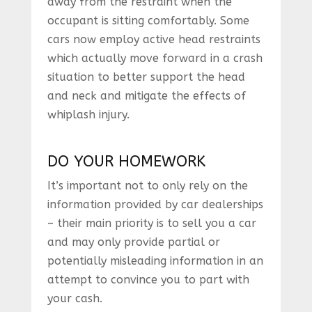
away from the restraint when the
occupant is sitting comfortably. Some
cars now employ active head restraints
which actually move forward in a crash
situation to better support the head
and neck and mitigate the effects of
whiplash injury.
DO YOUR HOMEWORK
It’s important not to only rely on the
information provided by car dealerships
– their main priority is to sell you a car
and may only provide partial or
potentially misleading information in an
attempt to convince you to part with
your cash.