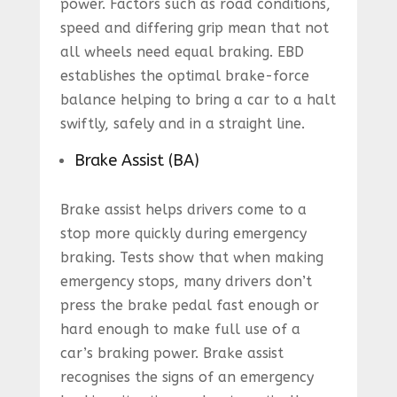
power. Factors such as road conditions,
speed and differing grip mean that not
all wheels need equal braking. EBD
establishes the optimal brake-force
balance helping to bring a car to a halt
swiftly, safely and in a straight line.
Brake Assist (BA)
Brake assist helps drivers come to a
stop more quickly during emergency
braking. Tests show that when making
emergency stops, many drivers don’t
press the brake pedal fast enough or
hard enough to make full use of a
car’s braking power. Brake assist
recognises the signs of an emergency