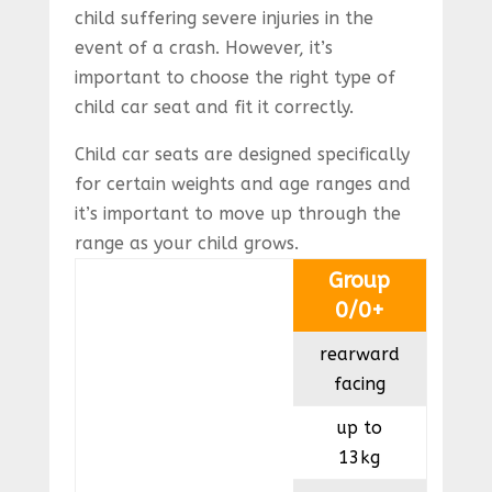
child suffering severe injuries in the
event of a crash. However, it’s
important to choose the right type of
child car seat and fit it correctly.
Child car seats are designed specifically
for certain weights and age ranges and
it’s important to move up through the
range as your child grows.
Group
0/0+
rearward
facing
up to
13kg