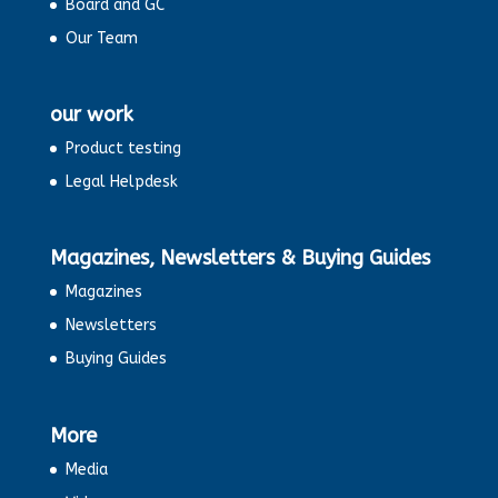
Board and GC
Our Team
our work
Product testing
Legal Helpdesk
Magazines, Newsletters & Buying Guides
Magazines
Newsletters
Buying Guides
More
Media