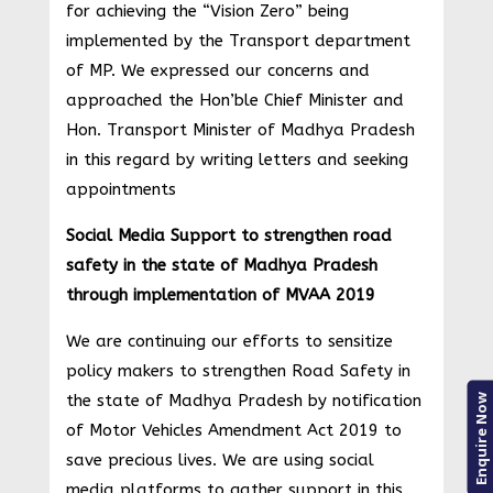
for achieving the “Vision Zero” being
implemented by the Transport department
of MP. We expressed our concerns and
approached the Hon’ble Chief Minister and
Hon. Transport Minister of Madhya Pradesh
in this regard by writing letters and seeking
appointments
Social Media Support to strengthen road
safety in the state of Madhya Pradesh
through implementation of MVAA 2019
We are continuing our efforts to sensitize
policy makers to strengthen Road Safety in
the state of Madhya Pradesh by notification
Enquire Now
of Motor Vehicles Amendment Act 2019 to
save precious lives. We are using social
media platforms to gather support in this