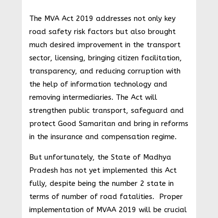
The MVA Act 2019 addresses not only key
road safety risk factors but also brought
much desired improvement in the transport
sector, licensing, bringing citizen facilitation,
transparency, and reducing corruption with
the help of information technology and
removing intermediaries. The Act will
strengthen public transport, safeguard and
protect Good Samaritan and bring in reforms
in the insurance and compensation regime.
But unfortunately, the State of Madhya
Pradesh has not yet implemented this Act
fully, despite being the number 2 state in
terms of number of road fatalities. Proper
implementation of MVAA 2019 will be crucial