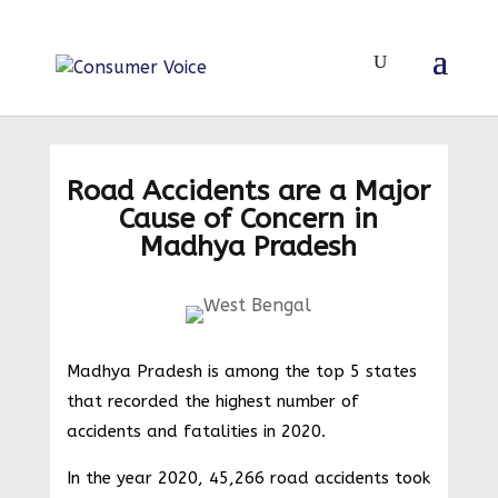
Road Accidents are a Major
Cause of Concern in
Madhya Pradesh
Madhya Pradesh is among the top 5 states
that recorded the highest number of
accidents and fatalities in 2020.
In the year 2020, 45,266 road accidents took