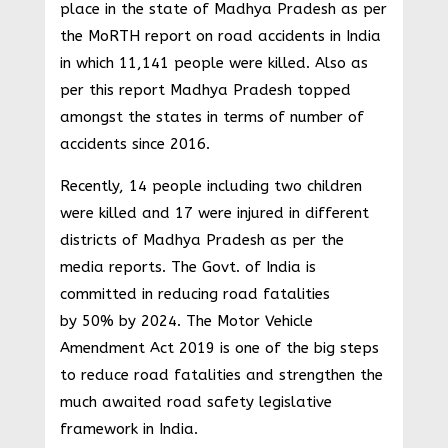
place in the state of Madhya Pradesh as per
the MoRTH report on road accidents in India
in which 11,141 people were killed. Also as
per this report Madhya Pradesh topped
amongst the states in terms of number of
accidents since 2016.
Recently, 14 people including two children
were killed and 17 were injured in different
districts of Madhya Pradesh as per the
media reports. The Govt. of India is
committed in reducing road fatalities
by 50% by 2024. The Motor Vehicle
Amendment Act 2019 is one of the big steps
to reduce road fatalities and strengthen the
much awaited road safety legislative
framework in India.