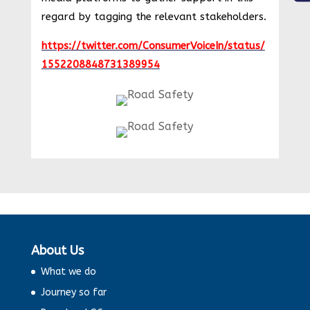
regard by tagging the relevant stakeholders.
https://twitter.com/ConsumerVoiceIn/status/
1552208848731389954
About Us
What we do
Journey so far