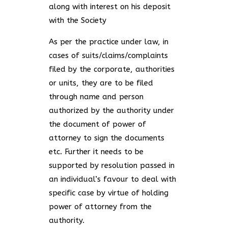
along with interest on his deposit
with the Society
As per the practice under law, in
cases of suits/claims/complaints
filed by the corporate, authorities
or units, they are to be filed
through name and person
authorized by the authority under
the document of power of
attorney to sign the documents
etc. Further it needs to be
supported by resolution passed in
an individual’s favour to deal with
specific case by virtue of holding
power of attorney from the
authority.