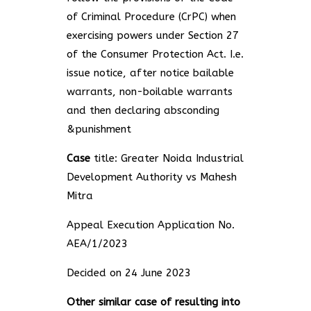
of Criminal Procedure (CrPC) when
exercising powers under Section 27
of the Consumer Protection Act. I.e.
issue notice, after notice bailable
warrants, non-boilable warrants
and then declaring absconding
&punishment
Case
title: Greater Noida Industrial
Development Authority vs Mahesh
Mitra
Appeal Execution Application No.
AEA/1/2023
Decided on 24 June 2023
Other similar case of resulting into