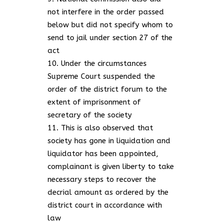
not interfere in the order passed
below but did not specify whom to
send to jail under section 27 of the
act
Under the circumstances
Supreme Court suspended the
order of the district forum to the
extent of imprisonment of
secretary of the society
This is also observed that
society has gone in liquidation and
liquidator has been appointed,
complainant is given liberty to take
necessary steps to recover the
decrial amount as ordered by the
district court in accordance with
law