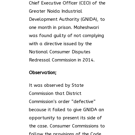
Chief Executive Officer (CEO) of the
Greater Noida Industrial
Development Authority (GNIDA), to
one month in prison. Maheshwari
was found guilty of not complying
with a directive issued by the
National Consumer Disputes
Redressal Commission in 2014.
Observation;
It was observed by State
Commission that District
Commission’s order “defective”
because it failed to give GNIDA an
opportunity to present its side of
the case. Consumer Commissions to
follow the provisions of the Code