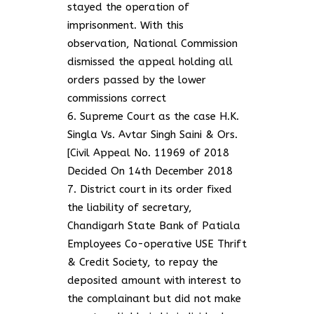
stayed the operation of
imprisonment. With this
observation, National Commission
dismissed the appeal holding all
orders passed by the lower
commissions correct
Supreme Court as the case H.K.
Singla Vs. Avtar Singh Saini & Ors.
[Civil Appeal No. 11969 of 2018
Decided On 14th December 2018
District court in its order fixed
the liability of secretary,
Chandigarh State Bank of Patiala
Employees Co-operative USE Thrift
& Credit Society, to repay the
deposited amount with interest to
the complainant but did not make