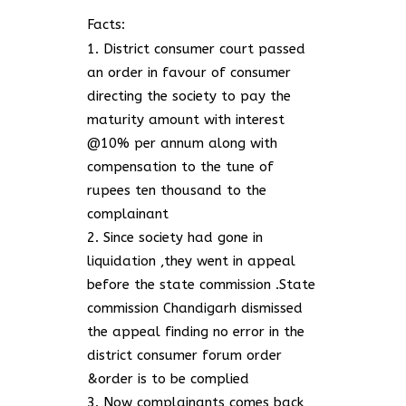
Facts:
District consumer court passed
an order in favour of consumer
directing the society to pay the
maturity amount with interest
@10% per annum along with
compensation to the tune of
rupees ten thousand to the
complainant
Since society had gone in
liquidation ,they went in appeal
before the state commission .State
commission Chandigarh dismissed
the appeal finding no error in the
district consumer forum order
&order is to be complied
Now complainants comes back