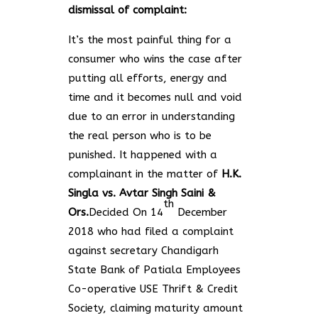
dismissal of complaint:
It’s the most painful thing for a
consumer who wins the case after
putting all efforts, energy and
time and it becomes null and void
due to an error in understanding
the real person who is to be
punished. It happened with a
complainant in the matter of
H.K.
Singla vs. Avtar Singh Saini &
th
Ors.
Decided On 14
December
2018
who had filed a complaint
against secretary Chandigarh
State Bank of Patiala Employees
Co-operative USE Thrift & Credit
Society, claiming maturity amount