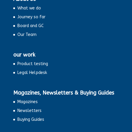
What we do
Journey so far
Board and GC
Our Team
our work
Product testing
Legal Helpdesk
Magazines, Newsletters & Buying Guides
Magazines
Newsletters
Buying Guides