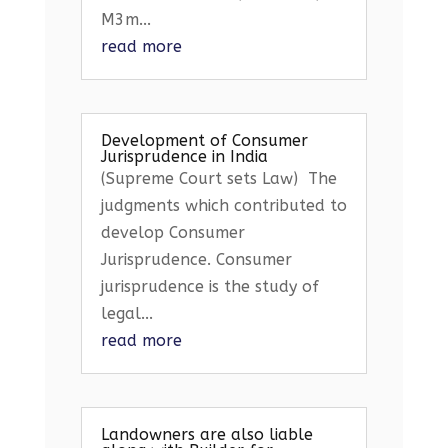
M3m...
read more
Development of Consumer
Jurisprudence in India
(Supreme Court sets Law) The
judgments which contributed to
develop Consumer
Jurisprudence. Consumer
jurisprudence is the study of
legal...
read more
Landowners are also liable