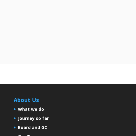
loans offered In the rapidly expanding
financial landscape of...
About Us
What we do
Journey so far
Board and GC