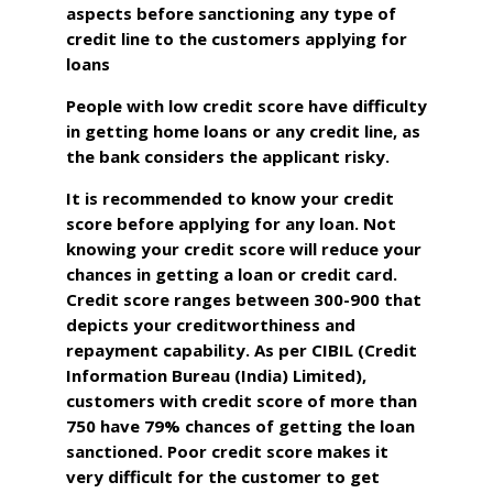
aspects before sanctioning any type of
credit line to the customers applying for
loans
People with low credit score have difficulty
in getting home loans or any credit line, as
the bank considers the applicant risky.
It is recommended to know your credit
score before applying for any loan. Not
knowing your credit score will reduce your
chances in getting a loan or credit card.
Credit score ranges between 300-900 that
depicts your creditworthiness and
repayment capability. As per CIBIL (Credit
Information Bureau (India) Limited),
customers with credit score of more than
750 have 79% chances of getting the loan
sanctioned. Poor credit score makes it
very difficult for the customer to get