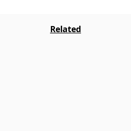
Related
Embarking on higher education often
encounters financial hurdles for students
and their families. Education loans from
diverse banks in India play a...