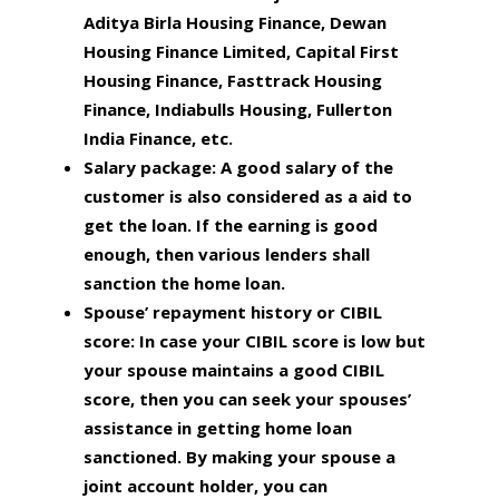
Aditya Birla Housing Finance, Dewan
Housing Finance Limited, Capital First
Housing Finance, Fasttrack Housing
Finance, Indiabulls Housing, Fullerton
India Finance, etc.
Salary package:
A good salary of the
customer is also considered as a aid to
get the loan. If the earning is good
enough, then various lenders shall
sanction the home loan.
Spouse’ repayment history or CIBIL
score:
In case your CIBIL score is low but
your spouse maintains a good CIBIL
score, then you can seek your spouses’
assistance in getting home loan
sanctioned. By making your spouse a
joint account holder, you can