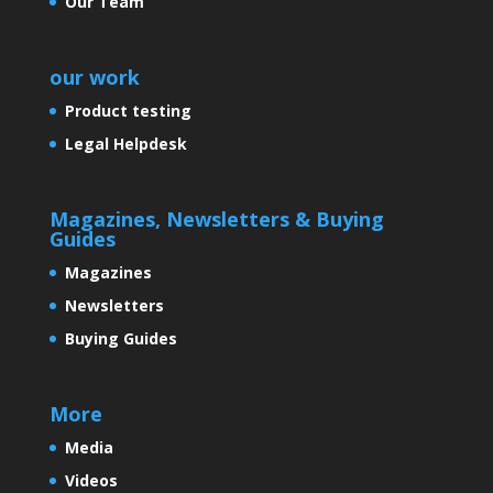
Our Team
our work
Product testing
Legal Helpdesk
Magazines, Newsletters & Buying
Guides
Magazines
Newsletters
Buying Guides
More
Media
Videos