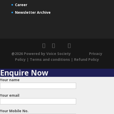
Career
Newsletter Archive
@2026 Powered by Voice Society
Privacy
Policy
|
Terms and conditions
|
Refund Policy
Enquire Now
Your name
Your email
Your Mobile No.