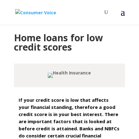
Home loans for low
credit scores
If your credit score is low that affects
your financial standing, therefore a good
credit score is in your best interest. There
are important factors that is looked at
before credit is attained. Banks and NBFCs
do consider certain crucial financial