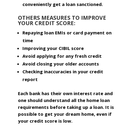
conveniently get a loan sanctioned.
OTHERS MEASURES TO IMPROVE
YOUR CREDIT SCORE:
Repaying loan EMIs or card payment on
time
Improving your CIBIL score
Avoid applying for any fresh credit
Avoid closing your older accounts
Checking inaccuracies in your credit
report
Each bank has their own interest rate and
one should understand all the home loan
requirements before taking up a loan. It is
possible to get your dream home, even if
your credit score is low.