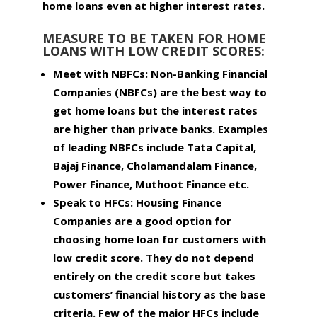
home loans even at higher interest rates.
MEASURE TO BE TAKEN FOR HOME
LOANS WITH LOW CREDIT SCORES:
Meet with NBFCs:
Non-Banking Financial
Companies (NBFCs) are the best way to
get home loans but the interest rates
are higher than private banks. Examples
of leading NBFCs include Tata Capital,
Bajaj Finance, Cholamandalam Finance,
Power Finance, Muthoot Finance etc.
Speak to HFCs:
Housing Finance
Companies are a good option for
choosing home loan for customers with
low credit score. They do not depend
entirely on the credit score but takes
customers’ financial history as the base
criteria. Few of the major HFCs include