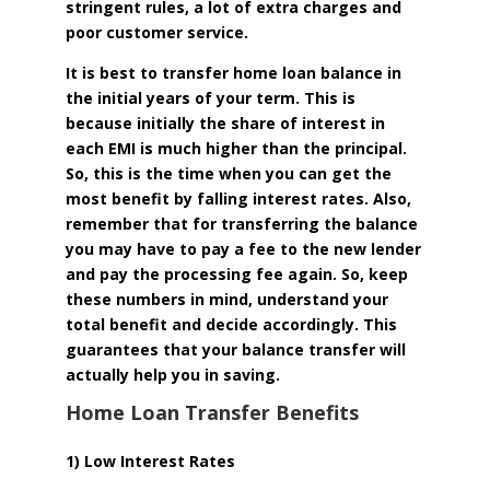
stringent rules, a lot of extra charges and
poor customer service.
It is best to transfer home loan balance in
the initial years of your term. This is
because initially the share of interest in
each EMI is much higher than the principal.
So, this is the time when you can get the
most benefit by falling interest rates. Also,
remember that for transferring the balance
you may have to pay a fee to the new lender
and pay the processing fee again. So, keep
these numbers in mind, understand your
total benefit and decide accordingly. This
guarantees that your balance transfer will
actually help you in saving.
Home Loan Transfer Benefits
1) Low Interest Rates