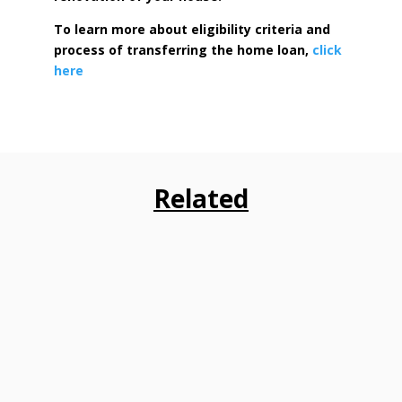
To learn more about eligibility criteria and
process of transferring the home loan,
click
here
Related
Consumer VOICE has submitted detailed