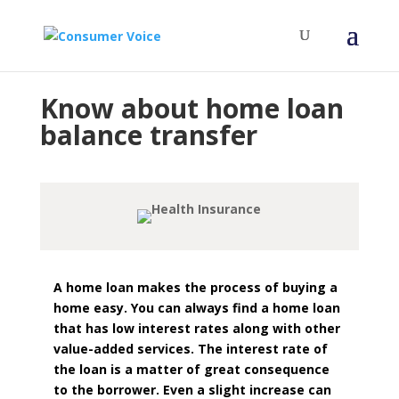
Know about home loan
balance transfer
A home loan makes the process of buying a
home easy. You can always find a home loan
that has low interest rates along with other
value-added services. The interest rate of
the loan is a matter of great consequence
to the borrower. Even a slight increase can