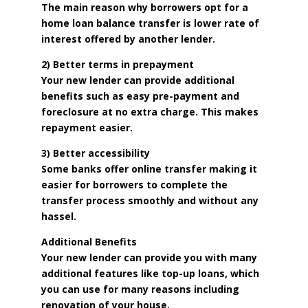
The main reason why borrowers opt for a
home loan balance transfer is lower rate of
interest offered by another lender.
2) Better terms in prepayment
Your new lender can provide additional
benefits such as easy pre-payment and
foreclosure at no extra charge. This makes
repayment easier.
3) Better accessibility
Some banks offer online transfer making it
easier for borrowers to complete the
transfer process smoothly and without any
hassel.
Additional Benefits
Your new lender can provide you with many
additional features like top-up loans, which
you can use for many reasons including
renovation of your house.