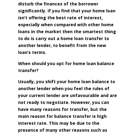
disturb the finances of the borrower
significantly. If you find that your home loan
isn’t offering the best rate of interest,
especially when compared with other home
loans in the market then the smartest thing
to do is carry out a home loan transfer to
another lender, to benefit from the new
loan’s terms.
When should you opt for home loan balance
transfer?
Usually, you shift your home loan balance to
another lender when you feel the rules of
your current lender are unfavourable and are
not ready to negotiate. However, you can
have many reasons for transfer, but the
main reason for balance transfer is high
interest rate. This may be due to the
presence of many other reasons such as