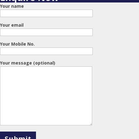
Your name
Your email
Your Mobile No.
Your message (optional)