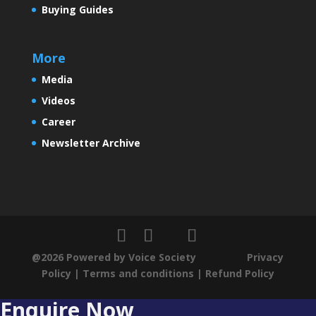
Buying Guides
More
Media
Videos
Career
Newsletter Archive
@2026 Powered by Voice Society
Privacy
Policy
|
Terms and conditions
|
Refund Policy
Enquire Now