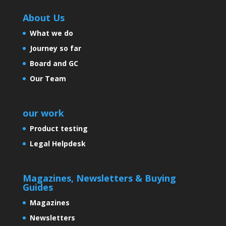
About Us
What we do
Journey so far
Board and GC
Our Team
our work
Product testing
Legal Helpdesk
Magazines, Newsletters & Buying
Guides
Magazines
Newsletters