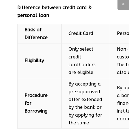
Difference between credit card &
personal loan
Basis of
Credit Card
Pers
Difference
Only select
Non-
credit
custo
Eligibility
cardholders
the 
are eligible
also 
By accepting a
By ap
pre-approved
Procedure
a ba
offer extended
for
finan
by the bank or
Borrowing
insti
by applying for
docu
the same