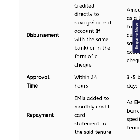
Credited
Amou
directly to
as a
savings/current
Enquire Now
to th
account (if
Disbursement
custo
with the same
savin
bank) or in the
accou
form of a
cheq
cheque
Approval
Within 24
3-5 b
Time
hours
days
EMIs added to
As EM
monthly credit
bank 
Repayment
card
speci
statement for
tenu
the said tenure