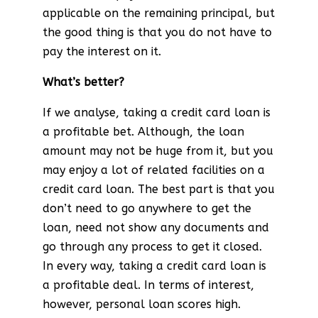
applicable on the remaining principal, but
the good thing is that you do not have to
pay the interest on it.
What’s better?
If we analyse, taking a credit card loan is
a profitable bet. Although, the loan
amount may not be huge from it, but you
may enjoy a lot of related facilities on a
credit card loan. The best part is that you
don’t need to go anywhere to get the
loan, need not show any documents and
go through any process to get it closed.
In every way, taking a credit card loan is
a profitable deal. In terms of interest,
however, personal loan scores high.