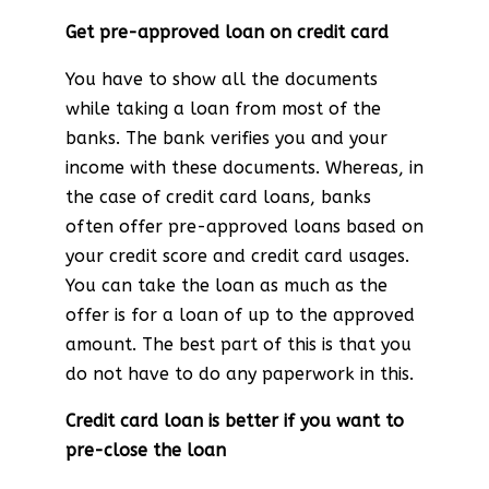
Get pre-approved loan on credit card
You have to show all the documents
while taking a loan from most of the
banks. The bank verifies you and your
income with these documents. Whereas, in
the case of credit card loans, banks
often offer pre-approved loans based on
your credit score and credit card usages.
You can take the loan as much as the
offer is for a loan of up to the approved
amount. The best part of this is that you
do not have to do any paperwork in this.
Credit card loan is better if you want to
pre-close the loan