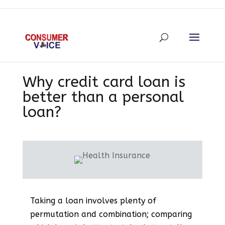
Why credit card loan is
better than a personal
loan?
Taking a loan involves plenty of
permutation and combination; comparing