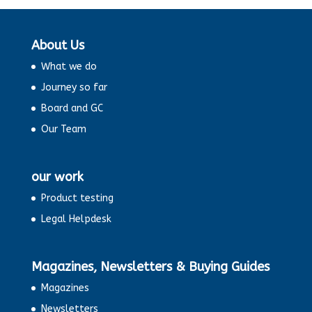
About Us
What we do
Journey so far
Board and GC
Our Team
our work
Product testing
Legal Helpdesk
Magazines, Newsletters & Buying Guides
Magazines
Newsletters