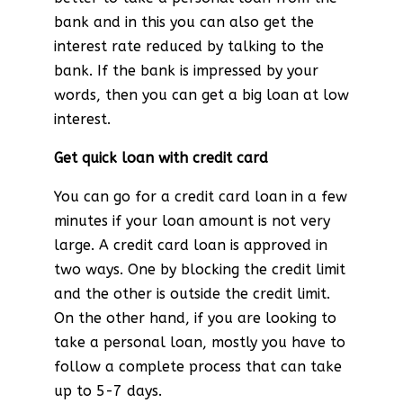
bank and in this you can also get the
interest rate reduced by talking to the
bank. If the bank is impressed by your
words, then you can get a big loan at low
interest.
Get quick loan with credit card
You can go for a credit card loan in a few
minutes if your loan amount is not very
large. A credit card loan is approved in
two ways. One by blocking the credit limit
and the other is outside the credit limit.
On the other hand, if you are looking to
take a personal loan, mostly you have to
follow a complete process that can take
up to 5-7 days.