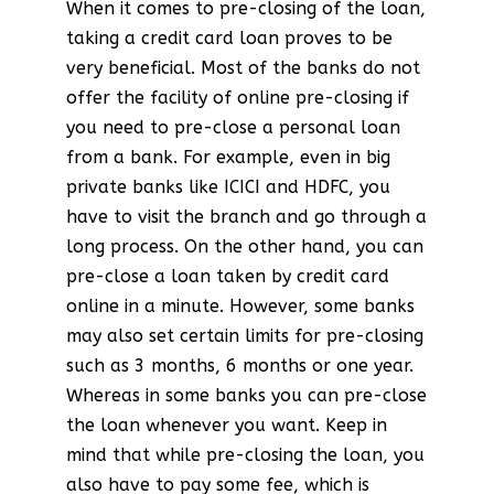
When it comes to pre-closing of the loan,
taking a credit card loan proves to be
very beneficial. Most of the banks do not
offer the facility of online pre-closing if
you need to pre-close a personal loan
from a bank. For example, even in big
private banks like ICICI and HDFC, you
have to visit the branch and go through a
long process. On the other hand, you can
pre-close a loan taken by credit card
online in a minute. However, some banks
may also set certain limits for pre-closing
such as 3 months, 6 months or one year.
Whereas in some banks you can pre-close
the loan whenever you want. Keep in
mind that while pre-closing the loan, you
also have to pay some fee, which is