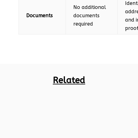
Ident
No additional
addre
Documents
documents
and 
required
proof
Related