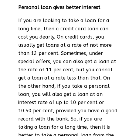
Personal loan gives better interest
If you are looking to take a loan for a
long time, then a credit card loan can
cost you dearly. On credit cards, you
usually get loans at a rate of not more
than 12 per cent. Sometimes, under
special offers, you can also get a loan at
the rate of 11 per cent, but you cannot
get a loan at a rate less than that. On
the other hand, if you take a personal
loan, you will also get a loan at an
interest rate of up to 10 per cent or
10.50 per cent, provided you have a good
record with the bank. So, if you are
taking a loan for a long time, then it is
better to take a personal loan from the