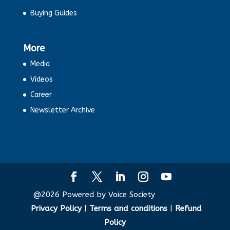
Buying Guides
More
Media
Videos
Career
Newsletter Archive
@2026 Powered by Voice Society
Privacy Policy
|
Terms and conditions
|
Refund
Policy