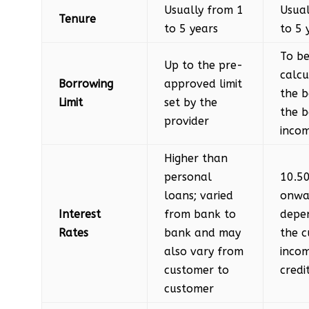
Usually from 1
Usual
Tenure
to 5 years
to 5 
To b
Up to the pre-
calcu
Borrowing
approved limit
the 
Limit
set by the
the b
provider
inco
Higher than
personal
10.5
loans; varied
onwa
Interest
from bank to
depe
Rates
bank and may
the c
also vary from
inco
customer to
credi
customer