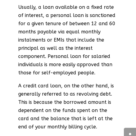
Usually, a loan available on a fixed rate
of interest, a personal loan is sanctioned
for a given tenure of between 12 and 60
months payable via equal monthly
instalments or EMIs that include the
principal as well as the interest
component. Personal loan for salaried
individuals is more easily approved than
those for self-employed people.
A credit card loan, on the other hand, is
generally referred to as revolving debt.
This is because the borrowed amount is
dependent on the funds spent on the
card and the balance that is left at the
end of your monthly billing cycle.