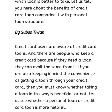
which loan is better to take. Let us tell
you here about the benefits of credit
card loan comparing it with personal
loan structure.
By Subas Tiwari
Credit card users are aware of credit card
loans. And there are people who keep a
credit card because if they need a loan,
they can avail the same from it. If you
are also keeping in mind the convenience
of getting a loan through your credit
card, then you must know whether taking
a loan in this way is beneficial or not. Let
us see whether a personal loan or credit
card loan is more helpful.