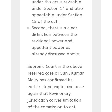
under this act is revisable
under Section 17 and also
appealable under Section
15 of the act.
Second, there is a clear
distinction between the
revisional power and
appellant power as
already discussed above.
Supreme Court in the above
referred case of Sunil Kumar
Maity has confirmed its
earlier stand explaining once
again that Revisionary
jurisdiction carves limitation
of the commission to act