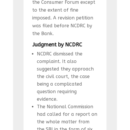
the Consumer Forum except
to the extent of fine
imposed. A revision petition
was filed before NCDRC by
the Bank.
Judgment by NCDRC
NCDRC dismissed the
complaint. It also
suggested they approach
the civil court, the case
being a complicated
question requiring
evidence.
The National Commission
had called for a report on
the whole matter from
the SBI in the form of six