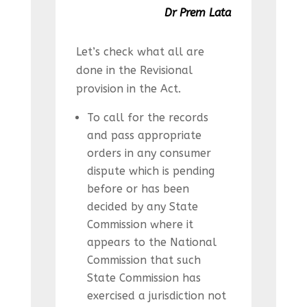
Dr Prem Lata
Let’s check what all are
done in the Revisional
provision in the Act.
To call for the records
and pass appropriate
orders in any consumer
dispute which is pending
before or has been
decided by any State
Commission where it
appears to the National
Commission that such
State Commission has
exercised a jurisdiction not