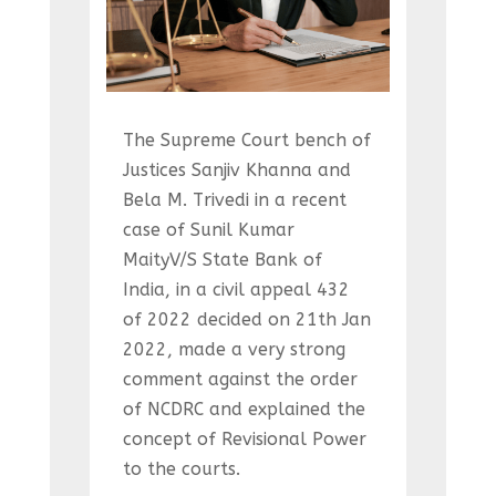
The Supreme Court bench of
Justices Sanjiv Khanna and
Bela M. Trivedi in a recent
case of Sunil Kumar
MaityV/S State Bank of
India, in a civil appeal 432
of 2022 decided on 21th Jan
2022, made a very strong
comment against the order
of NCDRC and explained the
concept of Revisional Power
to the courts.