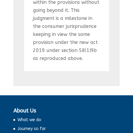
within the provisions without
going beyond it. This
judgment is a milestone in
the consumer jurisprudence
keeping in view the same
provision under the new act
2019 under section 58(1)9b
as reproduced above.
About Us
What we do
Journey so far