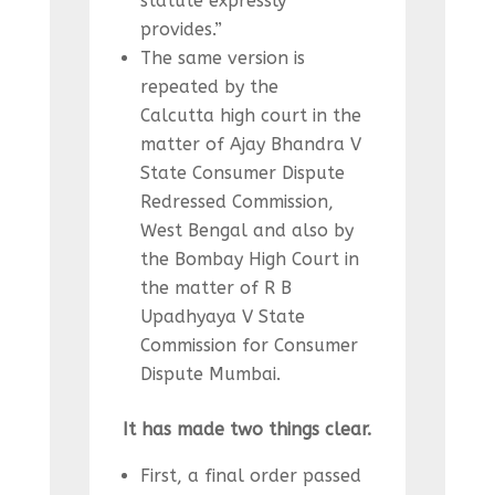
statute expressly
provides.”
The same version is
repeated by the
Calcutta high court in the
matter of Ajay Bhandra V
State Consumer Dispute
Redressed Commission,
West Bengal and also by
the Bombay High Court in
the matter of R B
Upadhyaya V State
Commission for Consumer
Dispute Mumbai.
It has made two things clear.
First, a final order passed