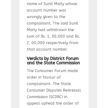
name of Sunil Maity whose
account number was
wrongly given to the
complainant. The said Sunil
Maity had withdrawn the
sum of Rs. 1, 00,000 and Rs.
2, 00,000 respectively from
that account number.
Verdicts by District Forum
and the State Commission
The Consumer Forum made
order in favour of
complainant. The State
Consumer Disputes Redressal
Commission (SCDRC) in
appeal upheld the order of