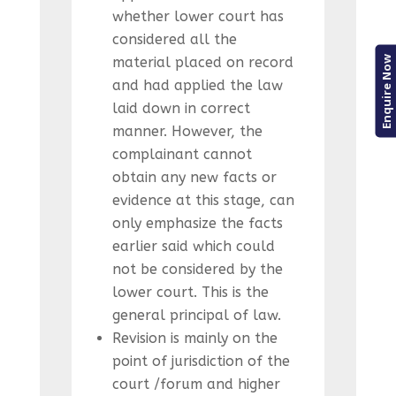
whether lower court has
considered all the
Enquire Now
material placed on record
and had applied the law
laid down in correct
manner. However, the
complainant cannot
obtain any new facts or
evidence at this stage, can
only emphasize the facts
earlier said which could
not be considered by the
lower court. This is the
general principal of law.
Revision is mainly on the
point of jurisdiction of the
court /forum and higher