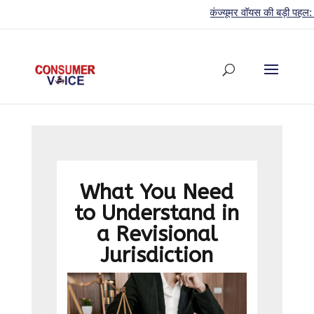
कंज्यूमर वॉयस की बड़ी पहल: 44वें स
What You Need
to Understand in
a Revisional
Jurisdiction