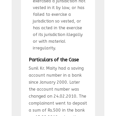
exercised a jurisdiction not
vested in it by law, or has
failed to exercise a
jurisdiction so vested, or
has acted in the exercise
of its jurisdiction illegally
or with material
irregularity.
Particulars of the Case
Sunil Kr. Maity had a saving
account number in a bank
since January 2000. Later
the account number was
changed on 24.02.2010. The
complainant went to deposit
a sum of Rs.500 in the bank