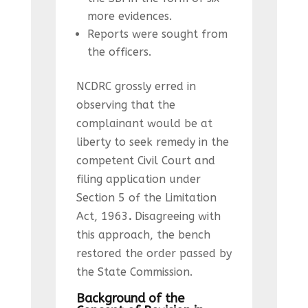
more evidences.
Reports were sought from
the officers.
NCDRC grossly erred in
observing that the
complainant would be at
liberty to seek remedy in the
competent Civil Court and
filing application under
Section 5 of the Limitation
Act, 1963
.
Disagreeing with
this approach, the bench
restored the order passed by
the State Commission.
Background of the