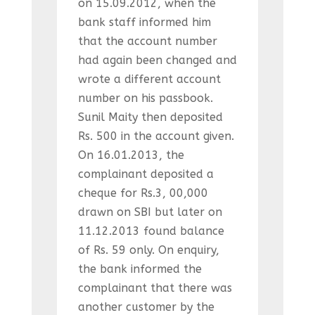
on 15.09.2012, when the
bank staff informed him
that the account number
had again been changed and
wrote a different account
number on his passbook.
Sunil Maity then deposited
Rs. 500 in the account given.
On 16.01.2013, the
complainant deposited a
cheque for Rs.3, 00,000
drawn on SBI but later on
11.12.2013 found balance
of Rs. 59 only. On enquiry,
the bank informed the
complainant that there was
another customer by the