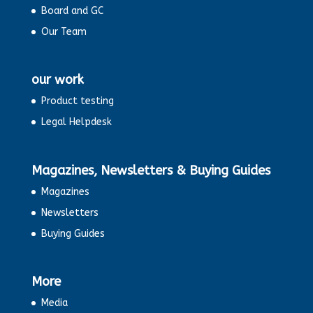
Board and GC
Our Team
our work
Product testing
Legal Helpdesk
Magazines, Newsletters & Buying Guides
Magazines
Newsletters
Buying Guides
More
Media