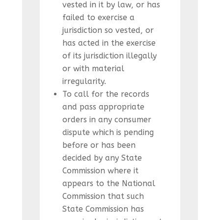
vested in it by law, or has
failed to exercise a
jurisdiction so vested, or
has acted in the exercise
of its jurisdiction illegally
or with material
irregularity.
To call for the records
and pass appropriate
orders in any consumer
dispute which is pending
before or has been
decided by any State
Commission where it
appears to the National
Commission that such
State Commission has