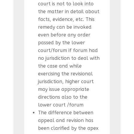
court is not to look into
the matter in detail about
facts, evidence, etc. This
remedy can be invoked
even before any order
passed by the lower
court/forum if forum had
no jurisdiction to deal with
the case and while
exercising the revisional
jurisdiction, higher court
may issue appropriate
directions also to the
lower court /forum
The difference between
appeal and revision has
been clarified by the apex