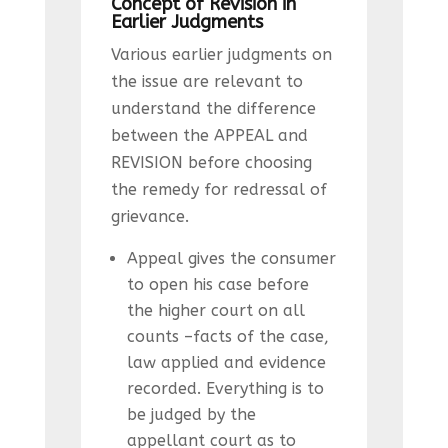
Concept of Revision in
Earlier Judgments
Various earlier judgments on
the issue are relevant to
understand the difference
between the APPEAL and
REVISION before choosing
the remedy for redressal of
grievance.
Appeal gives the consumer
to open his case before
the higher court on all
counts –facts of the case,
law applied and evidence
recorded. Everything is to
be judged by the
appellant court as to