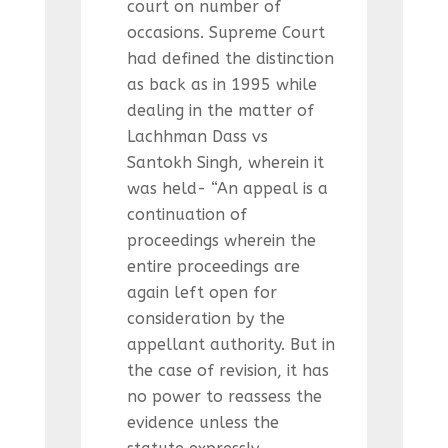
court on number of
occasions. Supreme Court
had defined the distinction
as back as in 1995 while
dealing in the matter of
Lachhman Dass vs
Santokh Singh, wherein it
was held- “An appeal is a
continuation of
proceedings wherein the
entire proceedings are
again left open for
consideration by the
appellant authority. But in
the case of revision, it has
no power to reassess the
evidence unless the