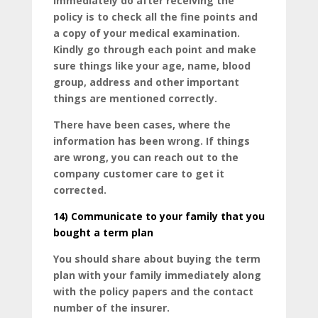
immediately do after receiving the
policy is to check all the fine points and
a copy of your medical examination.
Kindly go through each point and make
sure things like your age, name, blood
group, address and other important
things are mentioned correctly.
There have been cases, where the
information has been wrong. If things
are wrong, you can reach out to the
company customer care to get it
corrected.
14)
Communicate to your family that you
bought a term plan
You should share about buying the term
plan with your family immediately along
with the policy papers and the contact
number of the insurer.