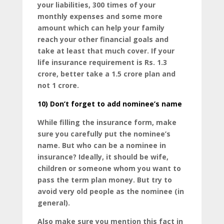
your liabilities, 300 times of your
monthly expenses and some more
amount which can help your family
reach your other financial goals and
take at least that much cover. If your
life insurance requirement is Rs. 1.3
crore, better take a 1.5 crore plan and
not 1 crore.
10)
Don’t forget to add nominee’s name
While filling the insurance form, make
sure you carefully put the nominee’s
name. But who can be a nominee in
insurance? Ideally, it should be wife,
children or someone whom you want to
pass the term plan money. But try to
avoid very old people as the nominee (in
general).
Also make sure you mention this fact in