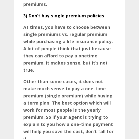
premiums.
3)
Don’t buy single premium policies
At times, you have to choose between
single premiums vs. regular premium
while purchasing a life insurance policy.
A lot of people think that just because
they can afford to pay a onetime
premium, it makes sense, but it’s not
true.
Other than some cases, it does not
make much sense to pay a one-time
premium (single premium) while buying
a term plan. The best option which will
work for most people is the yearly
premium. So if your agent is trying to
explain to you how a one-time payment
will help you save the cost, don’t fall for
it.