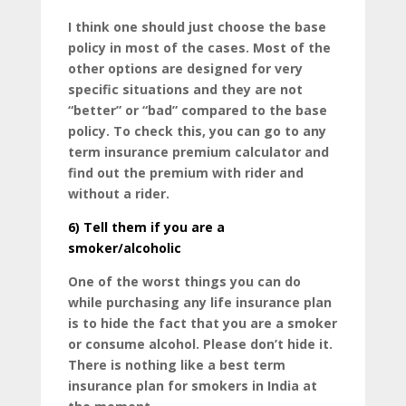
I think one should just choose the base
policy in most of the cases. Most of the
other options are designed for very
specific situations and they are not
“better” or “bad” compared to the base
policy. To check this, you can go to any
term insurance premium calculator and
find out the premium with rider and
without a rider.
6)
Tell them if you are a
smoker/alcoholic
One of the worst things you can do
while purchasing any life insurance plan
is to hide the fact that you are a smoker
or consume alcohol. Please don’t hide it.
There is nothing like a best term
insurance plan for smokers in India at