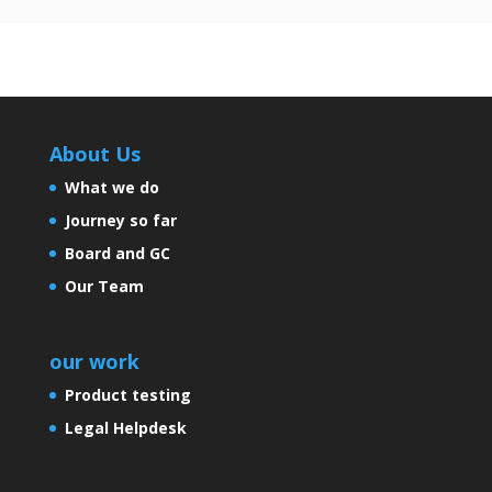
About Us
What we do
Journey so far
Board and GC
Our Team
our work
Product testing
Legal Helpdesk