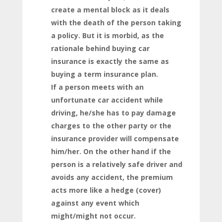
create a mental block as it deals
with the death of the person taking
a policy. But it is morbid, as the
rationale behind buying car
insurance is exactly the same as
buying a term insurance plan.
If a person meets with an
unfortunate car accident while
driving, he/she has to pay damage
charges to the other party or the
insurance provider will compensate
him/her. On the other hand if the
person is a relatively safe driver and
avoids any accident, the premium
acts more like a hedge (cover)
against any event which
might/might not occur.