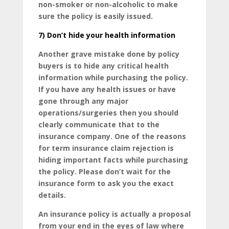
non-smoker or non-alcoholic to make
sure the policy is easily issued.
7)
Don’t hide your health information
Another grave mistake done by policy
buyers is to hide any critical health
information while purchasing the policy.
If you have any health issues or have
gone through any major
operations/surgeries then you should
clearly communicate that to the
insurance company. One of the reasons
for term insurance claim rejection is
hiding important facts while purchasing
the policy. Please don’t wait for the
insurance form to ask you the exact
details.
An insurance policy is actually a proposal
from your end in the eyes of law where