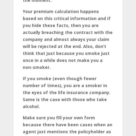
the moment.
Your premium calculation happens
based on this critical information and if
you hide these facts, then you are
actually breaching the contract with the
company and almost always your claim
will be rejected at the end. Also, don’t
think that just because you smoke just
once in a while does not make you a
non-smoker.
If you smoke (even though fewer
number of times), you are a smoker in
the eyes of the life insurance company.
Same is the case with those who take
alcohol.
Make sure you fill your own form
because there have been cases when an
agent just mentions the policyholder as