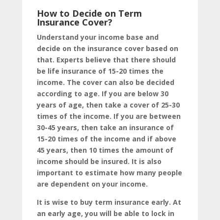
How to Decide on Term
Insurance Cover?
Understand your income base and
decide on the insurance cover based on
that. Experts believe that there should
be life insurance of 15-20 times the
income. The cover can also be decided
according to age. If you are below 30
years of age, then take a cover of 25-30
times of the income. If you are between
30-45 years, then take an insurance of
15-20 times of the income and if above
45 years, then 10 times the amount of
income should be insured. It is also
important to estimate how many people
are dependent on your income.
It is wise to buy term insurance early. At
an early age, you will be able to lock in