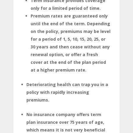
Term insurance provides coverage
only for a limited period of time.
Premium rates are guaranteed only
until the end of the term. Depending
on the policy, premiums may be level
for a period of 1, 5, 10, 15, 20, 25, or
30 years and then cease without any
renewal option, or offer a fresh
cover at the end of the plan period
at a higher premium rate.
Deteriorating health can trap you in a
policy with rapidly increasing
premiums.
No insurance company offers term
plan insurance over 75 years of age,
which means it is not very beneficial