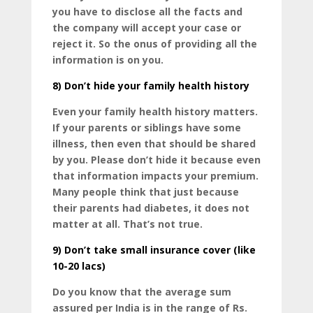
you have to disclose all the facts and
the company will accept your case or
reject it. So the onus of providing all the
information is on you.
8)
Don’t hide your family health history
Even your family health history matters.
If your parents or siblings have some
illness, then even that should be shared
by you. Please don’t hide it because even
that information impacts your premium.
Many people think that just because
their parents had diabetes, it does not
matter at all. That’s not true.
9)
Don’t take small insurance cover (like
10-20 lacs)
Do you know that the average sum
assured per India is in the range of Rs.