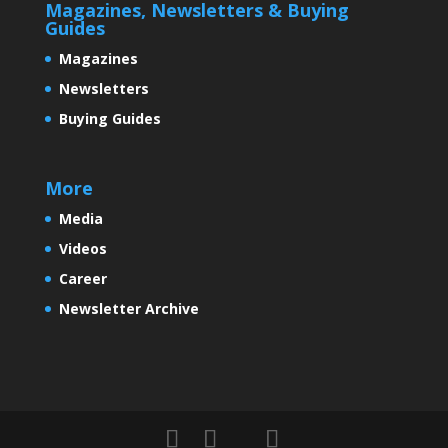
Magazines, Newsletters & Buying
Guides
Magazines
Newsletters
Buying Guides
More
Media
Videos
Career
Newsletter Archive