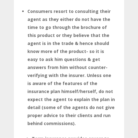
Consumers resort to consulting their
agent as they either do not have the
time to go through the brochure of
this product or they believe that the
agent is in the trade & hence should
know more of the product- so it is
easy to ask him questions & get
answers from him without counter-
verifying with the insurer. Unless one
is aware of the features of the
insurance plan himself/herself, do not
expect the agent to explain the plan in
detail (some of the agents do not give
proper advice to their clients and run
behind commissions).