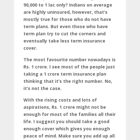
90,000 to 1 lac only? Indians on average
are highly uninsured, however, that’s
mostly true for those who do not have
term plans. But even those who have
term plan try to cut the corners and
eventually take less term insurance
cover.
The most favourite number nowadays is
Rs. 1 crore. I see most of the people just
taking a 1 crore term insurance plan
thinking that it’s the right number. No,
it’s not the case.
With the rising costs and lots of
aspirations, Rs. 1 crore might not be
enough for most of the families all their
life. I suggest you should take a good
enough cover which gives you enough
peace of mind. Make sure you add up all