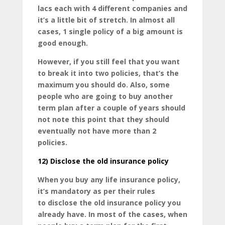
lacs each with 4 different companies and
it’s a little bit of stretch. In almost all
cases, 1 single policy of a big amount is
good enough.
However, if you still feel that you want
to break it into two policies, that’s the
maximum you should do. Also, some
people who are going to buy another
term plan after a couple of years should
not note this point that they should
eventually not have more than 2
policies.
12)
Disclose the old insurance policy
When you buy any life insurance policy,
it’s mandatory as per their rules
to disclose the old insurance policy you
already have. In most of the cases, when