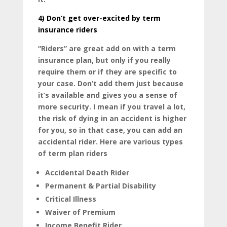
4)
Don’t get over-excited by term
insurance riders
“Riders” are great add on with a term
insurance plan, but only if you really
require them or if they are specific to
your case. Don’t add them just because
it’s available and gives you a sense of
more security. I mean if you travel a lot,
the risk of dying in an accident is higher
for you, so in that case, you can add an
accidental rider. Here are various types
of term plan riders
Accidental Death Rider
Permanent & Partial Disability
Critical Illness
Waiver of Premium
Income Benefit Rider