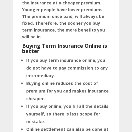
the insurance at a cheaper premium.
Younger people have lower premiums.
The premium once paid, will always be
fixed. Therefore, the sooner you buy
term insurance, the more benefits you
will be in.
Buying Term Insurance Online is
better
If you buy term insurance online, you
do not have to pay commission to any
intermediary.
Buying online reduces the cost of
premium for you and makes insurance
cheaper.
If you buy online, you fill all the details
yourself, so there is less scope for
mistake.
Online settlement can also be done at