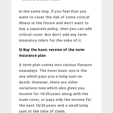
In the same way, if you feel that you
want to cover the risk of some critical
illness in the future and don’t want to
buy a separate policy, then you can add
critical cover. But don’t add any term
insurance riders for the sake of it.
5)
Buy the basic version of the term
insurance plan
A term plan comes into various flavours
nowadays. The most basic one is the
one which pays you a lump sum on
death. However, there are other
variations now which also gives you
income for 10/20 years along with the
main cover, or pays only the income for
the next 10/20 years and a small lump
sum at the time of claim.