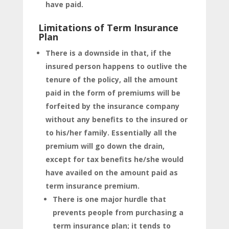
have paid.
Limitations of Term Insurance
Plan
There is a downside in that, if the
insured person happens to outlive the
tenure of the policy, all the amount
paid in the form of premiums will be
forfeited by the insurance company
without any benefits to the insured or
to his/her family. Essentially all the
premium will go down the drain,
except for tax benefits he/she would
have availed on the amount paid as
term insurance premium.
There is one major hurdle that
prevents people from purchasing a
term insurance plan; it tends to