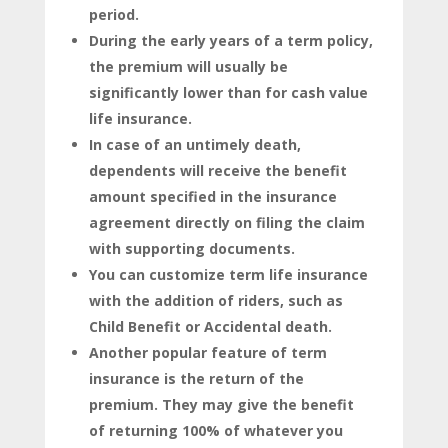
period.
During the early years of a term policy,
the premium will usually be
significantly lower than for cash value
life insurance.
In case of an untimely death,
dependents will receive the benefit
amount specified in the insurance
agreement directly on filing the claim
with supporting documents.
You can customize term life insurance
with the addition of riders, such as
Child Benefit or Accidental death.
Another popular feature of term
insurance is the return of the
premium. They may give the benefit
of returning 100% of whatever you