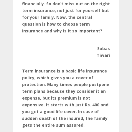
financially. So don’t miss out on the right
term insurance, not just for yourself but
for your family. Now, the central
question is how to choose term
insurance and why is it so important?
Subas
Tiwari
Term insurance is a basic life insurance
policy, which gives you a cover of
protection. Many times people postpone
term plans because they consider it an
expense, but its premium is not
expensive. It starts with just Rs. 400 and
you get a good life cover. In case of
sudden death of the insured, the family
gets the entire sum assured.