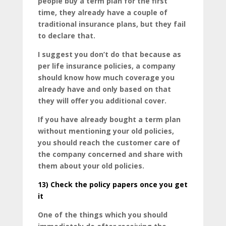
people buy a term plan for the first
time, they already have a couple of
traditional insurance plans, but they fail
to declare that.
I suggest you don’t do that because as
per life insurance policies, a company
should know how much coverage you
already have and only based on that
they will offer you additional cover.
If you have already bought a term plan
without mentioning your old policies,
you should reach the customer care of
the company concerned and share with
them about your old policies.
13)
Check the policy papers once you get
it
One of the things which you should