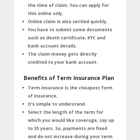
the time of claim. You can apply for
this online only.
Online claim is also settled quickly.
You have to submit some documents
such as death certificate, KYC and
bank account details.
The claim money gets directly
credited to your bank account.
Benefits of Term Insurance Plan
Term insurance is the cheapest form
of insurance.
It’s simple to understand.
Select the length of the term for
which you would like coverage, say up
to 35 years. So, payments are fixed
and do not increase during your term