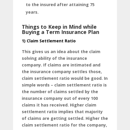
to the insured after attaining 75
years.
Things to Keep in Mind while
Buying a Term Insurance Plan
1) Claim Settlement Ratio
This gives us an idea about the claim
solving ability of the insurance
company. If claims are intimated and
the insurance company settles those,
claim settlement ratio would be good. In
simple words – claim settlement ratio is
the number of claims settled by the
insurance company out of every 100
claims it has received. Higher claim
settlement ratio implies that majority
of claims are getting settled. Higher the
claim settlement ratio for the company,