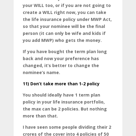
your WILL too, or if you are not going to
create a WILL right now, you can take
the life insurance policy under MWP Act,
so that your nominee will be the final
person (it can only be wife and kids if
you add MWP) who gets the money.
If you have bought the term plan long
back and now your preference has
changed, it’s better to change the
nominee’s name.
11)
Don’t take more than 1-2 policy
You should ideally have 1 term plan
policy in your life insurance portfolio,
the max can be 2 policies. But nothing
more than that.
I have seen some people dividing their 2
crores of the cover into 4 policies of 50