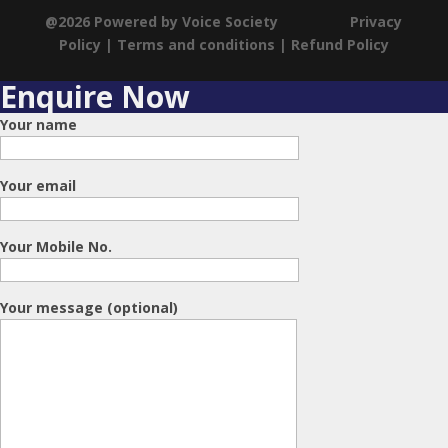
@2026 Powered by Voice Society
Privacy
Policy
|
Terms and conditions
|
Refund Policy
Enquire Now
Your name
Your email
Your Mobile No.
Your message (optional)