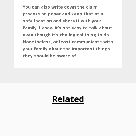
You can also write down the claim
process on paper and keep that at a
safe location and share it with your
family. I know it’s not easy to talk about
even though it’s the logical thing to do.
Nonetheless, at least communicate with
your family about the important things
they should be aware of.
Related