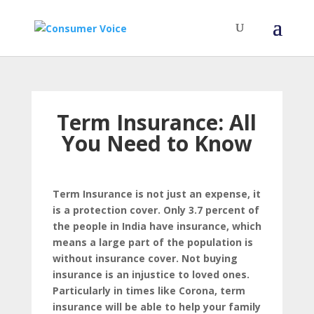
Term Insurance: All
You Need to Know
Term Insurance is not just an expense, it
is a protection cover. Only 3.7 percent of
the people in India have insurance, which
means a large part of the population is
without insurance cover. Not buying
insurance is an injustice to loved ones.
Particularly in times like Corona, term
insurance will be able to help your family