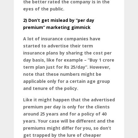
the better rated the company is in the
eyes of the public.
2)
Don’t get mislead by “per day
premium” marketing gimmick
A lot of insurance companies have
started to advertise their term
insurance plans by sharing the cost per
day basis, like for example – “Buy 1 crore
term plan just for Rs 25/day”. However,
note that these numbers might be
applicable only for a certain age group
and tenure of the policy.
Like it might happen that the advertised
premium per day is only for the clients
around 25 years and for a policy of 40
years. Your case will be different and the
premiums might differ for you, so don’t
get trapped by the lure of cheaper