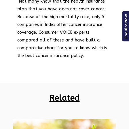
Not many know that the health insurance
plan that you have does not cover cancer.
Enquire Now
Because of the high mortality rate, only 5
companies in India offer cancer insurance
coverage. Consumer VOICE experts
compared all of these and have built a
comparative chart for you to know which is
the best cancer insurance policy.
Related