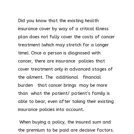
Did you know that the existing health
insurance cover by way of a critical illness
plan does not fully cover the costs of cancer
treatment (which may stretch for a longer
time). Once a person is diagnosed with
cancer, there are insurance policies that
cover treatment only in advanced stages of
the ailment. The additional financial
burden that cancer brings may be more
than what the patient/ patient’s family is
able to bear, even after taking their existing
insurance policies into account.
When buying a policy, the insured sum and
the premium to be paid are decisive factors.