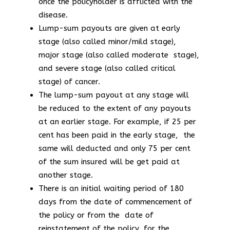
once the policyholder is afflicted with the
disease.
Lump-sum payouts are given at early
stage (also called minor/mild stage),
major stage (also called moderate stage),
and severe stage (also called critical
stage) of cancer.
The lump-sum payout at any stage will
be reduced to the extent of any payouts
at an earlier stage. For example, if 25 per
cent has been paid in the early stage, the
same will deducted and only 75 per cent
of the sum insured will be get paid at
another stage.
There is an initial waiting period of 180
days from the date of commencement of
the policy or from the date of
reinstatement of the policy, for the