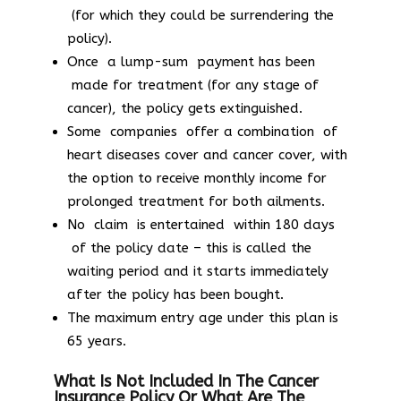
(for which they could be surrendering the
policy).
Once a lump-sum payment has been
made for treatment (for any stage of
cancer), the policy gets extinguished.
Some companies offer a combination of
heart diseases cover and cancer cover, with
the option to receive monthly income for
prolonged treatment for both ailments.
No claim is entertained within 180 days
of the policy date – this is called the
waiting period and it starts immediately
after the policy has been bought.
The maximum entry age under this plan is
65 years.
What Is Not Included In The Cancer
Insurance Policy Or What Are The