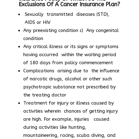
Exclusions Of A Cancer Insurance Plan?
Sexually transmitted diseases (STD),
AIDS or HIV
Any preexisting condition c) Any congenital
condition
Any critical illness or its signs or symptoms
having occurred within the waiting period
of 180 days from policy commencement
Complications arising due to the influence
of narcotic drugs, alcohol or other such
psychotropic substance not prescribed by
the treating doctor
Treatment for injury or illness caused by
activities wherein chances of getting injury
are high. For example, injuries caused
during activities like hunting,
mountaineering, racing, scuba diving, and