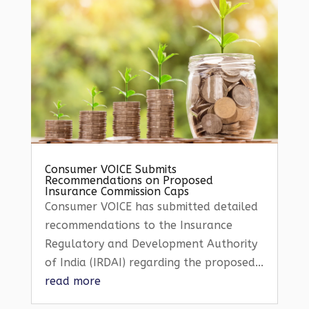
Consumer VOICE Submits
Recommendations on Proposed
Insurance Commission Caps
Consumer VOICE has submitted detailed
recommendations to the Insurance
Regulatory and Development Authority
of India (IRDAI) regarding the proposed...
read more