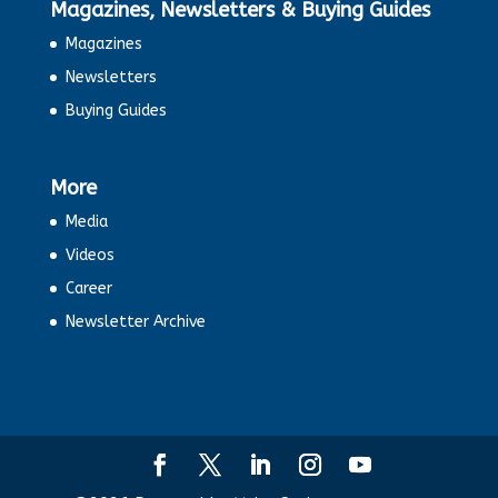
Magazines, Newsletters & Buying Guides
Magazines
Newsletters
Buying Guides
More
Media
Videos
Career
Newsletter Archive