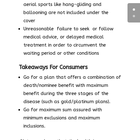
aerial sports like hang-gliding and
ballooning are not included under the
cover
Unreasonable failure to seek or follow
medical advice, or delayed medical
treatment in order to circumvent the
waiting period or other conditions
Takeaways For Consumers
Go for a plan that offers a combination of
death/nominee benefit with maximum
benefit during the three stages of the
disease (such as gold/platinum plans).
Go for maximum sum assured with
minimum exclusions and maximum
inclusions.