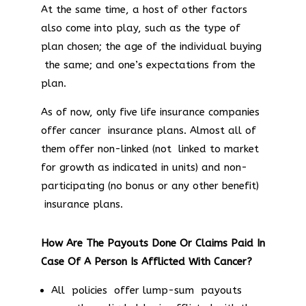
At the same time, a host of other factors
also come into play, such as the type of
plan chosen; the age of the individual buying
the same; and one’s expectations from the
plan.
As of now, only five life insurance companies
offer cancer insurance plans. Almost all of
them offer non-linked (not linked to market
for growth as indicated in units) and non-
participating (no bonus or any other benefit)
insurance plans.
How Are The Payouts Done Or Claims Paid In
Case Of A Person Is Afflicted With Cancer?
All policies offer lump-sum payouts