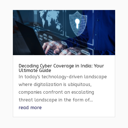
Decoding Cyber Coverage in India: Your
Ultimate Guide
In today's technology-driven landscape
where digitalization is ubiquitous,
companies confront an escalating
threat landscape in the form of...
read more