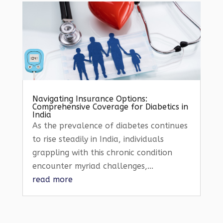
Navigating Insurance Options:
Comprehensive Coverage for Diabetics in
India
As the prevalence of diabetes continues
to rise steadily in India, individuals
grappling with this chronic condition
encounter myriad challenges,...
read more