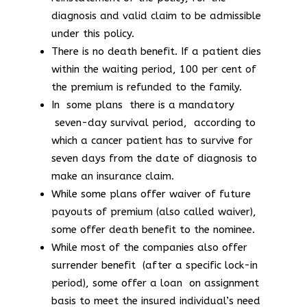
diagnosis and valid claim to be admissible
under this policy.
There is no death benefit. If a patient dies
within the waiting period, 100 per cent of
the premium is refunded to the family.
In some plans there is a mandatory
seven-day survival period, according to
which a cancer patient has to survive for
seven days from the date of diagnosis to
make an insurance claim.
While some plans offer waiver of future
payouts of premium (also called waiver),
some offer death benefit to the nominee.
While most of the companies also offer
surrender benefit (after a specific lock-in
period), some offer a loan on assignment
basis to meet the insured individual’s need