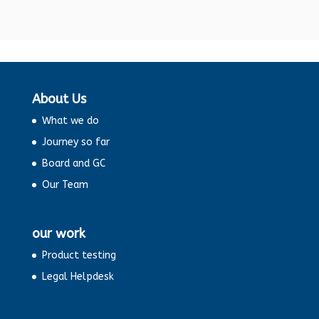
About Us
What we do
Journey so far
Board and GC
Our Team
our work
Product testing
Legal Helpdesk