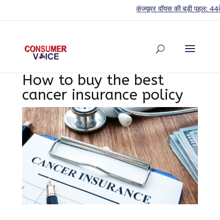
कंज्यूमर वॉयस की बड़ी पहल: 44वें साल मे
How to buy the best
cancer insurance policy