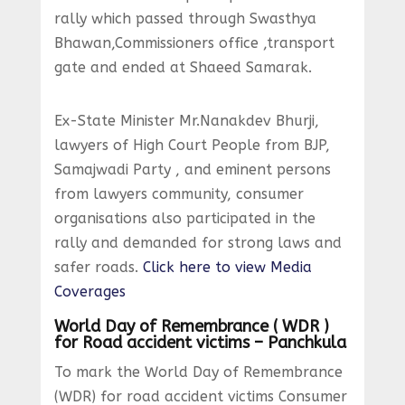
rally which passed through Swasthya
Bhawan,Commissioners office ,transport
gate and ended at Shaeed Samarak.
Ex-State Minister Mr.Nanakdev Bhurji,
lawyers of High Court People from BJP,
Samajwadi Party , and eminent persons
from lawyers community, consumer
organisations also participated in the
rally and demanded for strong laws and
safer roads.
Click here to view Media
Coverages
World Day of Remembrance ( WDR )
for Road accident victims – Panchkula
To mark the World Day of Remembrance
(WDR) for road accident victims Consumer