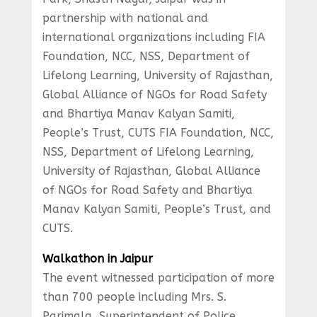
partnership with national and
international organizations including FIA
Foundation, NCC, NSS, Department of
Lifelong Learning, University of Rajasthan,
Global Alliance of NGOs for Road Safety
and Bhartiya Manav Kalyan Samiti,
People’s Trust, CUTS FIA Foundation, NCC,
NSS, Department of Lifelong Learning,
University of Rajasthan, Global Alliance
of NGOs for Road Safety and Bhartiya
Manav Kalyan Samiti, People’s Trust, and
CUTS.
Walkathon in Jaipur
The event witnessed participation of more
than 700 people including Mrs. S.
Parimala, Superintendent of Police