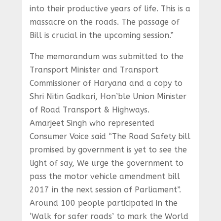
into their productive years of life. This is a
massacre on the roads. The passage of
Bill is crucial in the upcoming session.”
The memorandum was submitted to the
Transport Minister and Transport
Commissioner of Haryana and a copy to
Shri Nitin Gadkari, Hon’ble Union Minister
of Road Transport & Highways.
Amarjeet Singh who represented
Consumer Voice said “The Road Safety bill
promised by government is yet to see the
light of say, We urge the government to
pass the motor vehicle amendment bill
2017 in the next session of Parliament”.
Around 100 people participated in the
‘Walk for safer roads’ to mark the World