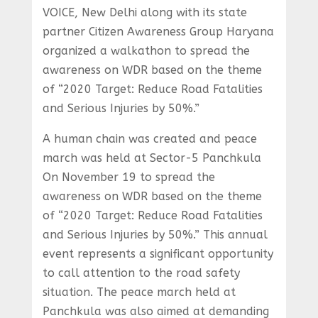
VOICE, New Delhi along with its state
partner Citizen Awareness Group Haryana
organized a walkathon to spread the
awareness on WDR based on the theme
of “2020 Target: Reduce Road Fatalities
and Serious Injuries by 50%.”
A human chain was created and peace
march was held at Sector-5 Panchkula
On November 19 to spread the
awareness on WDR based on the theme
of “2020 Target: Reduce Road Fatalities
and Serious Injuries by 50%.” This annual
event represents a significant opportunity
to call attention to the road safety
situation. The peace march held at
Panchkula was also aimed at demanding