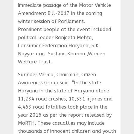
immediate passage of the Motor Vehicle
Amendment Bill-2017 in the coming
winter session of Parliament.
Prominent people at the event included
political leader Ranjeeta Mehta,
Consumer Federation Haryana, S K
Nayyar and Sushma Khanna ,Women
Welfare Trust.
Surinder Verma, Chairman, Citizen
Awareness Group said “In the state
Haryana in the state of Haryana alone
11,234 road crashes, 10,531 injuries and
4,463 road fatalities took place in the
year 2016 as per the report released by
MoRTH. These casualties may include
thousands of innocent children and youth