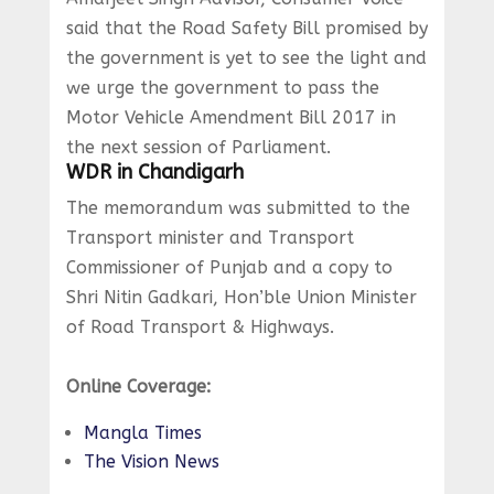
said that the Road Safety Bill promised by
the government is yet to see the light and
we urge the government to pass the
Motor Vehicle Amendment Bill 2017 in
the next session of Parliament.
WDR in Chandigarh
The memorandum was submitted to the
Transport minister and Transport
Commissioner of Punjab and a copy to
Shri Nitin Gadkari, Hon’ble Union Minister
of Road Transport & Highways.
Online Coverage:
Mangla Times
The Vision News