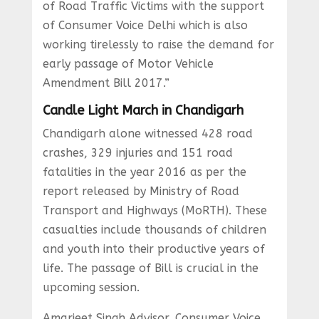
of Road Traffic Victims with the support
of Consumer Voice Delhi which is also
working tirelessly to raise the demand for
early passage of Motor Vehicle
Amendment Bill 2017.”
Candle Light March in Chandigarh
Chandigarh alone witnessed 428 road
crashes, 329 injuries and 151 road
fatalities in the year 2016 as per the
report released by Ministry of Road
Transport and Highways (MoRTH). These
casualties include thousands of children
and youth into their productive years of
life. The passage of Bill is crucial in the
upcoming session.
Amarjeet Singh Advisor, Consumer Voice