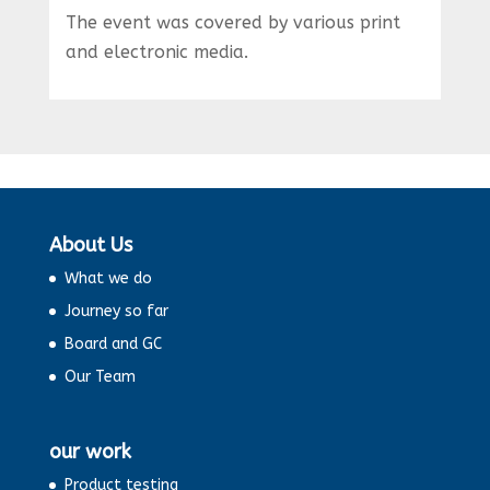
The event was covered by various print
and electronic media.
About Us
What we do
Journey so far
Board and GC
Our Team
our work
Product testing