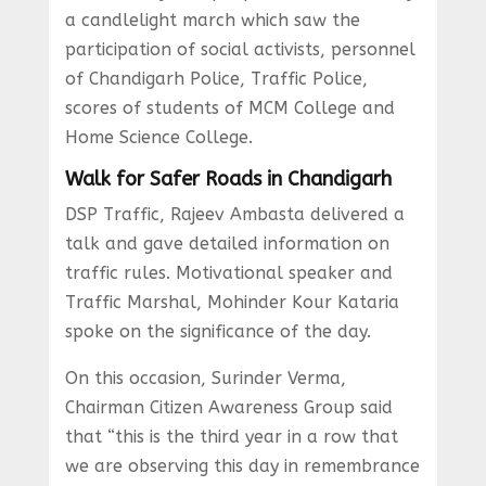
a candlelight march which saw the
participation of social activists, personnel
of Chandigarh Police, Traffic Police,
scores of students of MCM College and
Home Science College.
Walk for Safer Roads in Chandigarh
DSP Traffic, Rajeev Ambasta delivered a
talk and gave detailed information on
traffic rules. Motivational speaker and
Traffic Marshal, Mohinder Kour Kataria
spoke on the significance of the day.
On this occasion, Surinder Verma,
Chairman Citizen Awareness Group said
that “this is the third year in a row that
we are observing this day in remembrance