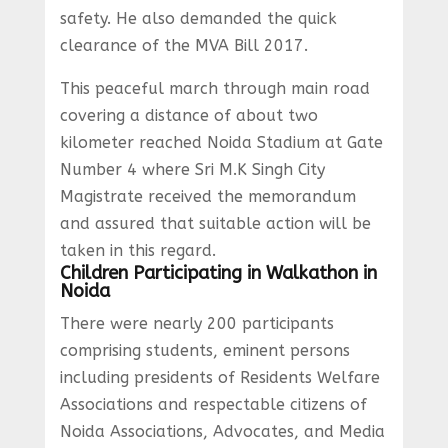
safety. He also demanded the quick
clearance of the MVA Bill 2017.
This peaceful march through main road
covering a distance of about two
kilometer reached Noida Stadium at Gate
Number 4 where Sri M.K Singh City
Magistrate received the memorandum
and assured that suitable action will be
taken in this regard.
Children Participating in Walkathon in
Noida
There were nearly 200 participants
comprising students, eminent persons
including presidents of Residents Welfare
Associations and respectable citizens of
Noida Associations, Advocates, and Media