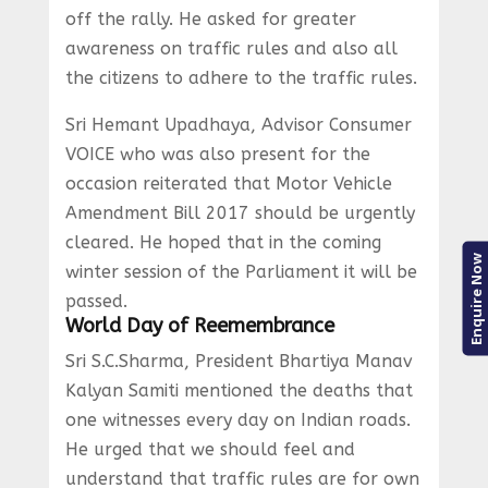
off the rally. He asked for greater
awareness on traffic rules and also all
the citizens to adhere to the traffic rules.
Sri Hemant Upadhaya, Advisor Consumer
VOICE who was also present for the
occasion reiterated that Motor Vehicle
Amendment Bill 2017 should be urgently
cleared. He hoped that in the coming
Enquire Now
winter session of the Parliament it will be
passed.
World Day of Reemembrance
Sri S.C.Sharma, President Bhartiya Manav
Kalyan Samiti mentioned the deaths that
one witnesses every day on Indian roads.
He urged that we should feel and
understand that traffic rules are for own