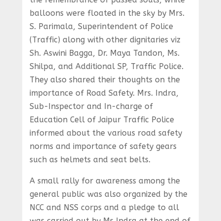
balloons were floated in the sky by Mrs.
S. Parimala, Superintendent of Police
(Traffic) along with other dignitaries viz
Sh. Aswini Bagga, Dr. Maya Tandon, Ms.
Shilpa, and Additional SP, Traffic Police.
They also shared their thoughts on the
importance of Road Safety. Mrs. Indra,
Sub-Inspector and In-charge of
Education Cell of Jaipur Traffic Police
informed about the various road safety
norms and importance of safety gears
such as helmets and seat belts.
A small rally for awareness among the
general public was also organized by the
NCC and NSS corps and a pledge to all
was carried out by Ms Indra at the end of