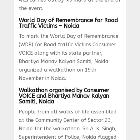
the event.
World Day of Remembrance for Road
Traffic Victims – Noida
To mark the World Day of Remembrance
(WDR) for Road traffic Victims Consumer
VOICE along with its state partner,
Bhartiya Manav Kalyan Samiti, Noida
organized a walkathon on 19th
November in Noida.
Walkathon organised by Consumer
VOICE and Bhartiya Manav Kalyan
Samiti, Noida
People from all walks of life assembled
at the Community Center of Sector 23,
Noida for the walkathon. Sri A. K. Singh,
Superintendent of Police, Noida flagged-