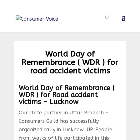
World Day of
Remembrance ( WDR ) for
road accident victims
World Day of Remembrance (
WDR ) for Road accident
victims – Lucknow
Our state partner in Uttar Pradesh -
Consumers Guild has successfully
organized rally in Lucknow ,UP. People
from walks of life participated in this