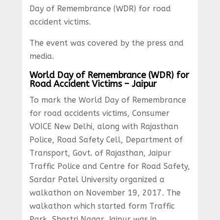
Day of Remembrance (WDR) for road
accident victims.
The event was covered by the press and
media.
World Day of Remembrance (WDR) for
Road Accident Victims – Jaipur
To mark the World Day of Remembrance
for road accidents victims, Consumer
VOICE New Delhi, along with Rajasthan
Police, Road Safety Cell, Department of
Transport, Govt. of Rajasthan, Jaipur
Traffic Police and Centre for Road Safety,
Sardar Patel University organized a
walkathon on November 19, 2017. The
walkathon which started form Traffic
Park, Shastri Nagar, Jaipur was in