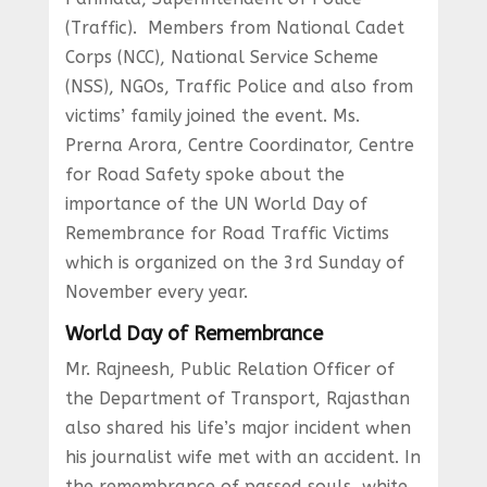
(Traffic). Members from National Cadet
Corps (NCC), National Service Scheme
(NSS), NGOs, Traffic Police and also from
victims’ family joined the event. Ms.
Prerna Arora, Centre Coordinator, Centre
for Road Safety spoke about the
importance of the UN World Day of
Remembrance for Road Traffic Victims
which is organized on the 3rd Sunday of
November every year.
World Day of Remembrance
Mr. Rajneesh, Public Relation Officer of
the Department of Transport, Rajasthan
also shared his life’s major incident when
his journalist wife met with an accident. In
the remembrance of passed souls, white