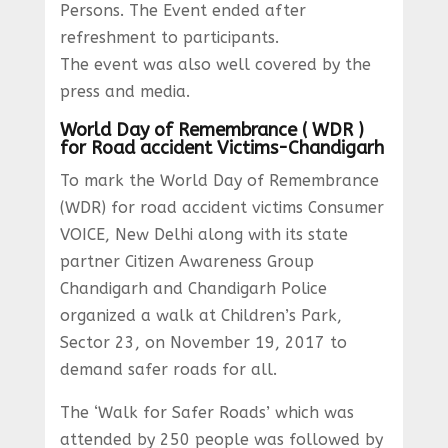
Persons. The Event ended after
refreshment to participants.
The event was also well covered by the
press and media.
World Day of Remembrance ( WDR )
for Road accident Victims-Chandigarh
To mark the World Day of Remembrance
(WDR) for road accident victims Consumer
VOICE, New Delhi along with its state
partner Citizen Awareness Group
Chandigarh and Chandigarh Police
organized a walk at Children’s Park,
Sector 23, on November 19, 2017 to
demand safer roads for all.
The ‘Walk for Safer Roads’ which was
attended by 250 people was followed by