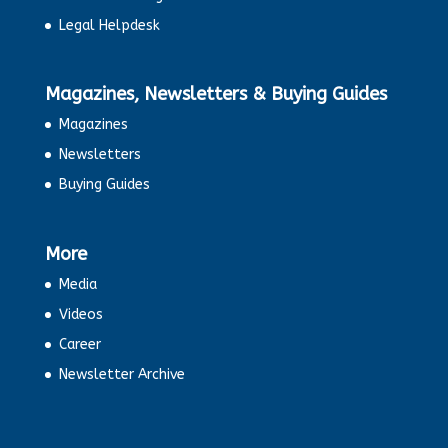
Legal Helpdesk
Magazines, Newsletters & Buying Guides
Magazines
Newsletters
Buying Guides
More
Media
Videos
Career
Newsletter Archive