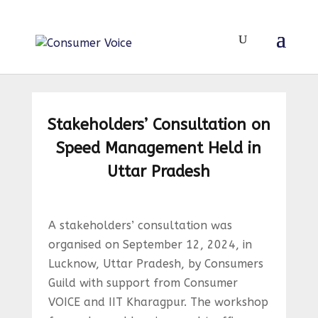
Stakeholders’ Consultation on
Speed Management Held in
Uttar Pradesh
A stakeholders’ consultation was
organised on September 12, 2024, in
Lucknow, Uttar Pradesh, by Consumers
Guild with support from Consumer
VOICE and IIT Kharagpur. The workshop