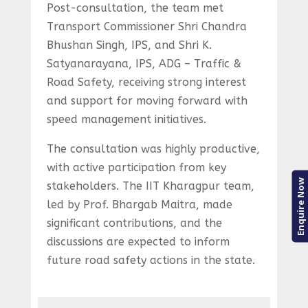
Post-consultation, the team met
Transport Commissioner Shri Chandra
Bhushan Singh, IPS, and Shri K.
Satyanarayana, IPS, ADG – Traffic &
Road Safety, receiving strong interest
and support for moving forward with
speed management initiatives.
The consultation was highly productive,
with active participation from key
Enquire Now
stakeholders. The IIT Kharagpur team,
led by Prof. Bhargab Maitra, made
significant contributions, and the
discussions are expected to inform
future road safety actions in the state.