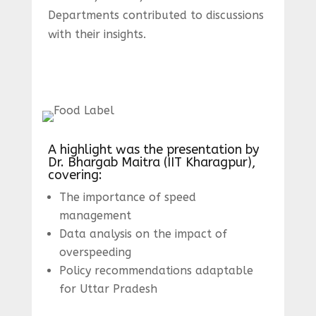
Departments contributed to discussions
with their insights.
A highlight was the presentation by
Dr. Bhargab Maitra (IIT Kharagpur),
covering:
The importance of speed
management
Data analysis on the impact of
overspeeding
Policy recommendations adaptable
for Uttar Pradesh