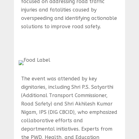
focused on addressing road traffic
injuries and fatalities caused by
overspeeding and identifying actionable
solutions to improve road safety.
The event was attended by key
dignitaries, including Shri P.S. Satyarthi
(Additional Transport Commissioner,
Road Safety) and Shri Akhilesh Kumar
Nigam, IPS (DIG CBCID), who emphasized
collaborative efforts and
departmental initiatives. Experts from
the PWD, Health, and Education