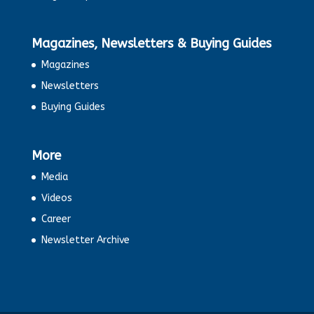
Magazines, Newsletters & Buying Guides
Magazines
Newsletters
Buying Guides
More
Media
Videos
Career
Newsletter Archive