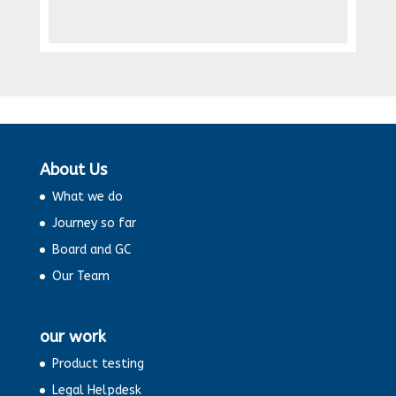
About Us
What we do
Journey so far
Board and GC
Our Team
our work
Product testing
Legal Helpdesk