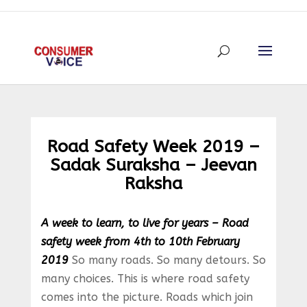
Road Safety Week 2019 –
Sadak Suraksha – Jeevan
Raksha
A week to learn, to live for years – Road
safety week from 4th to 10th February
2019
So many roads. So many detours. So
many choices. This is where road safety
comes into the picture. Roads which join