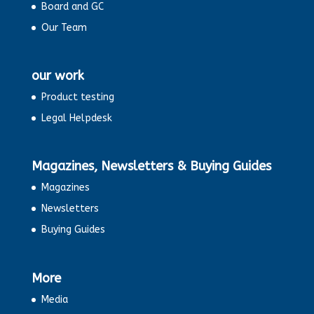
Board and GC
Our Team
our work
Product testing
Legal Helpdesk
Magazines, Newsletters & Buying Guides
Magazines
Newsletters
Buying Guides
More
Media