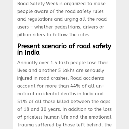
Road Safety Week is organized to make
people aware of the road safety rules
and regulations and urging all the road
users – whether pedestrians, drivers or
pillion riders to follow the rules.
Present scenario of road safety
in India
Annually over 1.5 lakh people lose their
lives and another 5 lakhs are seriously
injured in road crashes. Road accidents
account for more than 44% of all un-
natural accidental deaths in India and
51% of all those killed between the ages
of 18 and 30 years. In addition to the loss
of priceless human life and the emotional
trauma suffered by those left behind, the