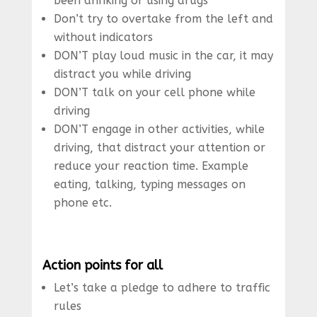
been drinking or using drugs
Don’t try to overtake from the left and
without indicators
DON’T play loud music in the car, it may
distract you while driving
DON’T talk on your cell phone while
driving
DON’T engage in other activities, while
driving, that distract your attention or
reduce your reaction time. Example
eating, talking, typing messages on
phone etc.
Action points for all
Let’s take a pledge to adhere to traffic
rules