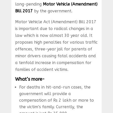
long-pending
Motor Vehicle (Amendment)
Bill 2017
by the government.
Motor Vehicle Act (Amendment) Bill 2017
is important due to radical changes in a
law which is now almost 30 year old. It
proposes high penalties for various traffic
offences, three-year jail for parents of
minor drivers causing fatal accidents and
a tenfold increase in compensation for
families of accident victims.
What’s more-
For deaths in hit-and-run cases, the
government will provide a
compensation of Rs 2 lakh or more to
the victim’s family. Currently, the