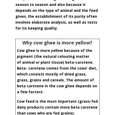
season to season and also because it
depends on the type of animal and the feed
given, the establishment of its purity often
involves elaborate analysis, as well as tests
for its keeping quality.
Why cow ghee is more yellow?
Cow ghee is more yellow because of the
pigment (the natural colouring matter
of
animal or plant tissue) beta-carotene.
Beta- carotene comes from the cows’ diet,
which
consists mostly of dried grass,
grass, grains and cereals. The amount of
beta carotene in the cow ghee depends on
a few factors:
Cow feed is the most important (grass-fed
dairy products contain more beta carotene
than cows who are fed grains).