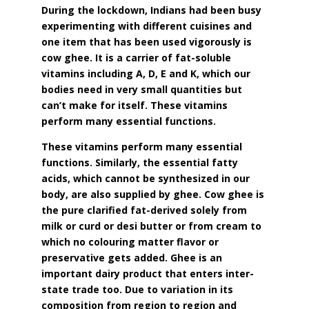
During the lockdown, Indians had been busy
experimenting with different cuisines and
one item that has been used vigorously is
cow ghee. It is a carrier of fat-soluble
vitamins including A, D, E and K, which our
bodies need in very small quantities but
can’t make for itself. These vitamins
perform many essential functions.
These vitamins perform many essential
functions. Similarly, the essential fatty
acids, which cannot be synthesized in our
body, are also supplied by ghee. Cow ghee is
the pure clarified fat-derived solely from
milk or curd or desi butter or from cream to
which no colouring matter flavor or
preservative gets added. Ghee is an
important dairy product that enters inter-
state trade too. Due to variation in its
composition from region to region and