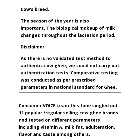
Cow’s breed.
The season of the year is also
important.
The biological makeup of milk
changes
throughout the lactation period.
Disclaimer:
As there is no validated test method to
authentic cow ghee, we could not carry out
authentication tests. Comparative testing
was conducted as per prescribed
parameters in national standard for Ghee.
Consumer VOICE team this time singled out
11 popular /regular selling cow ghee brands
and tested on different parameters
including vitamin A, milk fat, adulteration,
flavor and taste among others.