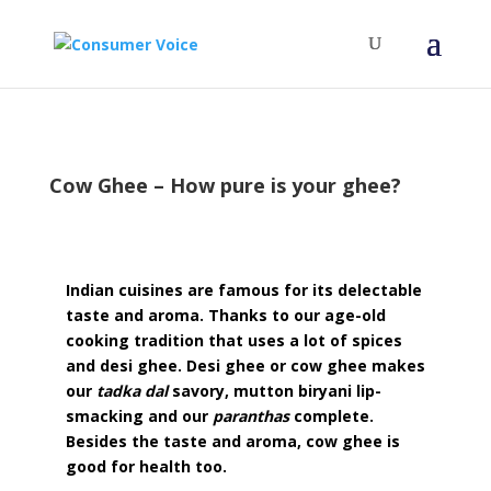
Cow Ghee – How pure is your ghee?
Indian cuisines are famous for its delectable
taste and aroma. Thanks to our age-old
cooking tradition that uses a lot of spices
and desi ghee. Desi ghee or cow ghee makes
our
tadka dal
savory, mutton biryani lip-
smacking and our
paranthas
complete.
Besides the taste and aroma, cow ghee is
good for health too.