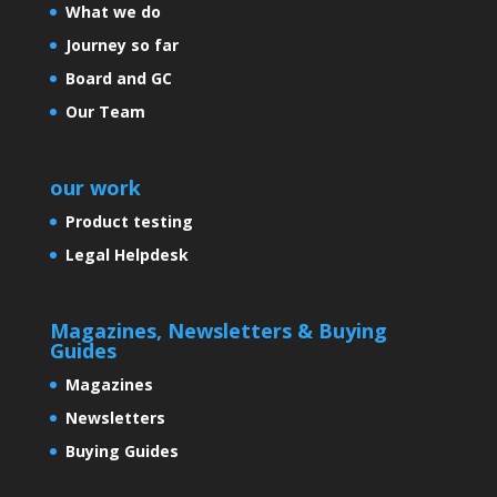
What we do
Journey so far
Board and GC
Our Team
our work
Product testing
Legal Helpdesk
Magazines, Newsletters & Buying
Guides
Magazines
Newsletters
Buying Guides