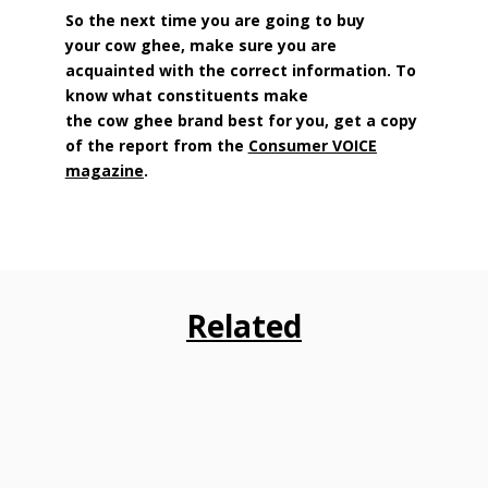
So the next time you are going to buy
your cow ghee, make sure you are
acquainted with the correct information. To
know what constituents make
the cow ghee brand best for you, get a copy
of the report from the
Consumer VOICE
magazine
.
Related