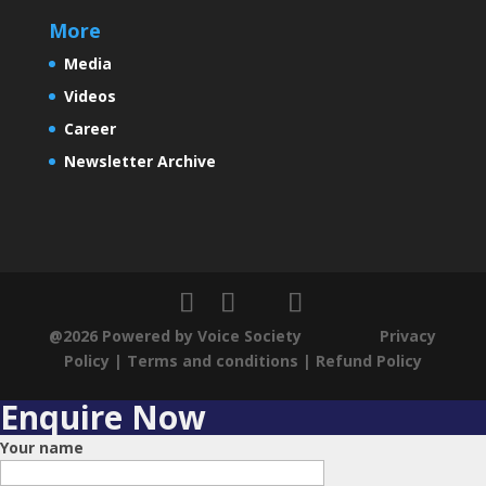
More
Media
Videos
Career
Newsletter Archive
@2026 Powered by Voice Society
Privacy
Policy
|
Terms and conditions
|
Refund Policy
Enquire Now
Your name