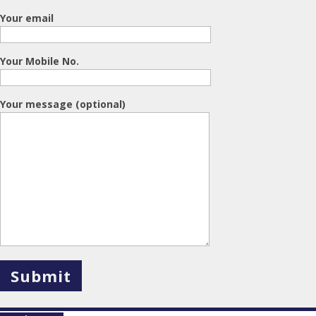
Your email
Your Mobile No.
Your message (optional)
X