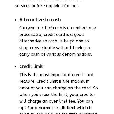
services before applying for one.
Alternative to cash
Carrying a lot of cash is a cumbersome
process. So, credit card is a good
alternative to cash. It helps one to
shop conveniently without having to
carry cash of various denominations.
Credit limit
This is the most important credit card
feature. Credit limit is the maximum
amount you can charge on the card. So
when you cross the limit, your creditor
will charge an over limit fee. You can
opt for a normal credit limit which is