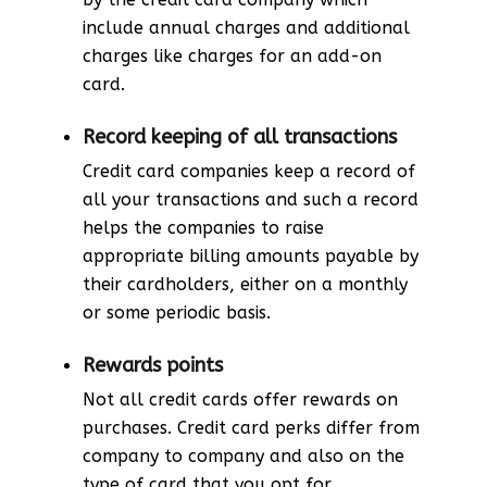
include annual charges and additional
charges like charges for an add-on
card.
Record keeping of all transactions
Credit card companies keep a record of
all your transactions and such a record
helps the companies to raise
appropriate billing amounts payable by
their cardholders, either on a monthly
or some periodic basis.
Rewards points
Not all credit cards offer rewards on
purchases. Credit card perks differ from
company to company and also on the
type of card that you opt for.