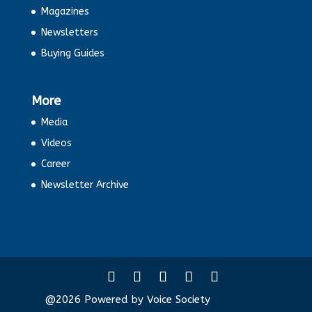
Magazines
Newsletters
Buying Guides
More
Media
Videos
Career
Newsletter Archive
@2026 Powered by Voice Society