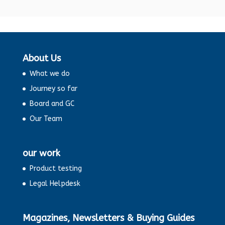
About Us
What we do
Journey so far
Board and GC
Our Team
our work
Product testing
Legal Helpdesk
Magazines, Newsletters & Buying Guides