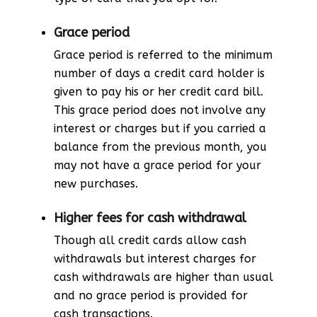
Grace period
Grace period is referred to the minimum
number of days a credit card holder is
given to pay his or her credit card bill.
This grace period does not involve any
interest or charges but if you carried a
balance from the previous month, you
may not have a grace period for your
new purchases.
Higher fees for cash withdrawal
Though all credit cards allow cash
withdrawals but interest charges for
cash withdrawals are higher than usual
and no grace period is provided for
cash transactions.