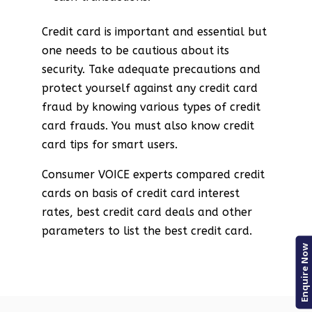
Credit card is important and essential but
one needs to be cautious about its
security. Take adequate precautions and
protect yourself against any credit card
fraud by knowing various types of credit
card frauds. You must also know credit
card tips for smart users.
Consumer VOICE experts compared credit
cards on basis of credit card interest
rates, best credit card deals and other
parameters to list the best credit card.
Enquire Now