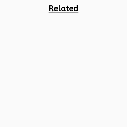
Related
Credit cards are super useful in India,
giving you an easy way to pay for things,
flexibility, and some cool perks. But with
so many credit cards...
A credit card offers unlimited financial