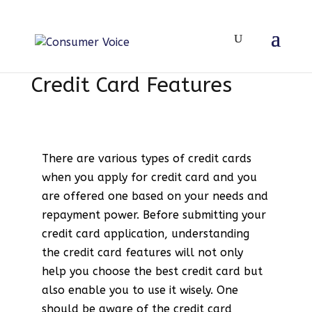
Credit Card Features
There are various types of credit cards
when you apply for credit card and you
are offered one based on your needs and
repayment power. Before submitting your
credit card application, understanding
the credit card features will not only
help you choose the best credit card but
also enable you to use it wisely. One
should be aware of the credit card