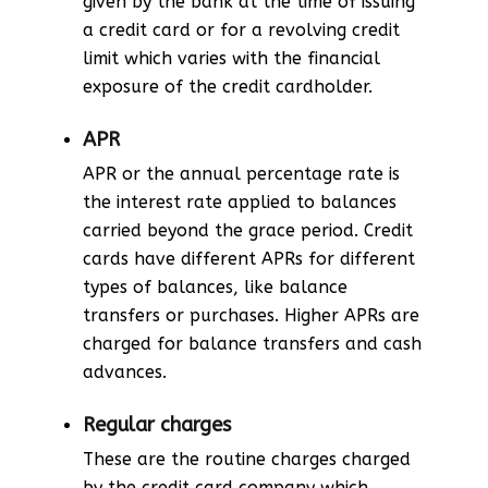
given by the bank at the time of issuing
a credit card or for a revolving credit
limit which varies with the financial
exposure of the credit cardholder.
APR
APR or the annual percentage rate is
the interest rate applied to balances
carried beyond the grace period. Credit
cards have different APRs for different
types of balances, like balance
transfers or purchases. Higher APRs are
charged for balance transfers and cash
advances.
Regular charges
These are the routine charges charged
by the credit card company which