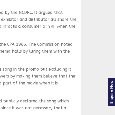
d by the NCDRC. It argued that
exhibitor and distributor all share the
d infactis a consumer of YRF when the
r the CPA 1986. The Commission noted
inema halls by luring them with the
e song in the promo but excluding it
iewers by making them believe that the
Enquire Now
 part of the movie when it is
d publicly declared the song which
 since it was not necessary that a