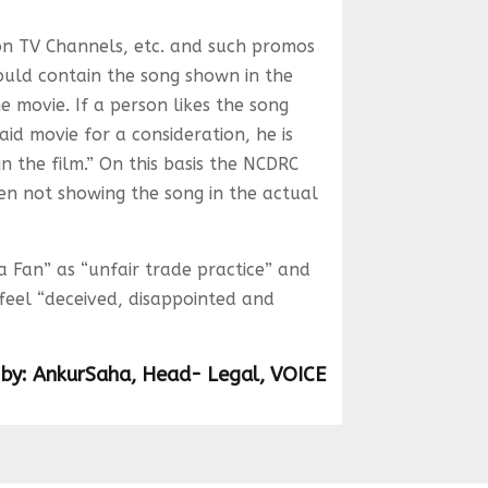
n TV Channels, etc. and such promos
ould contain the song shown in the
e movie. If a person likes the song
id movie for a consideration, he is
n the film.” On this basis the NCDRC
en not showing the song in the actual
 Fan” as “unfair trade practice” and
feel “deceived, disappointed and
 by: AnkurSaha, Head- Legal, VOICE