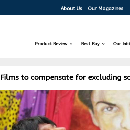
About Us
Our Magazines
Product Review
Best Buy
Our Init
 Films to compensate for excluding s