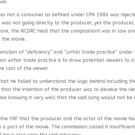
vie.
s not a consumer as defined under CPA 1986 was rejecte
as not going directly to the producer, yet the producer, 
efore, the NCDRC held that the complainant was in law an
 the movie.
etation of “deficiency” and “unfair trade practice” unde
n unfair trade practice is to draw potential viewers to c
e cost of the viewer.
hat he failed to understand the logic behind including th
d that the intention of the producer was to deceive the v
le knowing it very well that the said song would not be a
the YRF that the producer and the actor of the movie ha
 part of the movie. The commission called it insufficient
ave also seen the said interview.