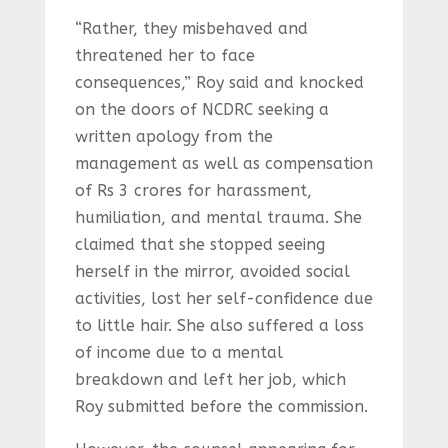
“Rather, they misbehaved and
threatened her to face
consequences,” Roy said and knocked
on the doors of NCDRC seeking a
written apology from the
management as well as compensation
of Rs 3 crores for harassment,
humiliation, and mental trauma. She
claimed that she stopped seeing
herself in the mirror, avoided social
activities, lost her self-confidence due
to little hair. She also suffered a loss
of income due to a mental
breakdown and left her job, which
Roy submitted before the commission.