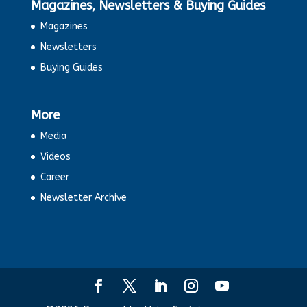
Magazines, Newsletters & Buying Guides
Magazines
Newsletters
Buying Guides
More
Media
Videos
Career
Newsletter Archive