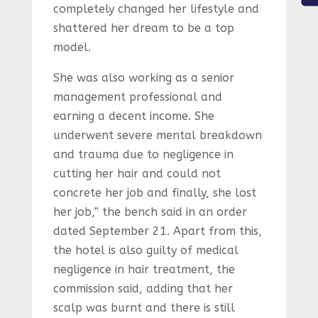
completely changed her lifestyle and
shattered her dream to be a top
model.
She was also working as a senior
management professional and
earning a decent income. She
underwent severe mental breakdown
and trauma due to negligence in
cutting her hair and could not
concrete her job and finally, she lost
her job,” the bench said in an order
dated September 21. Apart from this,
the hotel is also guilty of medical
negligence in hair treatment, the
commission said, adding that her
scalp was burnt and there is still