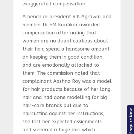
exaggerated compensation.
A bench of president R K Agrawal and
member Dr SM Kantikar awarded
compensation after noting that
women are no doubt cautious about
their hair, spend a handsome amount
on keeping them in good condition,
and are emotionally attached to
them. The commission noted that
complainant Aashna Roy was a model
for hair products because of her long
hair and had done modelling for big
hair-care brands but due to
Enquire Now
haircutting against her instructions,
she lost her expected assignments
and suffered a huge loss which