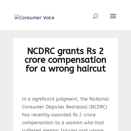
NCDRC grants Rs 2
crore compensation
for a wrong haircut
In a significant judgment, the National
Consumer Disputes Redressal (NCDRC)
has recently awarded Rs 2 crore
compensation to a woman who had
suffered mental trauma and whose