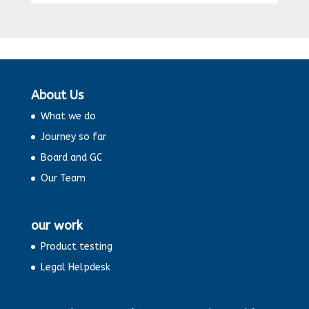
About Us
What we do
Journey so far
Board and GC
Our Team
our work
Product testing
Legal Helpdesk