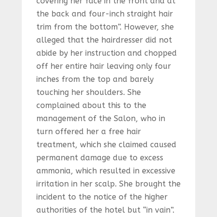
covering her face in the front and at
the back and four-inch straight hair
trim from the bottom”. However, she
alleged that the hairdresser did not
abide by her instruction and chopped
off her entire hair leaving only four
inches from the top and barely
touching her shoulders. She
complained about this to the
management of the Salon, who in
turn offered her a free hair
treatment, which she claimed caused
permanent damage due to excess
ammonia, which resulted in excessive
irritation in her scalp. She brought the
incident to the notice of the higher
authorities of the hotel but “in vain”.