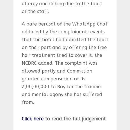
allergy and itching due to the fault
of the staff.
A bare perusal of the WhatsApp Chat
adduced by the complainant reveals
that the hotel had admitted the fault
on their part and by offering the free
hair treatment tried to cover it, the
NCDRC added. The complaint was
allowed partly and Commission
granted compensation of Rs
2,00,00,000 to Roy for the trauma
and mental agony she has suffered
from.
Click here
to read the full judgement