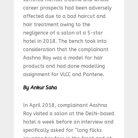
career prospects had been adversely
affected due to a bad haircut and
hair treatment owing to the
negligence of a salon at a 5-star
hotel in 2018. The bench took into
consideration that the complainant
Aashna Roy was a model for hair
products and had done modelling
assignment for VLCC and Pantene.
By Ankur Saha
In April 2018, complainant Aashna
Roy visited a salon at the Delhi-based
hotel a week before an interview and
specifically asked for “long flicks