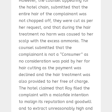
However, the counsel appearing for
the hotel chain, submitted that the
entire hair of the complainant was
not chopped off, they were cut as per
her request, and that during the hair
treatment no harm was caused to her
scalp with the excess ammonia. The
counsel submitted that the
complainant is not a “Consumer” as
no consideration was paid by her for
hair cutting as the payment was
declined and the hair treatment was
also provided to her free of charge.
The hotel claimed that Roy filed the
complaint with a malafide intention
to malign its reputation and goodwill
and to extract unreasonably high and