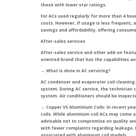
those with lower star ratings.
For ACs used regularly for more than 4 hours
costs. However, if usage is less frequent, 
savings and affordability, offering consum
After-sales services
After-sales service and other add-on featur
oriented brand that has the capabilities a
→ What is done in AC servicing?
AC condenser and evaporator coil cleaning.
system. During AC service, the technician 
system. Air conditioners should be inspecte
→ Copper VS Aluminium Coils:
In recent yea
coils. While aluminium coil ACs may come at
advisable not to compromise on quality and 
with fewer complaints regarding leakage. In
associated with aluminium coil models.