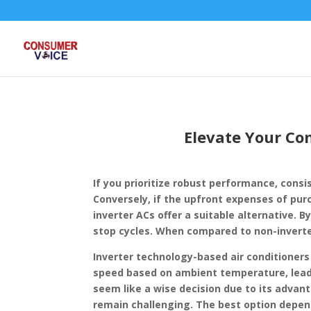
Elevate Your Com
If you prioritize robust performance, consi
Conversely, if the upfront expenses of pu
inverter ACs offer a suitable alternative. 
stop cycles. When compared to non-inverter
Inverter technology-based air conditioners
speed based on ambient temperature, leadi
seem like a wise decision due to its advan
remain challenging. The best option depend