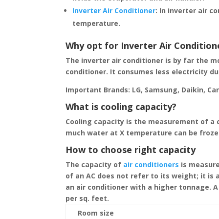
Inverter Air Conditioner
:
In inverter air c
temperature.
Why opt for Inverter Air Condition
The inverter air conditioner is by far the 
conditioner. It consumes less electricity d
Important Brands: LG, Samsung, Daikin, Carri
What is cooling capacity?
Cooling capacity is the measurement of a c
much water at X temperature can be froze
How to choose right capacity
The capacity of
air conditioners
is measured
of an AC does not refer to its weight; it i
an air conditioner with a higher tonnage. A 
per sq. feet.
Room size