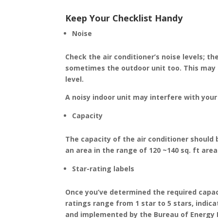
Keep Your Checklist Handy
Noise
Check the air conditioner’s noise levels; t
sometimes the outdoor unit too. This may r
level.
A noisy indoor unit may interfere with your 
Capacity
The capacity of the air conditioner should 
an area in the range of 120 ~140 sq. ft area 
Star-rating labels
Once you’ve determined the required capacit
ratings range from 1 star to 5 stars, indi
and implemented by the Bureau of Energy Ef