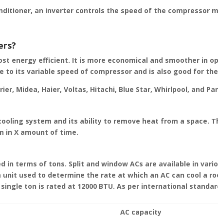
onditioner, an inverter controls the speed of the compressor 
ers?
most energy efficient. It is more economical and smoother in o
ue to its variable speed of compressor and is also good for th
er, Midea, Haier, Voltas, Hitachi, Blue Star, Whirlpool, and Pa
ooling system and its ability to remove heat from a space. T
n in X amount of time.
 in terms of tons. Split and window ACs are available in vari
s a unit used to determine the rate at which an AC can cool a r
single ton is rated at 12000 BTU. As per international standar
AC capacity