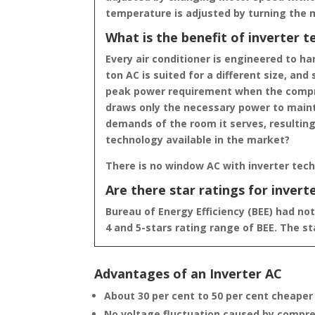
temperature is adjusted by turning the 
What is the benefit of inverter 
Every air conditioner is engineered to h
ton AC is suited for a different size, and
peak power requirement when the compres
draws only the necessary power to mainta
demands of the room it serves, resulting
technology available in the market?
There is no window AC with inverter tec
Are there star ratings for invert
Bureau of Energy Efficiency (BEE) had not
4 and 5-stars rating range of BEE. The s
Advantages of an Inverter AC
About 30 per cent to 50 per cent cheaper
No voltage fluctuation caused by compre