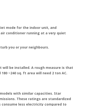
uiet mode for the indoor unit, and
air conditioner running at a very quiet
isturb you or your neighbours.
 will be installed. A rough measure is that
d 180 ~240 sq. ft area will need 2 ton AC.
models with similar capacities. Star
 emissions. These ratings are standardized
s consume less electricity compared to