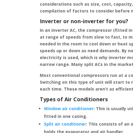
considerations such as size, cost, capacity
compilation of factors to consider before
Inverter or non-inverter for you?
In an inverter AC, the compressor (fitted i
at range of speeds from slow to fast, to ma
needed in the room to cool down or heat u
speeds up or down as need demands. By not 
electricity is used, which is why inverter 
narrow range. Many split ACs in the market
Most conventional compressors run at a con
Switching on this type of unit will start 
each time. These models aren’t as efficien
Types of Air Conditioners
Window air conditioner
:
This is usually u
fitted in one casing.
Split air conditioner
:
This consists of an 
holds the evaporator and air handler.