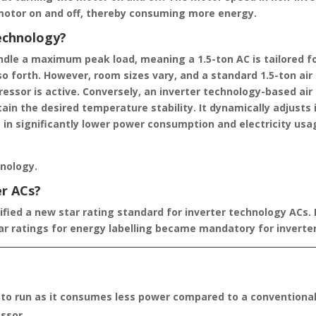
motor on and off, thereby consuming more energy.
technology?
andle a maximum peak load, meaning a 1.5-ton AC is tailored fo
 so forth. However, room sizes vary, and a standard 1.5-ton air
sor is active. Conversely, an inverter technology-based air 
in the desired temperature stability. It dynamically adjusts 
 in significantly lower power consumption and electricity usa
hnology.
er ACs?
ified a new star rating standard for inverter technology ACs. 
tar ratings for energy labelling became mandatory for inverter
 to run as it consumes less power compared to a conventional
ssor.