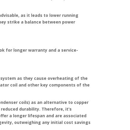
dvisable, as it leads to lower running
s they strike a balance between power
ook for longer warranty and a service-
C system as they cause overheating of the
rator coil and other key components of the
ondenser coils) as an alternative to copper
reduced durability. Therefore, it’s
offer a longer lifespan and are associated
gevity, outweighing any initial cost savings