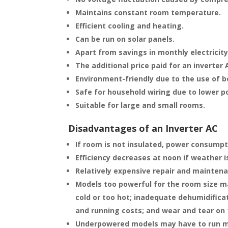
Maintains constant room temperature.
Efficient cooling and heating.
Can be run on solar panels.
Apart from savings in monthly electricity
The additional price paid for an inverter 
Environment-friendly due to the use of b
Safe for household wiring due to lower 
Suitable for large and small rooms.
Disadvantages of an Inverter AC
If room is not insulated, power consumpti
Efficiency decreases at noon if weather i
Relatively expensive repair and mainten
Models too powerful for the room size ma
cold or too hot; inadequate dehumidifica
and running costs; and wear and tear on
Underpowered models may have to run m