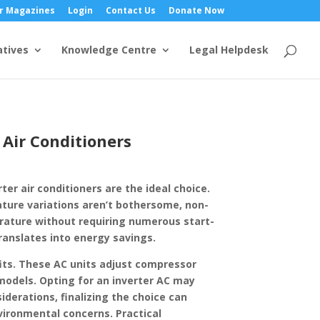
r Magazines
Login
Contact Us
Donate Now
atives
Knowledge Centre
Legal Helpdesk
 Air Conditioners
er air conditioners are the ideal choice.
ature variations aren’t bothersome, non-
perature without requiring numerous start-
ranslates into energy savings.
fits. These AC units adjust compressor
odels. Opting for an inverter AC may
derations, finalizing the choice can
vironmental concerns. Practical