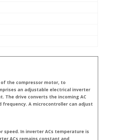
d of the compressor motor, to
prises an adjustable electrical inverter
t. The drive converts the incoming AC
d frequency. A microcontroller can adjust
or speed. In inverter ACs temperature is
erter ACs remains constant and