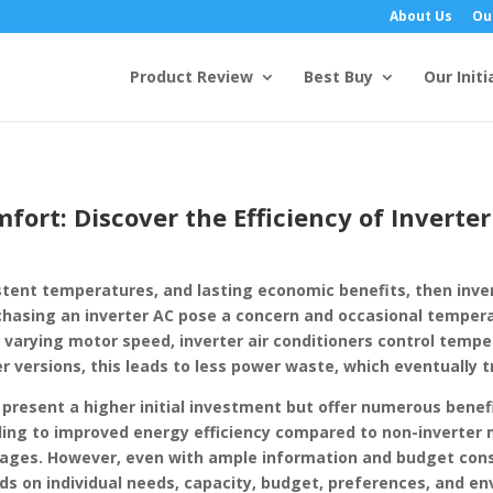
About Us
Ou
Product Review
Best Buy
Our Initi
fort: Discover the Efficiency of Inverter
stent temperatures, and lasting economic benefits, then invert
rchasing an inverter AC pose a concern and occasional temper
By varying motor speed, inverter air conditioners control tem
 versions, this leads to less power waste, which eventually t
 present a higher initial investment but offer numerous bene
ng to improved energy efficiency compared to non-inverter m
tages. However, even with ample information and budget consi
s on individual needs, capacity, budget, preferences, and en