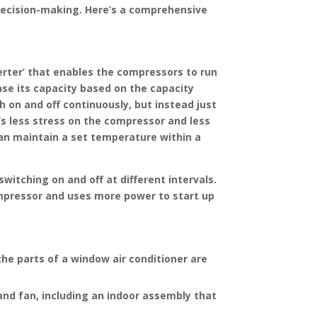
in decision-making. Here’s a comprehensive
verter’ that enables the compressors to run
ase its capacity based on the capacity
 on and off continuously, but instead just
’s less stress on the compressor and less
 can maintain a set temperature within a
itching on and off at different intervals.
compressor and uses more power to start up
the parts of a window air conditioner are
and fan, including an indoor assembly that