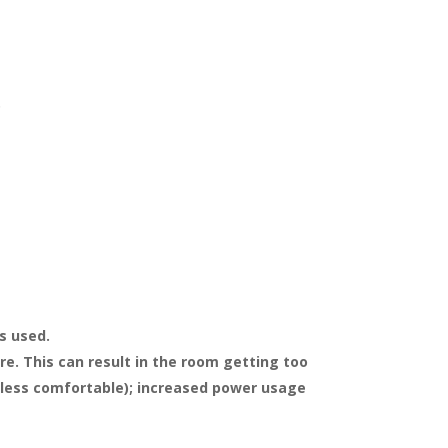
.
s used.
e. This can result in the room getting too
l less comfortable); increased power usage