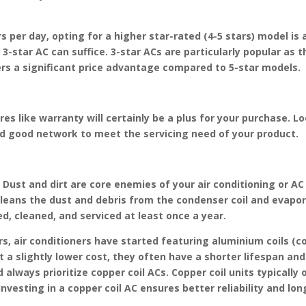
 per day, opting for a higher star-rated (4-5 stars) model is a
a 3-star AC can suffice. 3-star ACs are particularly popular a
ers a significant price advantage compared to 5-star models.
es like warranty will certainly be a plus for your purchase. L
nd good network to meet the servicing need of your product.
 Dust and dirt are core enemies of your air conditioning or A
cleans the dust and debris from the condenser coil and evapo
d, cleaned, and serviced at least once a year.
rs, air conditioners have started featuring aluminium coils (c
 a slightly lower cost, they often have a shorter lifespan and 
always prioritize copper coil ACs. Copper coil units typically 
vesting in a copper coil AC ensures better reliability and lon