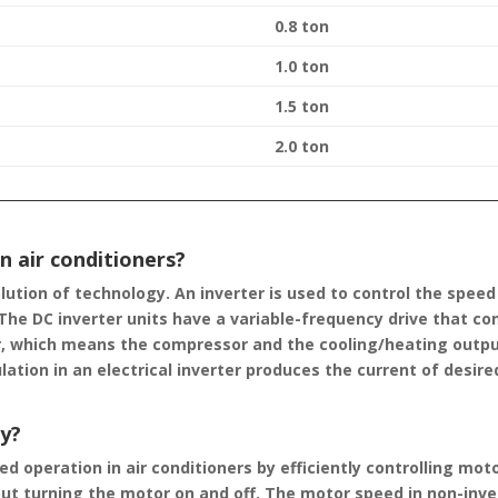
0.8 ton
1.0 ton
1.5 ton
2.0 ton
n air conditioners?
olution of technology. An inverter is used to control the spee
he DC inverter units have a variable-frequency drive that com
r, which means the compressor and the cooling/heating outpu
ation in an electrical inverter produces the current of desire
gy?
d operation in air conditioners by efficiently controlling mot
t turning the motor on and off. The motor speed in non-inv