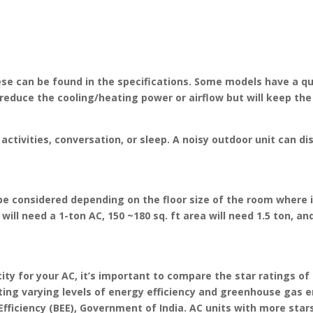
hese can be found in the specifications. Some models have a q
educe the cooling/heating power or airflow but will keep the 
activities, conversation, or sleep. A noisy outdoor unit can d
be considered depending on the floor size of the room where it
will need a 1-ton AC, 150 ~180 sq. ft area will need 1.5 ton, an
y for your AC, it’s important to compare the star ratings of 
cating varying levels of energy efficiency and greenhouse gas
ficiency (BEE), Government of India. AC units with more star