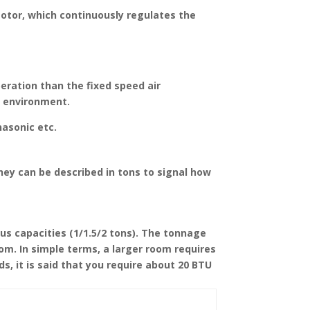
motor, which continuously regulates the
peration than the fixed speed air
e environment.
nasonic etc.
hey can be described in tons to signal how
ous capacities (1/1.5/2 tons). The tonnage
oom. In simple terms, a larger room requires
ds, it is said that you require about 20 BTU