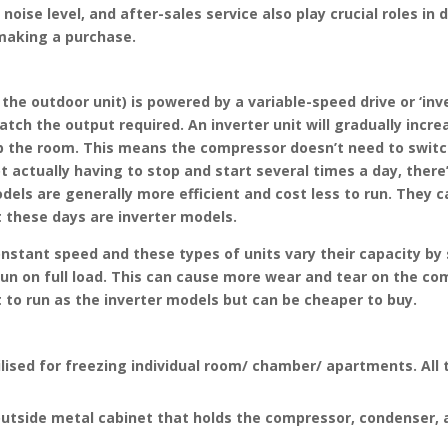
, noise level, and after-sales service also play crucial roles 
 making a purchase.
n the outdoor unit) is powered by a variable-speed drive or ‘in
tch the output required. An inverter unit will gradually incre
p the room. This means the compressor doesn’t need to switch
actually having to stop and start several times a day, there
models are generally more efficient and cost less to run. They
 these days are inverter models.
stant speed and these types of units vary their capacity by sw
to run on full load. This can cause more wear and tear on the 
t to run as the inverter models but can be cheaper to buy.
tilised for freezing individual room/ chamber/ apartments. All 
outside metal cabinet that holds the compressor, condenser, 