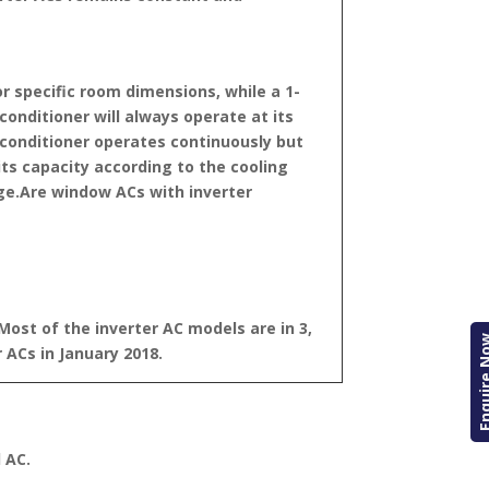
r specific room dimensions, while a 1-
 conditioner will always operate at its
conditioner operates continuously but
its capacity according to the cooling
ge.
Are window ACs with inverter
Most of the inverter AC models are in 3,
Enquire
 ACs in January 2018.
 AC.