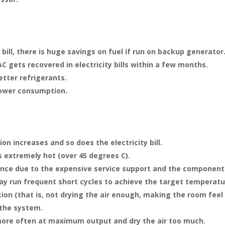
 bill, there is huge savings on fuel if run on backup generator
AC gets recovered in electricity bills within a few months.
etter refrigerants.
power consumption.
on increases and so does the electricity bill.
s extremely hot (over 45 degrees C).
ance due to the expensive service support and the component
y run frequent short cycles to achieve the target temperatur
tion (that is, not drying the air enough, making the room fee
 the system.
ore often at maximum output and dry the air too much.