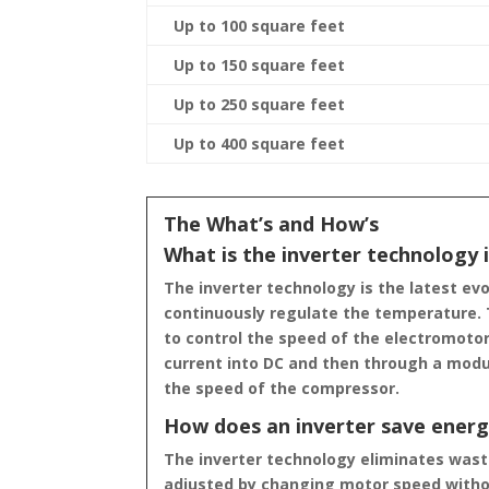
Up to 100 square feet
Up to 150 square feet
Up to 250 square feet
Up to 400 square feet
The What’s and How’s
What is the inverter technology i
The inverter technology is the latest ev
continuously regulate the temperature. T
to control the speed of the electromoto
current into DC and then through a modul
the speed of the compressor.
How does an inverter save ener
The inverter technology eliminates waste
adjusted by changing motor speed withou