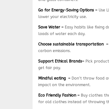
Go for Energy-Saving Options –
Use L
lower your electricity use.
Save Water –
Easy habits like fixing 
loads of water each day.
Choose sustainable transportation –
carbon emissions.
Support Ethical Brands–
Pick product
get fair pay.
Mindful eating –
Don’t throw food aw
impact on the environment.
Eco Friendly Fashion –
Buy clothes tha
for old clothes instead of throwing 