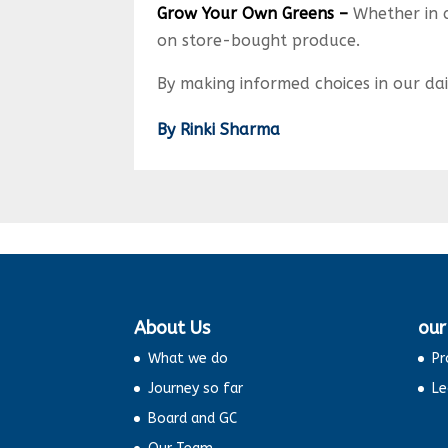
Grow Your Own Greens –
Whether in 
on store-bought produce.
By making informed choices in our dai
By Rinki Sharma
About Us
our
What we do
Pr
Journey so far
Le
Board and GC