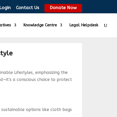
Login
Contact Us
Donate Now
iatives
Knowledge Centre
Legal Helpdesk
style
nable Lifestyles, emphasizing the
nd—it’s a conscious choice to protect
 sustainable options like cloth bags