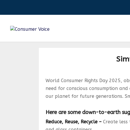
Simp
World Consumer Rights Day 2025, obse
need for conscious consumption and env
our planet for future generations. S
Here are some down-to-earth sugg
Reduce, Reuse, Recycle –
Create less 
and glass containers.