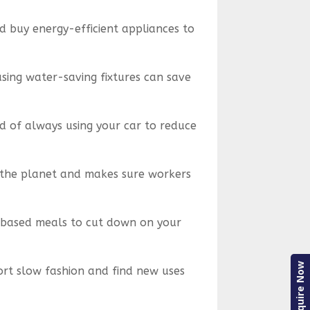
 buy energy-efficient appliances to
 using water-saving fixtures can save
ad of always using your car to reduce
s the planet and makes sure workers
t-based meals to cut down on your
Enquire Now
ort slow fashion and find new uses