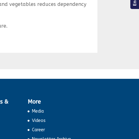
 and vegetables reduces dependency
ure.
s &
More
Media
Videos
Career