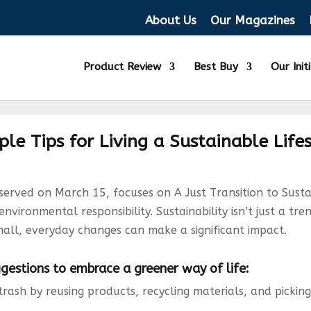
About Us
Our Magazines
Product Review
Best Buy
Our Init
le Tips for Living a Sustainable Life
rved on March 15, focuses on A Just Transition to Sustai
ironmental responsibility. Sustainability isn’t just a tre
mall, everyday changes can make a significant impact.
estions to embrace a greener way of life:
trash by reusing products, recycling materials, and picking