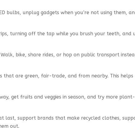
ED bulbs, unplug gadgets when you’re not using them, and
drips, turning off the tap while you brush your teeth, and
Walk, bike, share rides, or hop on public transport inste
s that are green, fair-trade, and from nearby. This help
ay, get fruits and veggies in season, and try more plan
t last, support brands that make recycled clothes, supp
them out.