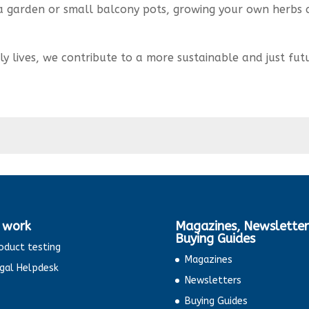
a garden or small balcony pots, growing your own herbs
ly lives, we contribute to a more sustainable and just fut
 work
Magazines, Newsletter
Buying Guides
oduct testing
Magazines
gal Helpdesk
Newsletters
Buying Guides