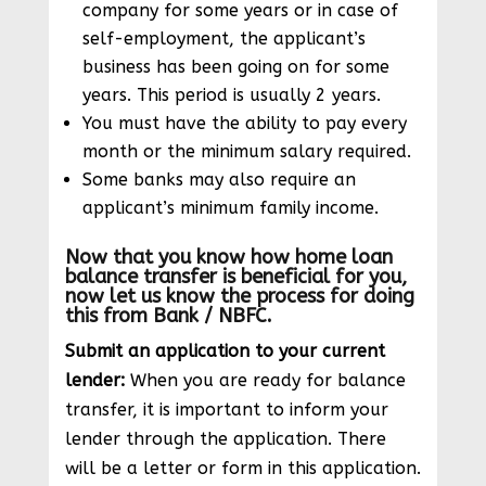
company for some years or in case of
self-employment, the applicant’s
business has been going on for some
years. This period is usually 2 years.
You must have the ability to pay every
month or the minimum salary required.
Some banks may also require an
applicant’s minimum family income.
Now that you know how home loan
balance transfer is beneficial for you,
now let us know the process for doing
this from Bank / NBFC.
Submit an application to your current
lender:
When you are ready for balance
transfer, it is important to inform your
lender through the application. There
will be a letter or form in this application.