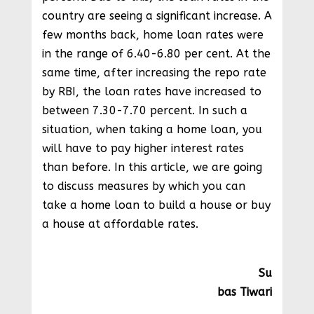
country are seeing a significant increase. A
few months back, home loan rates were
in the range of 6.40-6.80 per cent. At the
same time, after increasing the repo rate
by RBI, the loan rates have increased to
between 7.30-7.70 percent. In such a
situation, when taking a home loan, you
will have to pay higher interest rates
than before. In this article, we are going
to discuss measures by which you can
take a home loan to build a house or buy
a house at affordable rates.
Su
bas Tiwari