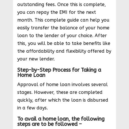
outstanding fees. Once this is complete,
you can repay the EMI for the next
month. This complete guide can help you
easily transfer the balance of your home
loan to the lender of your choice. After
this, you will be able to take benefits like
the affordability and flexibility offered by
your new lender.
Step-by-Step Process for Taking a
Home Loan
Approval of home loan involves several
stages. However, these are completed
quickly, after which the loan is disbursed
in a few days.
To avail a home loan, the following
steps are to be followed –