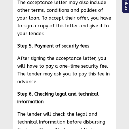
The acceptance letter may also include
other terms, conditions and policies of
your loan. To accept their offer, you have
to sign a copy of this letter and give it to
your lender.
Step 5. Payment of security fees
After signing the acceptance letter, you
will have to pay a one-time security fee.
The lender may ask you to pay this fee in
advance.
Step 6. Checking legal and technical
information
The lender will check the legal and
technical information before disbursing