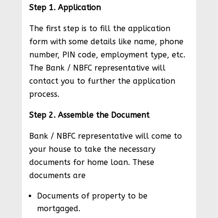
Step 1. Application
The first step is to fill the application
form with some details like name, phone
number, PIN code, employment type, etc.
The Bank / NBFC representative will
contact you to further the application
process.
Step 2. Assemble the Document
Bank / NBFC representative will come to
your house to take the necessary
documents for home loan. These
documents are
Documents of property to be
mortgaged.