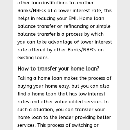
other loan institutions to another
Banks/NBFCs at a lower interest rate, this
helps in reducing your EMI. Home loan
balance transfer or refinancing or simple
balance transfer is a process by which
you can take advantage of lower interest
rate offered by other Banks/NBFCs on
existing loans.
How to transfer your home loan?
Taking a home loan makes the process of
buying your home easy, but you can also
find a home loan that has low interest
rates and other value added services. In
such a situation, you can transfer your
home loan to the lender providing better
services. This process of switching or