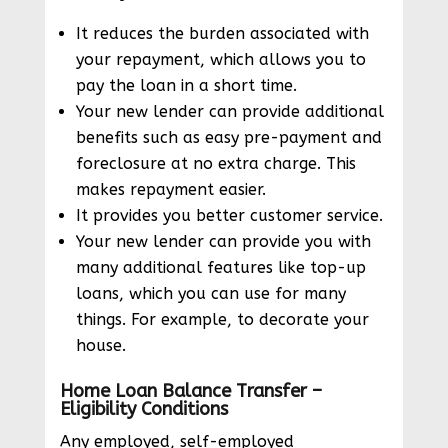
It reduces the burden associated with
your repayment, which allows you to
pay the loan in a short time.
Your new lender can provide additional
benefits such as easy pre-payment and
foreclosure at no extra charge. This
makes repayment easier.
It provides you better customer service.
Your new lender can provide you with
many additional features like top-up
loans, which you can use for many
things. For example, to decorate your
house.
Home Loan Balance Transfer –
Eligibility Conditions
Any employed, self-employed