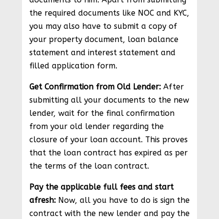
the required documents like NOC and KYC,
you may also have to submit a copy of
your property document, loan balance
statement and interest statement and
filled application form.
Get Confirmation from Old Lender:
After
submitting all your documents to the new
lender, wait for the final confirmation
from your old lender regarding the
closure of your loan account. This proves
that the loan contract has expired as per
the terms of the loan contract.
Pay the applicable full fees and start
afresh:
Now, all you have to do is sign the
contract with the new lender and pay the