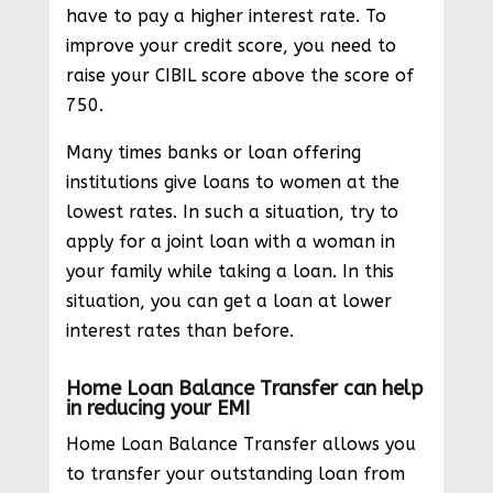
have to pay a higher interest rate. To
improve your credit score, you need to
raise your CIBIL score above the score of
750.
Many times banks or loan offering
institutions give loans to women at the
lowest rates. In such a situation, try to
apply for a joint loan with a woman in
your family while taking a loan. In this
situation, you can get a loan at lower
interest rates than before.
Home Loan Balance Transfer can help
in reducing your EMI
Home Loan Balance Transfer allows you
to transfer your outstanding loan from