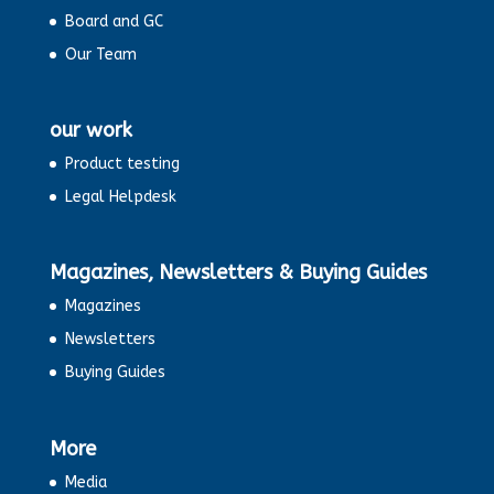
Board and GC
Our Team
our work
Product testing
Legal Helpdesk
Magazines, Newsletters & Buying Guides
Magazines
Newsletters
Buying Guides
More
Media