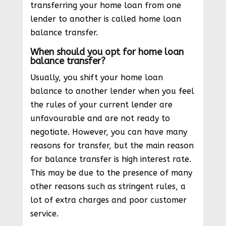
transferring your home loan from one
lender to another is called home loan
balance transfer.
When should you opt for home loan
balance transfer?
Usually, you shift your home loan
balance to another lender when you feel
the rules of your current lender are
unfavourable and are not ready to
negotiate. However, you can have many
reasons for transfer, but the main reason
for balance transfer is high interest rate.
This may be due to the presence of many
other reasons such as stringent rules, a
lot of extra charges and poor customer
service.