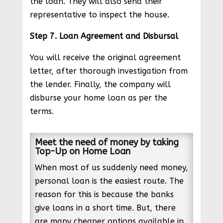
the loan. They will also send their
representative to inspect the house.
Step 7. Loan Agreement and Disbursal
You will receive the original agreement
letter, after thorough investigation from
the lender. Finally, the company will
disburse your home loan as per the
terms.
Meet the need of money by taking
Top-Up on Home Loan
When most of us suddenly need money,
personal loan is the easiest route. The
reason for this is because the banks
give loans in a short time. But, there
are many cheaper options available in