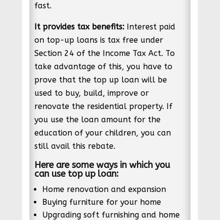
fast.
It provides tax benefits:
Interest paid
on top-up loans is tax free under
Section 24 of the Income Tax Act. To
take advantage of this, you have to
prove that the top up loan will be
used to buy, build, improve or
renovate the residential property. If
you use the loan amount for the
education of your children, you can
still avail this rebate.
Here are some ways in which you
can use top up loan:
Home renovation and expansion
Buying furniture for your home
Upgrading soft furnishing and home