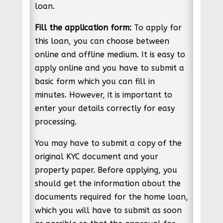
loan.
Fill the application form:
To apply for
this loan, you can choose between
online and offline medium. It is easy to
apply online and you have to submit a
basic form which you can fill in
minutes. However, it is important to
enter your details correctly for easy
processing.
You may have to submit a copy of the
original KYC document and your
property paper. Before applying, you
should get the information about the
documents required for the home loan,
which you will have to submit as soon