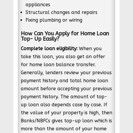
appliances
Structural changes and repairs
Fixing plumbing or wiring
How Can You Apply for Home Loan
Top- Up Easily?
Complete loan eligibility:
When you
take this loan, you also get an offer
for home loan balance transfer.
Generally, lenders review your previous
payment history and total home loan
amount before accepting your previous
payment history. The amount of top-
up loan also depends case by case. If
the value of your property is high, then
Banks/NBFCs gives top-up loan which is
more than the amount of your home