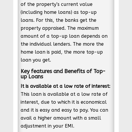
of the property’s current value
(including home loans) as top-up
loans. For this, the banks get the
property appraised. The maximum
amount of a top-up loan depends on
the individual lenders. The more the
home loan is paid, the more top-up
loan you get.
Key features and Benefits of Top-
up Loans
It is available at a low rate of interest:
This loan is available at a low rate of
interest, due to which it is economical
and it is easy and easy to pay. You can
avail a higher amount with a small
adjustment in your EMI.