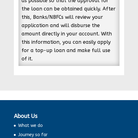
as possible so that the approval for
the loan can be obtained quickly. After
this, Banks/NBFCs will review your
application and will disburse the
amount directly in your account. With
this information, you can easily apply
for a top-up loan and make full use
of it.
About Us
What we do
Journey so far