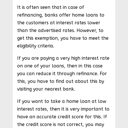
It is often seen that in case of
refinancing, banks offer home loans to
the customers at interest rates lower
than the advertised rates. However, to
get this exemption, you have to meet the
eligibility criteria.
If you are paying a very high interest rate
on one of your loans, then in this case
you can reduce it through refinance. For
this, you have to find out about this by
visiting your nearest bank.
If you want to take a home loan at low
interest rates, then it is very important to
have an accurate credit score for this. If
the credit score is not correct, you may