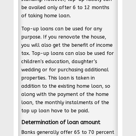
be availed only after 6 to 12 months
of taking home loan.
Top-up loans can be used for any
purpose. If you renovate the house,
you will also get the benefit of income
tax. Top-up loans can also be used for
children’s education, daughter’s
wedding or for purchasing additional
properties. This loan is taken in
addition to the existing home loan, so
along with the payment of the home
loan, the monthly instalments of the
top up loan have to be paid.
Determination of loan amount
Banks generally offer 65 to 70 percent