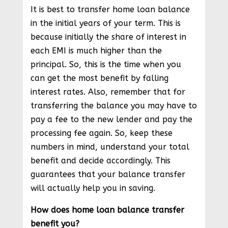
It is best to transfer home loan balance
in the initial years of your term. This is
because initially the share of interest in
each EMI is much higher than the
principal. So, this is the time when you
can get the most benefit by falling
interest rates. Also, remember that for
transferring the balance you may have to
pay a fee to the new lender and pay the
processing fee again. So, keep these
numbers in mind, understand your total
benefit and decide accordingly. This
guarantees that your balance transfer
will actually help you in saving.
How does home loan balance transfer
benefit you?