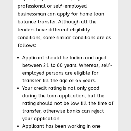
professional or self-employed
businessman can apply for home loan
balance transfer. Although all the
lenders have different eligibility
conditions, some similar conditions are as
follows:
Applicant should be Indian and aged
between 21 to 60 years. Whereas, self-
employed persons are eligible for
transfer till the age of 65 years.
Your credit rating is not only good
during the loan application, but the
rating should not be low till the time of
transfer, otherwise banks can reject
your application.
Applicant has been working in one