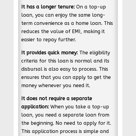
It has a longer tenure:
On a top-up
loan, you can enjoy the same long-
term convenience as a home loan. This
reduces the value of EMI, making it
easier to repay further.
It provides quick money:
The eligibility
criteria for this loan is normal and its
disbursal is also easy to process. This
ensures that you can apply to get the
money whenever you need it.
It does not require a separate
application:
When you take a top-up
loan, you need a separate loan from
the beginning. No need to apply for it.
This application process is simple and