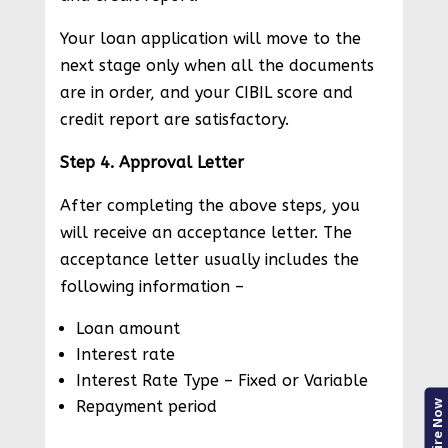
Your loan application will move to the
next stage only when all the documents
are in order, and your CIBIL score and
credit report are satisfactory.
Step 4. Approval Letter
After completing the above steps, you
will receive an acceptance letter. The
acceptance letter usually includes the
following information –
Loan amount
Interest rate
Interest Rate Type – Fixed or Variable
Repayment period
Enquire Now