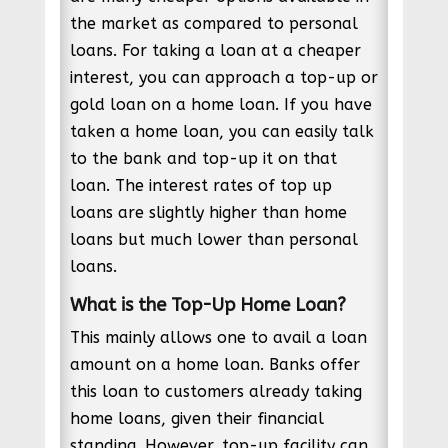
the market as compared to personal
loans. For taking a loan at a cheaper
interest, you can approach a top-up or
gold loan on a home loan. If you have
taken a home loan, you can easily talk
to the bank and top-up it on that
loan. The interest rates of top up
loans are slightly higher than home
loans but much lower than personal
loans.
What is the Top-Up Home Loan?
This mainly allows one to avail a loan
amount on a home loan. Banks offer
this loan to customers already taking
home loans, given their financial
standing. However, top-up facility can