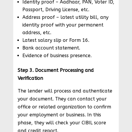
Identity proof – Aadhaar, PAN, Voter ID,
Passport, Driving License, etc.
Address proof – latest utility bill, any
identity proof with your permanent
address, etc.
Latest salary slip or Form 16.
Bank account statement.
Evidence of business presence.
Step 3. Document Processing and
Verification
The lender will process and authenticate
your document. They can contact your
office or related organization to confirm
your employment or business. In this
phase, they will check your CIBIL score
and credit report.