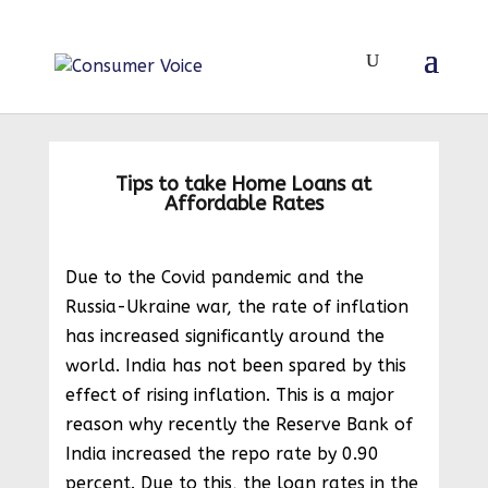
Tips to take Home Loans at
Affordable Rates
Due to the Covid pandemic and the
Russia-Ukraine war, the rate of inflation
has increased significantly around the
world. India has not been spared by this
effect of rising inflation. This is a major
reason why recently the Reserve Bank of
India increased the repo rate by 0.90
percent. Due to this, the loan rates in the