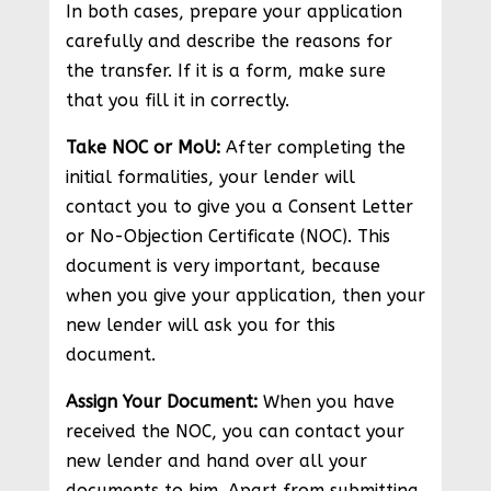
In both cases, prepare your application
carefully and describe the reasons for
the transfer. If it is a form, make sure
that you fill it in correctly.
Take NOC or MoU:
After completing the
initial formalities, your lender will
contact you to give you a Consent Letter
or No-Objection Certificate (NOC). This
document is very important, because
when you give your application, then your
new lender will ask you for this
document.
Assign Your Document:
When you have
received the NOC, you can contact your
new lender and hand over all your
documents to him. Apart from submitting