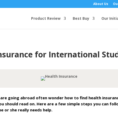
About Us
Ou
Product Review
Best Buy
Our Initi
nsurance for International Stu
re going abroad often wonder how to find health insurance 
ou should read on. Here are a few simple steps you can foll
e or she really needs help.