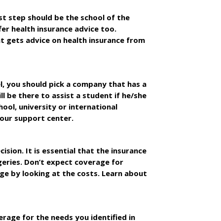
st step should be the school of the
fer health insurance advice too.
ent gets advice on health insurance from
l, you should pick a company that has a
l be there to assist a student if he/she
hool, university or international
hour support center.
ion. It is essential that the insurance
geries. Don’t expect coverage for
age by looking at the costs. Learn about
erage for the needs you identified in