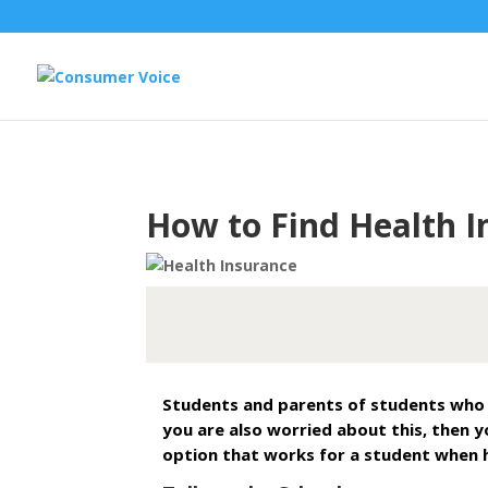
How to Find Health I
Students and parents of students who a
you are also worried about this, then y
option that works for a student when h