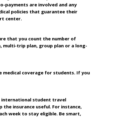
co-payments are involved and any
ical policies that guarantee their
rt center.
sure that you count the number of
, multi-trip plan, group plan or a long-
 medical coverage for students. If you
 international student travel
 the insurance useful. For instance,
ch week to stay eligible. Be smart,