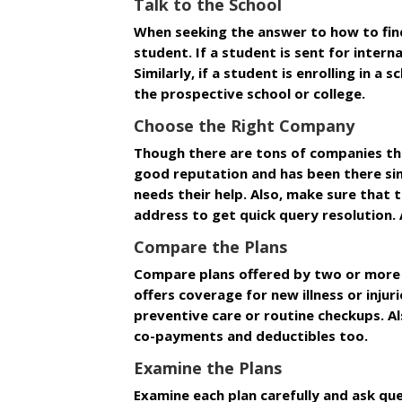
Talk to the School
When seeking the answer to how to find 
student. If a student is sent for inter
Similarly, if a student is enrolling in 
the prospective school or college.
Choose the Right Company
Though there are tons of companies tha
good reputation and has been there sinc
needs their help. Also, make sure that t
address to get quick query resolution.
Compare the Plans
Compare plans offered by two or more i
offers coverage for new illness or inju
preventive care or routine checkups. Al
co-payments and deductibles too.
Examine the Plans
Examine each plan carefully and ask que