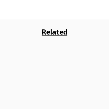
Related
recommendations to the Insurance Regulatory and Developmen