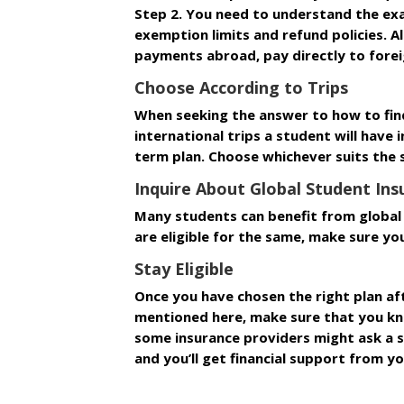
Step 2. You need to understand the ex
exemption limits and refund policies. 
payments abroad, pay directly to forei
Choose According to Trips
When seeking the answer to how to find
international trips a student will have i
term plan. Choose whichever suits the 
Inquire About Global Student In
Many students can benefit from global 
are eligible for the same, make sure yo
Stay Eligible
Once you have chosen the right plan aft
mentioned here, make sure that you know
some insurance providers might ask a s
and you’ll get financial support from yo