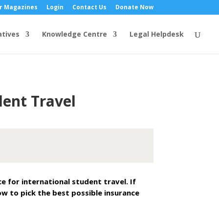
r Magazines
Login
Contact Us
Donate Now
atives
Knowledge Centre
Legal Helpdesk
dent Travel
for international student travel. If
ow to pick the best possible insurance