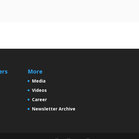
ers
More
Media
Videos
Career
Newsletter Archive