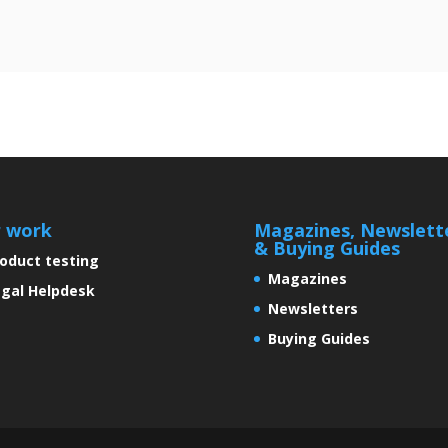
r work
Magazines, Newslett
& Buying Guides
oduct testing
Magazines
gal Helpdesk
Newsletters
Buying Guides