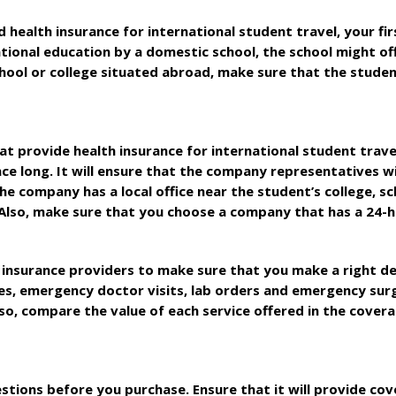
health insurance for international student travel, your fir
national education by a domestic school, the school might of
a school or college situated abroad, make sure that the stud
t provide health insurance for international student trave
e long. It will ensure that the company representatives wil
he company has a local office near the student’s college, sc
 Also, make sure that you choose a company that has a 24-
nsurance providers to make sure that you make a right decis
ries, emergency doctor visits, lab orders and emergency sur
so, compare the value of each service offered in the cover
stions before you purchase. Ensure that it will provide cov