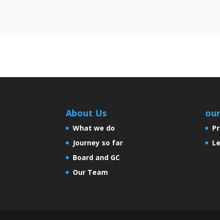
About Us
ou
What we do
Pr
Journey so far
Le
Board and GC
Our Team