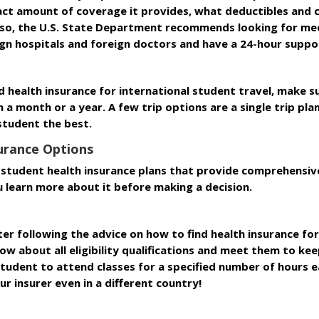
act amount of coverage it provides, what deductibles and 
Also, the U.S. State Department recommends looking for med
gn hospitals and foreign doctors and have a 24-hour suppo
 health insurance for international student travel, make 
n a month or a year. A few trip options are a single trip plan
student the best.
surance Options
student health insurance plans that provide comprehensive
u learn more about it before making a decision.
er following the advice on how to find health insurance for
 about all eligibility qualifications and meet them to keep
tudent to attend classes for a specified number of hours ea
ur insurer even in a different country!