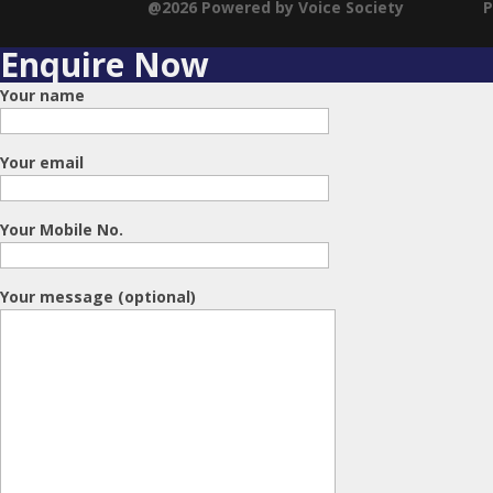
@2026 Powered by Voice Society
P
Enquire Now
Your name
Your email
Your Mobile No.
Your message (optional)